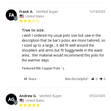
Frank A.
12/18/2025
FA
United States
True to size.
I wish I ordered my usual polo size but saw in the 
description that tie bar's polos are more tailored, so 
I sized up to a large... it did fit well around the 
shoulders and arms but fit baggy/wide in the waist 
area... thin material would recommend this polo for 
the warmer days.
Textured Rib Copper Polo
L
Share
Was this helpful?
0
0
Andrew G.
07/22/2025
AG
United States