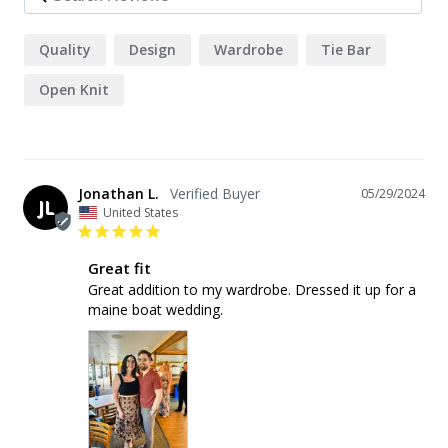
Quality
Design
Wardrobe
Tie Bar
Open Knit
Jonathan L.
05/29/2024
JL
United States
Great fit
Great addition to my wardrobe. Dressed it up for a 
maine boat wedding.