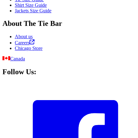
Shirt Size Guide
Jackets Size Guide
About The Tie Bar
About us
Careers
Chicago Store
Canada
Follow Us: