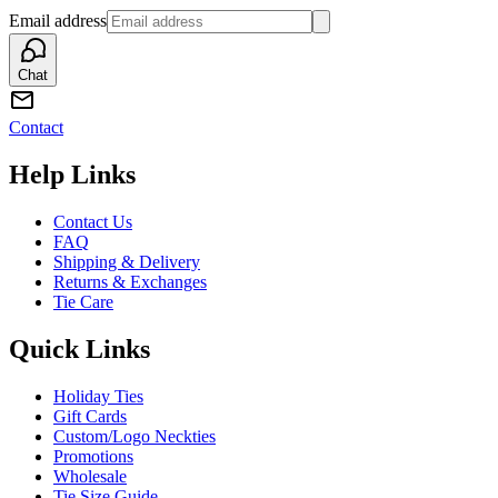
Email address
Chat
Contact
Help Links
Contact Us
FAQ
Shipping & Delivery
Returns & Exchanges
Tie Care
Quick Links
Holiday Ties
Gift Cards
Custom/Logo Neckties
Promotions
Wholesale
Tie Size Guide