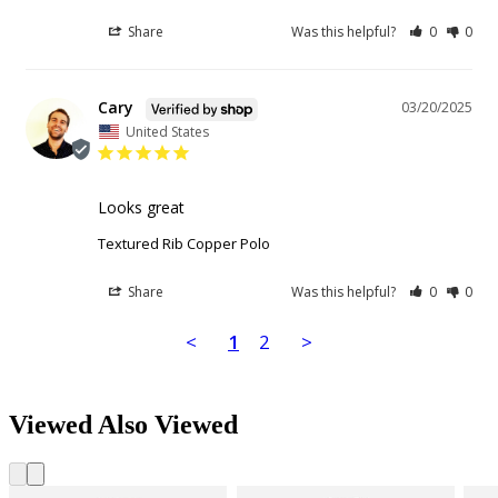
Share
Was this helpful?
0
0
Cary
03/20/2025
United States
Looks great
Textured Rib Copper Polo
Share
Was this helpful?
0
0
<
1
2
>
Viewed Also Viewed