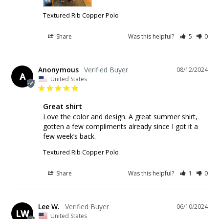
Textured Rib Copper Polo
Share
Was this helpful?
5
0
Anonymous
08/12/2024
A
United States
Great shirt
Love the color and design. A great summer shirt, 
gotten a few compliments already since I got it a 
few week’s back.
Textured Rib Copper Polo
Share
Was this helpful?
1
0
Lee W.
06/10/2024
LW
United States