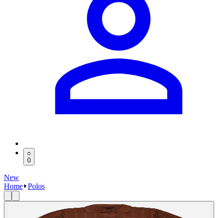
0
New
Home
Polos