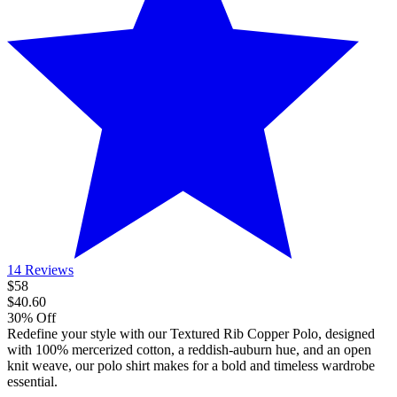
14 Reviews
$58
$40.60
30% Off
Redefine your style with our Textured Rib Copper Polo, designed
with 100% mercerized cotton, a reddish-auburn hue, and an open
knit weave, our polo shirt makes for a bold and timeless wardrobe
essential.