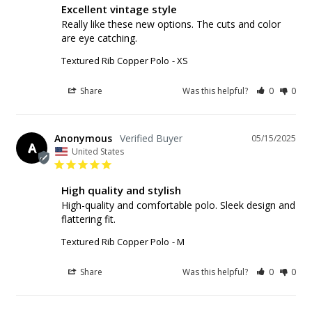
Excellent vintage style
Really like these new options. The cuts and color 
are eye catching.
Textured Rib Copper Polo
XS
Share
Was this helpful?
0
0
Anonymous
05/15/2025
A
United States
High quality and stylish
High-quality and comfortable polo. Sleek design and 
flattering fit.
Textured Rib Copper Polo
M
Share
Was this helpful?
0
0