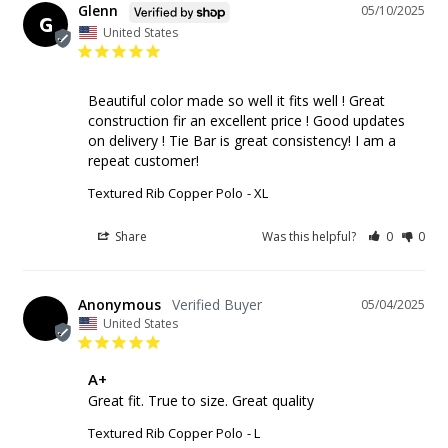
Glenn
05/10/2025
G
United States
Beautiful color made so well it fits well ! Great 
construction fir an excellent price ! Good updates 
on delivery ! Tie Bar is great consistency! I am a 
repeat customer!
Textured Rib Copper Polo
XL
Share
Was this helpful?
0
0
Anonymous
05/04/2025
United States
A+
Great fit. True to size. Great quality
Textured Rib Copper Polo
L