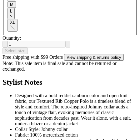
M
L
XL
Quantity:
Select size
Free shipping with $99 Orders
View shipping & returns policy
Note: This sale item is final sale and cannot be returned or
exchanged.
Stylist Notes
Designed with a bold reddish-auburn color and open knit
fabric, our Textured Rib Copper Polo is a timeless blend of
style and comfort. The retro-inspired Johnny collar adds a
touch of vintage flair, evoking memories of classic
sophistication from decades past. Wear it alone, with a suit,
under a blazer or a denim jacket.
Collar Style: Johnny collar
Fabric: 100% mercerized cotton