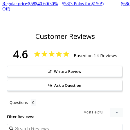
Regular price:
$58
$40.60
(
30%
$58
(
3 Polos for $150!
)
$68
(
Off
)
Customer Reviews
4.6
Based on 14 Reviews
Write a Review
Ask a Question
Questions
Filter Reviews: