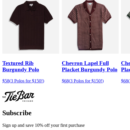
Textured Rib
Chevron Lapel Full
Che
Burgundy Polo
Placket Burgundy Polo
Pla
$58
(
3 Polos for $150!
)
$68
(
3 Polos for $150!
)
$68
(
Subscribe
Sign up and save 10% off your first purchase