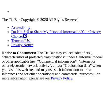
The Tie Bar
Copyright ©
2026
All Rights Reserved
Accessibility
Do Not Sell or Share My Personal Information/Your Privacy
Choices
Terms of Use
Privacy Notice
Notice to Consumers:
The Tie Bar
may collect “identifiers”,
“characteristics of protected classifications” under California, federal
or other applicable law, “Commercial information”, “Internet or
other electronic network activity”, and/or “Geolocation data” when
you visit this website, and may use such information to draw
inferences and for other operational and commercial purposes. For
more information, please see our
Privacy Policy.