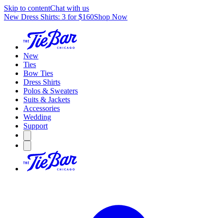
Skip to content
Chat with us
New Dress Shirts: 3 for $160
Shop Now
New
Ties
Bow Ties
Dress Shirts
Polos & Sweaters
Suits & Jackets
Accessories
Wedding
Support