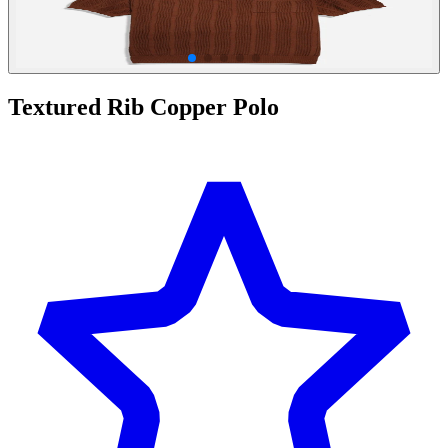
Textured Rib Copper Polo