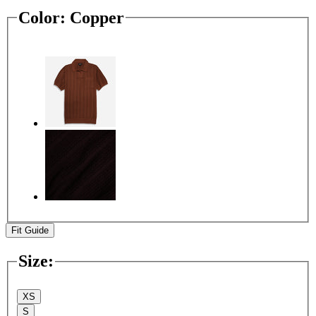
Color:
Copper
Fit Guide
Size
:
XS
S