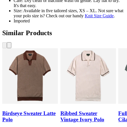
Care: Dry clean or machine wash on gentle. Lay flat to dry.
It's that easy.
Size: Available in five tailored sizes, XS – XL. Not sure what
your polo size is? Check out our handy
Knit Size Guide
.
Imported
Similar Products
Birdseye Sweater Latte
Ribbed Sweater
Ful
Polo
Vintage Ivory Polo
Cil