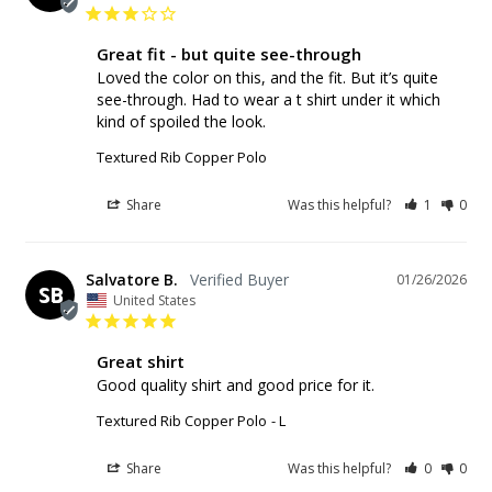
Great fit - but quite see-through
Loved the color on this, and the fit. But it’s quite 
see-through. Had to wear a t shirt under it which 
Textured Rib Copper Polo
Share
Was this helpful?
1
0
Salvatore B.
01/26/2026
SB
United States
Great shirt
Good quality shirt and good price for it.
Textured Rib Copper Polo
L
Share
Was this helpful?
0
0