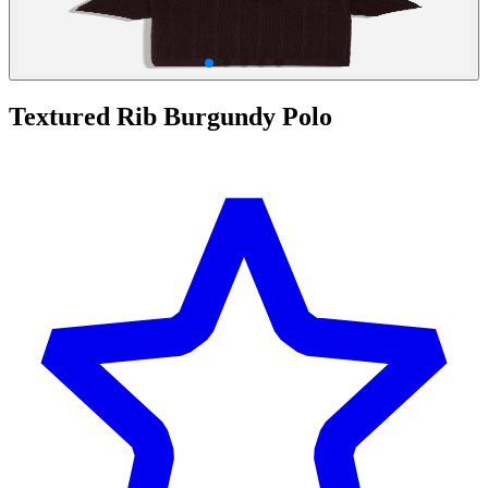
Textured Rib Burgundy Polo