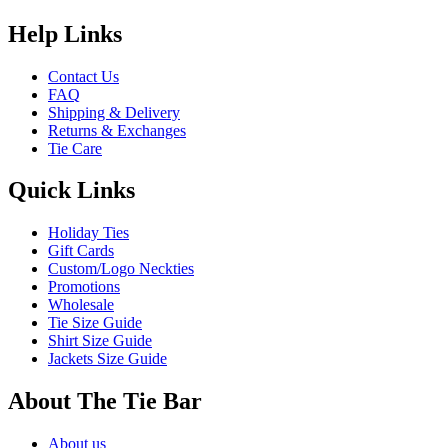
Help Links
Contact Us
FAQ
Shipping & Delivery
Returns & Exchanges
Tie Care
Quick Links
Holiday Ties
Gift Cards
Custom/Logo Neckties
Promotions
Wholesale
Tie Size Guide
Shirt Size Guide
Jackets Size Guide
About The Tie Bar
About us