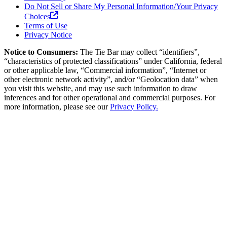
Do Not Sell or Share My Personal Information/Your Privacy
Choices
Terms of Use
Privacy Notice
Notice to Consumers:
The Tie Bar
may collect “identifiers”,
“characteristics of protected classifications” under California, federal
or other applicable law, “Commercial information”, “Internet or
other electronic network activity”, and/or “Geolocation data” when
you visit this website, and may use such information to draw
inferences and for other operational and commercial purposes. For
more information, please see our
Privacy Policy.