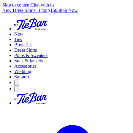
Skip to content
Chat with us
New Dress Shirts: 3 for $160
Shop Now
New
Ties
Bow Ties
Dress Shirts
Polos & Sweaters
Suits & Jackets
Accessories
Wedding
Support