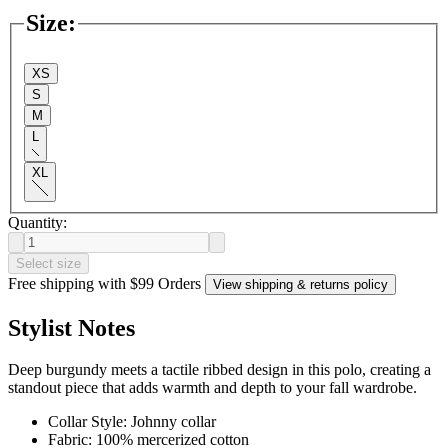
Size
:
XS
S
M
L
XL
Quantity:
Select size
Free shipping with $99 Orders
View shipping & returns policy
Stylist Notes
Deep burgundy meets a tactile ribbed design in this polo, creating a
standout piece that adds warmth and depth to your fall wardrobe.
Collar Style: Johnny collar
Fabric: 100% mercerized cotton