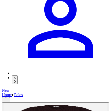
0
New
Home
Polos