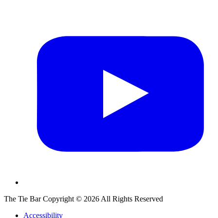
The Tie Bar
Copyright ©
2026
All Rights Reserved
Accessibility