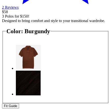
2 Reviews
$58
3 Polos for $150!
Designed to bring comfort and style to your transitional wardrobe.
Color:
Burgundy
Fit Guide