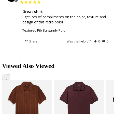
Great shirt
I get lots of compliments on the color, texture and 
design of this retro polo!
Textured Rib Burgundy Polo
Share
Was this helpful?
0
0
Viewed Also Viewed