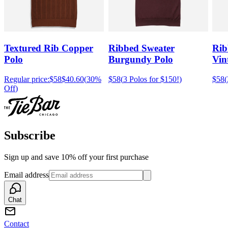
Textured Rib Copper
Ribbed Sweater
Rib
Polo
Burgundy Polo
Vin
Regular price:
$58
$40.60
(
30%
$58
(
3 Polos for $150!
)
$58
(
Off
)
Subscribe
Sign up and save 10% off your first purchase
Email address
Chat
Contact