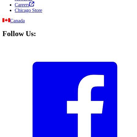
Careers
Chicago Store
Canada
Follow Us: