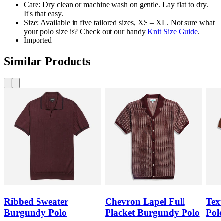
Care: Dry clean or machine wash on gentle. Lay flat to dry.
It's that easy.
Size: Available in five tailored sizes, XS – XL. Not sure what
your polo size is? Check out our handy
Knit Size Guide
.
Imported
Similar Products
Ribbed Sweater
Chevron Lapel Full
Tex
Burgundy Polo
Placket Burgundy Polo
Pol