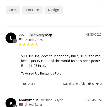
Lots
Texture
Design
Leon
03/25/2025
L
United States
5'11 185 lbs, decent upper body build, XL suited me 
best. Quality is out of this world for this price point! 
Bought 23 in all..
Textured Rib Burgundy Polo
Share
Was this helpful?
0
0
Anonymous
12/24/2024
A
United States