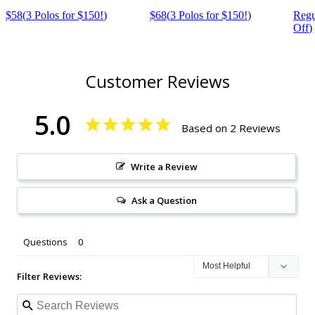
$58
(
3 Polos for $150!
)
$68
(
3 Polos for $150!
)
Regu
Off
)
Customer Reviews
5.0
Based on 2 Reviews
Write a Review
Ask a Question
Questions
Filter Reviews: