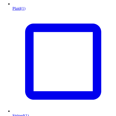
Plaid
(1)
Striped
(1)