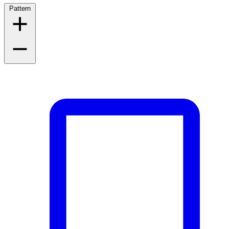
Pattern