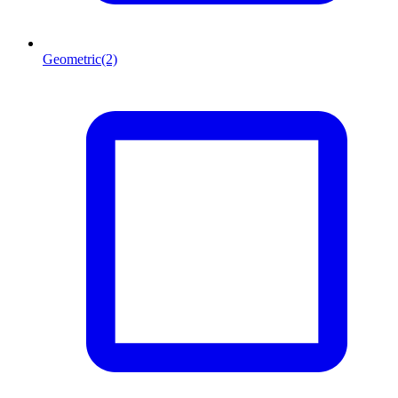
Geometric
(2)