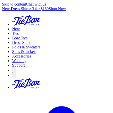
Skip to content
Chat with us
New Dress Shirts: 3 for $160
Shop Now
New
Ties
Bow Ties
Dress Shirts
Polos & Sweaters
Suits & Jackets
Accessories
Wedding
Support