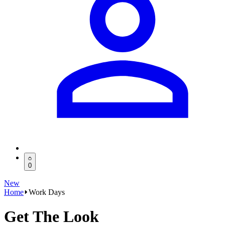
0
New
Home
Work Days
Get The Look