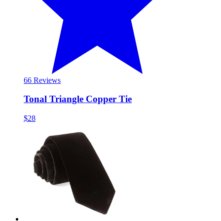
6
6 Reviews
Tonal Triangle Copper Tie
$28