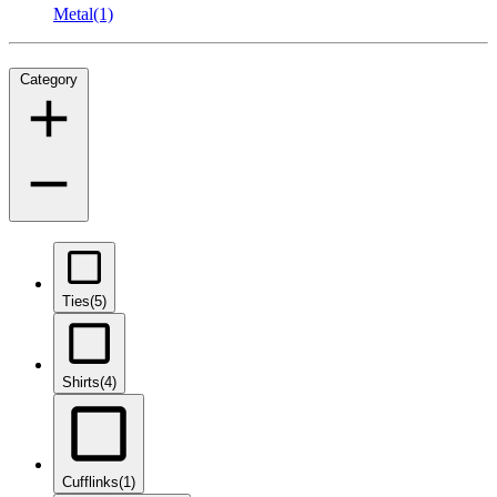
Metal
(1)
Category
Ties
(5)
Shirts
(4)
Cufflinks
(1)