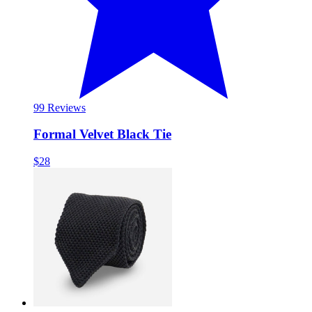
9
9 Reviews
Formal Velvet Black Tie
$28