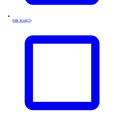
Silk Knit
(2)