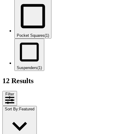
Pocket Squares
(1)
Suspenders
(1)
12 Results
Filter
Sort By
:
Featured