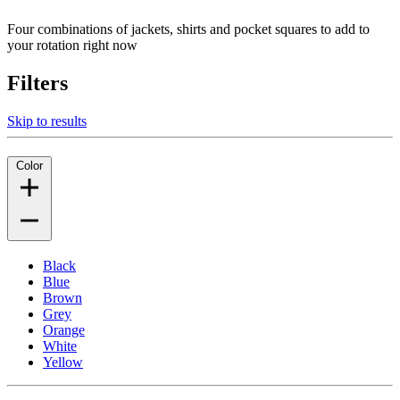
Four combinations of jackets, shirts and pocket squares to add to
your rotation right now
Filters
Skip to results
Color
Black
Blue
Brown
Grey
Orange
White
Yellow