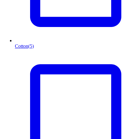
Cotton
(5)