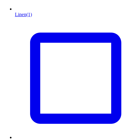
Linen
(1)