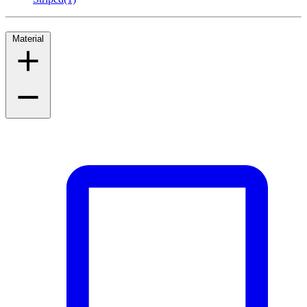
Material