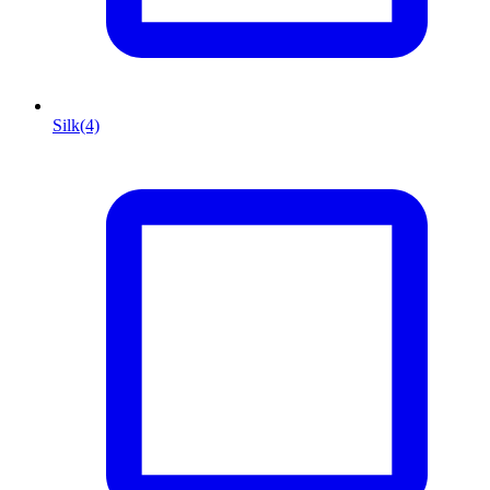
Silk
(4)