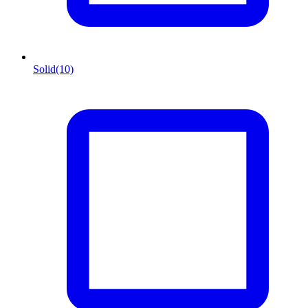
Solid
(10)