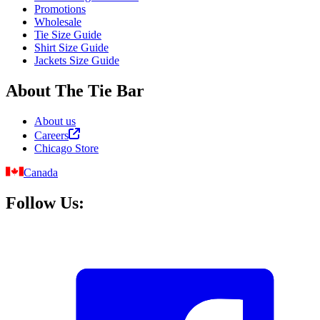
Promotions
Wholesale
Tie Size Guide
Shirt Size Guide
Jackets Size Guide
About The Tie Bar
About us
Careers
Chicago Store
Canada
Follow Us: