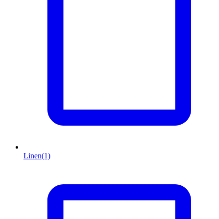
Linen
(1)