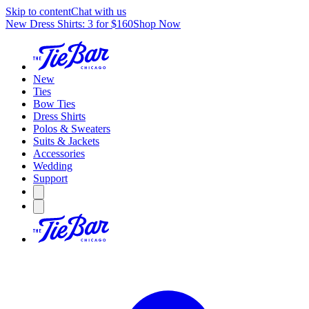
Skip to content
Chat with us
New Dress Shirts: 3 for $160
Shop Now
New
Ties
Bow Ties
Dress Shirts
Polos & Sweaters
Suits & Jackets
Accessories
Wedding
Support