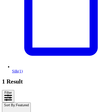
Silk
(1)
1 Result
Filter
Sort By
:
Featured