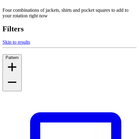
Four combinations of jackets, shirts and pocket squares to add to
your rotation right now
Filters
Skip to results
Pattern