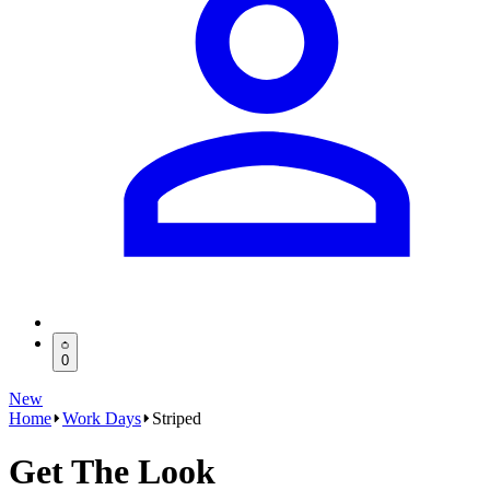
0
New
Home
Work Days
Striped
Get The Look