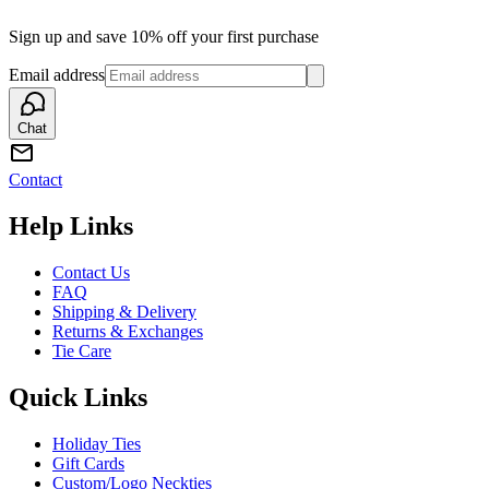
Sign up and save 10% off your first purchase
Email address
Chat
Contact
Help Links
Contact Us
FAQ
Shipping & Delivery
Returns & Exchanges
Tie Care
Quick Links
Holiday Ties
Gift Cards
Custom/Logo Neckties