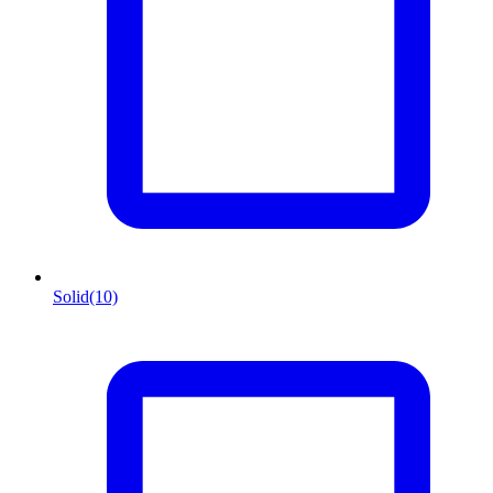
Solid
(10)