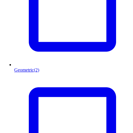
Geometric
(2)