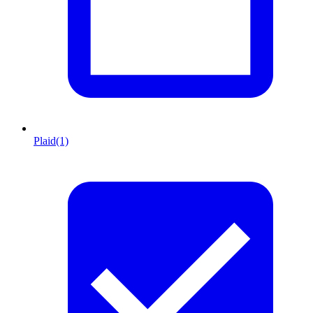
Plaid
(1)