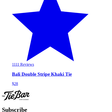
11
11 Reviews
Bali Double Stripe Khaki Tie
$28
Subscribe