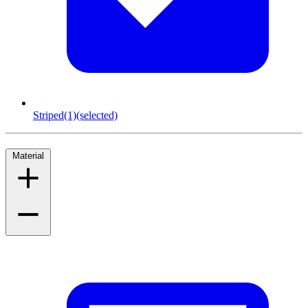
Striped
(1)
(selected)
Material