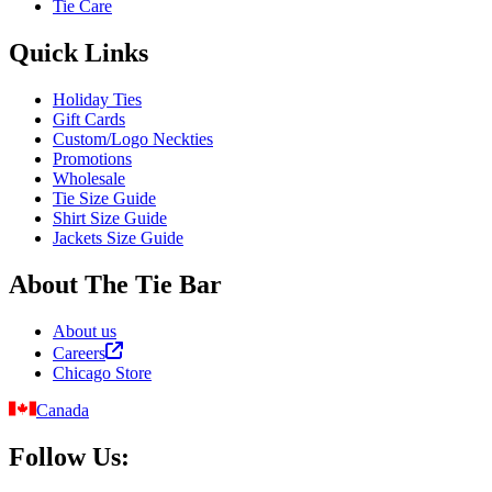
Tie Care
Quick Links
Holiday Ties
Gift Cards
Custom/Logo Neckties
Promotions
Wholesale
Tie Size Guide
Shirt Size Guide
Jackets Size Guide
About The Tie Bar
About us
Careers
Chicago Store
Canada
Follow Us: