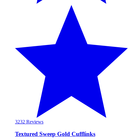
32
32 Reviews
Textured Sweep Gold Cufflinks