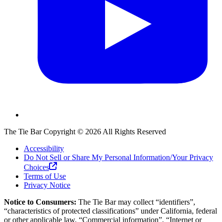
The Tie Bar
Copyright ©
2026
All Rights Reserved
Accessibility
Do Not Sell or Share My Personal Information/Your Privacy
Choices
Terms of Use
Privacy Notice
Notice to Consumers:
The Tie Bar
may collect “identifiers”,
“characteristics of protected classifications” under California, federal
or other applicable law, “Commercial information”, “Internet or