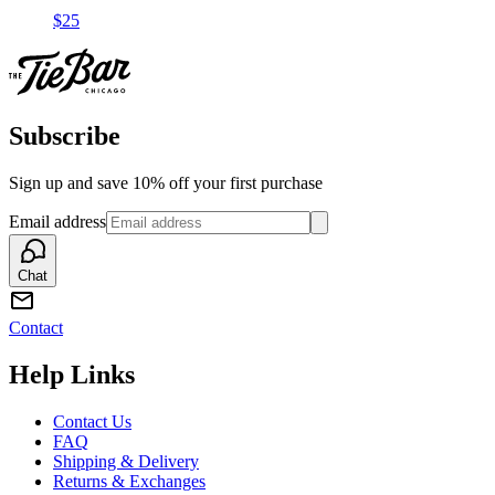
$25
Subscribe
Sign up and save 10% off your first purchase
Email address
Chat
Contact
Help Links
Contact Us
FAQ
Shipping & Delivery
Returns & Exchanges