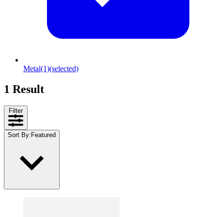
Metal
(1)
(selected)
1 Result
Filter
Sort By
:
Featured