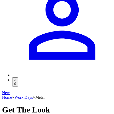
0
New
Home
Work Days
Metal
Get The Look