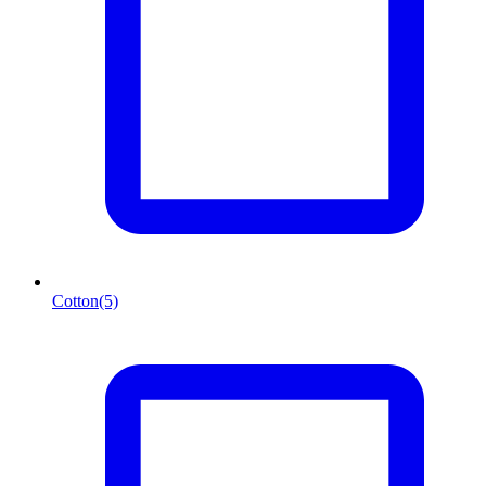
Cotton
(5)