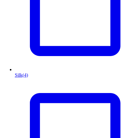
Silk
(4)