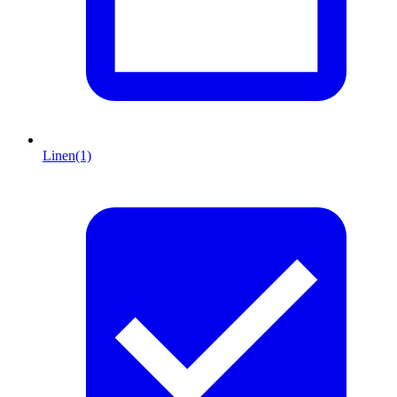
Linen
(1)