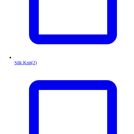
Silk Knit
(2)