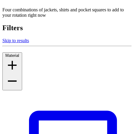
Four combinations of jackets, shirts and pocket squares to add to
your rotation right now
Filters
Skip to results
Material