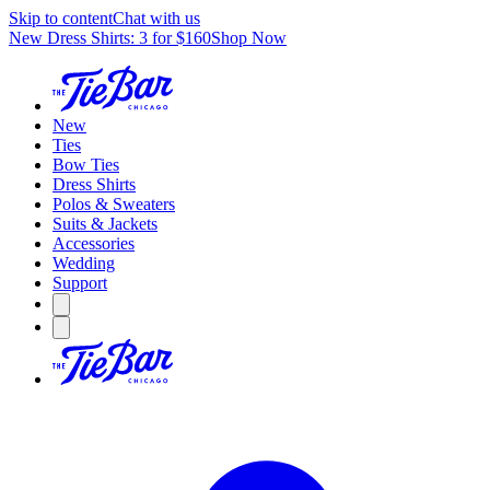
Skip to content
Chat with us
New Dress Shirts: 3 for $160
Shop Now
New
Ties
Bow Ties
Dress Shirts
Polos & Sweaters
Suits & Jackets
Accessories
Wedding
Support