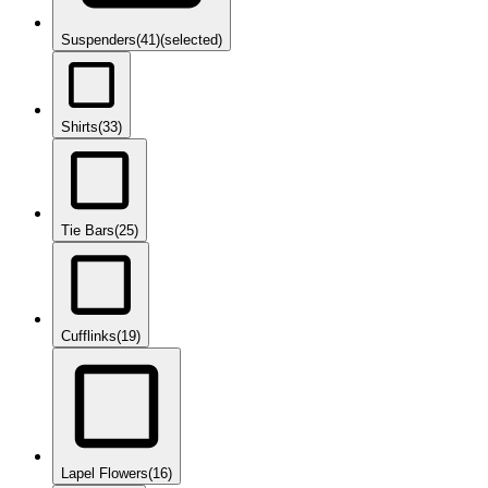
Suspenders
(41)
(selected)
Shirts
(33)
Tie Bars
(25)
Cufflinks
(19)
Lapel Flowers
(16)