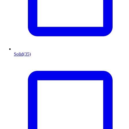
Solid
(35)