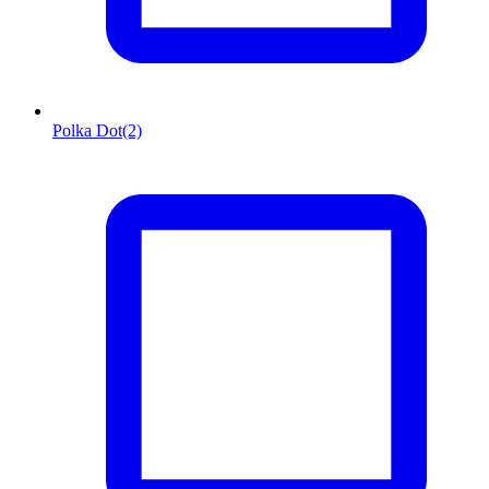
Polka Dot
(2)