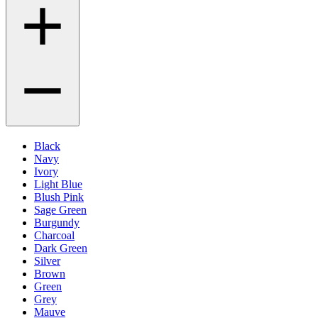
Black
Navy
Ivory
Light Blue
Blush Pink
Sage Green
Burgundy
Charcoal
Dark Green
Silver
Brown
Green
Grey
Mauve