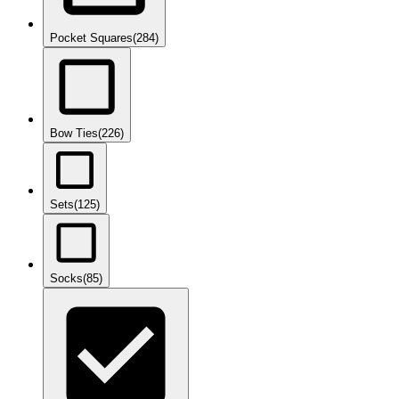
Pocket Squares
(284)
Bow Ties
(226)
Sets
(125)
Socks
(85)