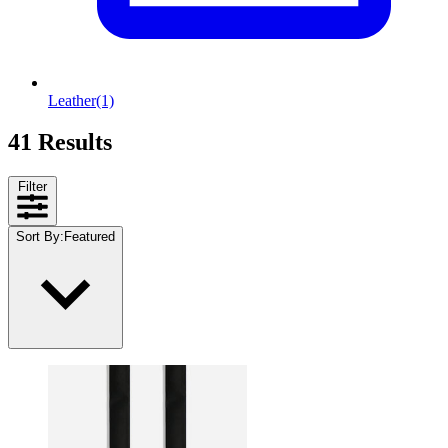
Leather
(1)
41 Results
Filter
Sort By
:
Featured