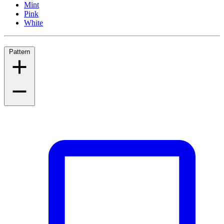
Mint
Pink
White
Pattern