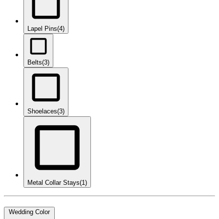
Lapel Pins
(4)
Belts
(3)
Shoelaces
(3)
Metal Collar Stays
(1)
Wedding Color