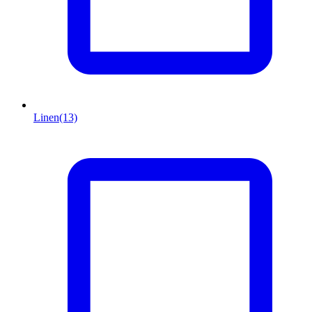
Linen
(13)