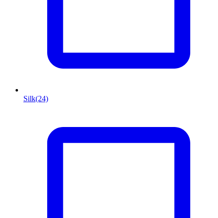
Silk
(24)