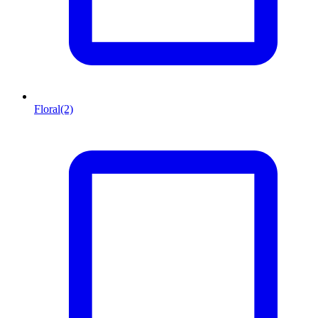
Floral
(2)