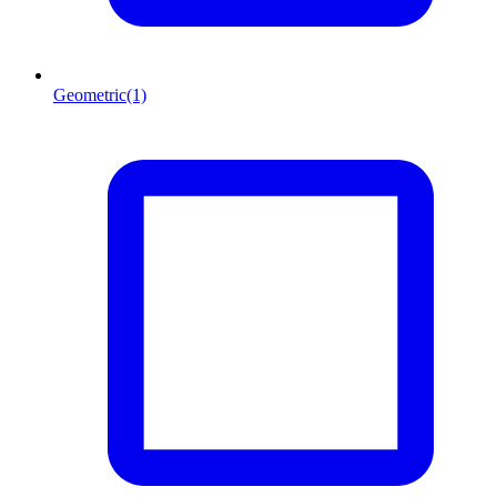
Geometric
(1)