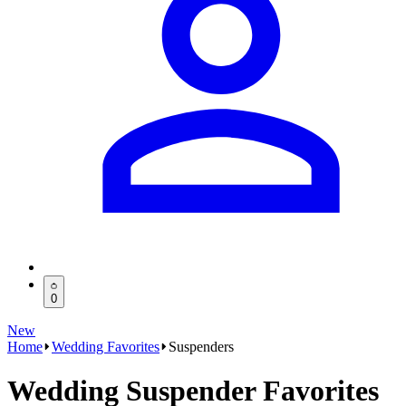
0
New
Home
Wedding Favorites
Suspenders
Wedding Suspender Favorites