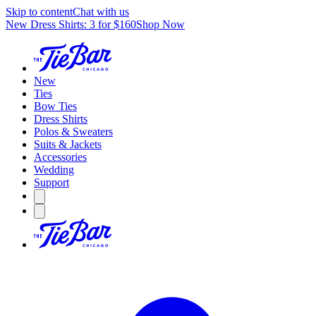
Skip to content
Chat with us
New Dress Shirts: 3 for $160
Shop Now
New
Ties
Bow Ties
Dress Shirts
Polos & Sweaters
Suits & Jackets
Accessories
Wedding
Support