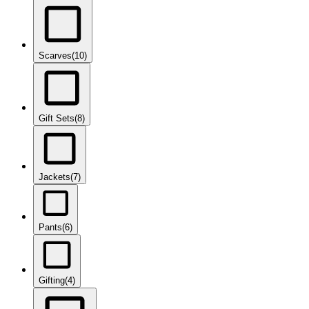
Scarves
(10)
Gift Sets
(8)
Jackets
(7)
Pants
(6)
Gifting
(4)