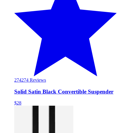
274
274 Reviews
Solid Satin Black Convertible Suspender
$28