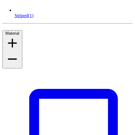
Striped
(1)
Material