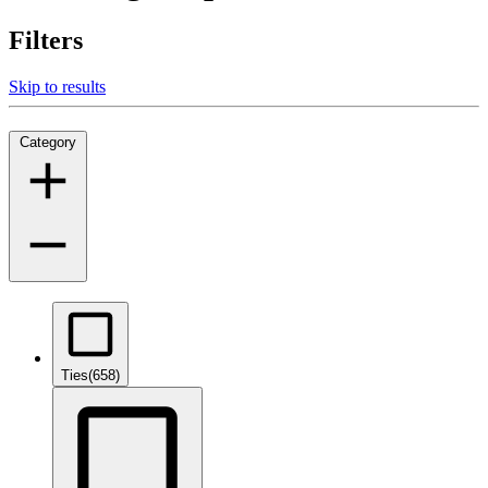
Filters
Skip to results
Category
Ties
(658)