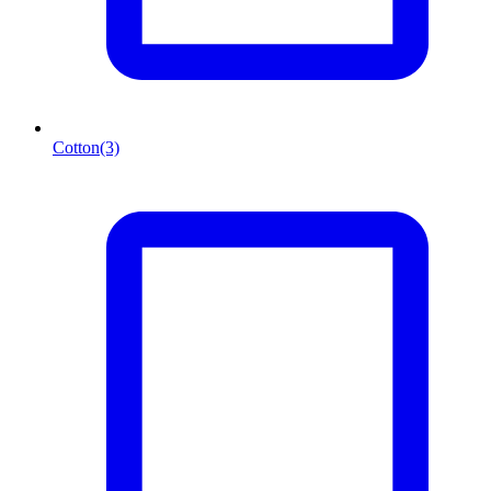
Cotton
(3)