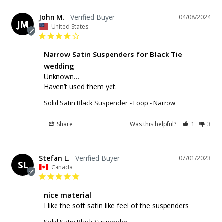
John M.
04/08/2024
JM
United States
Narrow Satin Suspenders for Black Tie
wedding
Unknown…

Haven’t used them yet.
Solid Satin Black Suspender
Loop - Narrow
Share
Was this helpful?
1
3
Stefan L.
07/01/2023
SL
Canada
nice material
I like the soft satin like feel of the suspenders
Solid Satin Black Suspender