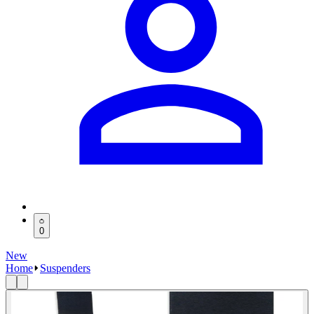
0
New
Home
Suspenders