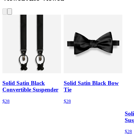
Solid Satin Black
Solid Satin Black Bow
Convertible Suspender
Tie
$28
$28
Sol
Sus
$28