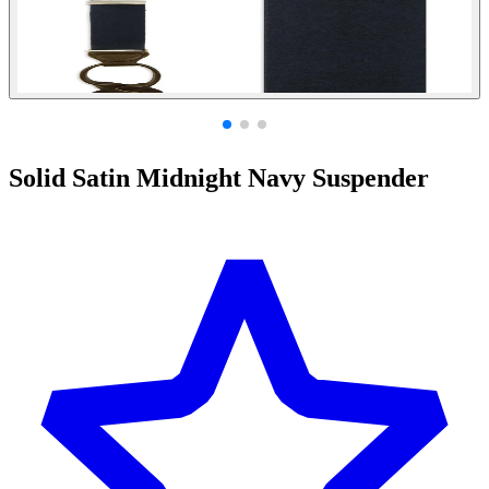
Solid Satin Midnight Navy Suspender