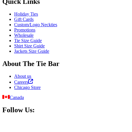
Quick Links
Holiday Ties
Gift Cards
Custom/Logo Neckties
Promotions
Wholesale
Tie Size Guide
Shirt Size Guide
Jackets Size Guide
About The Tie Bar
About us
Careers
Chicago Store
Canada
Follow Us: