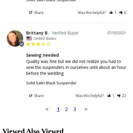
Share
Was this helpful?
1
0
Brittany B.
07/30/2021
United States
Sewing needed
Quality was fine but we did not realize you had to 
sew the suspenders in ourselves until about an hour 
before the wedding
Solid Satin Black Suspender
Share
Was this helpful?
1
22
<
1
2
3
>
Viewed Also Viewed