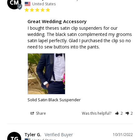
CM
United States
Great Wedding Accessory
I bought theses satin clip suspenders for our 
wedding. The black satin complimented my grooms 
satin lapel perfectly. Glad I purchased the clip so no 
need to sew buttons into the pants.
Solid Satin Black Suspender
Share
Was this helpful?
2
2
Tyler G.
10/31/2022
TG