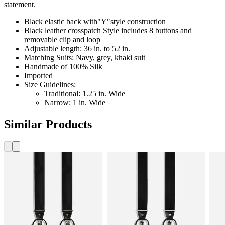
statement.
Black elastic back with"Y"style construction
Black leather crosspatch Style includes 8 buttons and
removable clip and loop
Adjustable length: 36 in. to 52 in.
Matching Suits: Navy, grey, khaki suit
Handmade of 100% Silk
Imported
Size Guidelines:
Traditional: 1.25 in. Wide
Narrow: 1 in. Wide
Similar Products