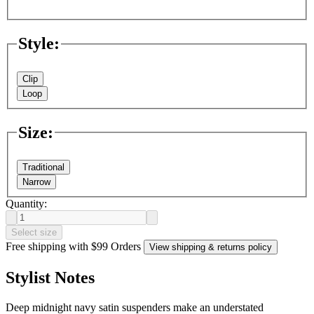
Style
:
Clip
Loop
Size
:
Traditional
Narrow
Quantity:
Select size
Free shipping with $99 Orders
View shipping & returns policy
Stylist Notes
Deep midnight navy satin suspenders make an understated