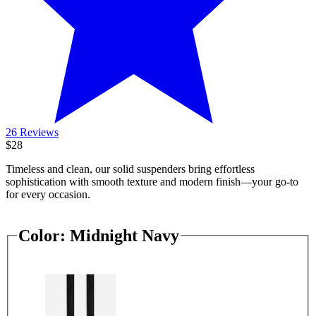
26 Reviews
$28
Timeless and clean, our solid suspenders bring effortless
sophistication with smooth texture and modern finish—your go-to
for every occasion.
Color:
Midnight Navy