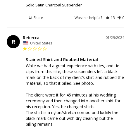
Solid Satin Charcoal Suspender
Share
Was this helpful?
13
0
Rebecca
01/29/2024
R
United States
Stained Shirt and Rubbed Material
While we had a great experience with ties, and tie 
clips from this site, these suspenders left a black 
mark on the back of my client’s shirt and rubbed the 
material, so that it pilled. See photo. 

The client wore it for 45 minutes at his wedding 
ceremony and then changed into another shirt for 
his reception. Yes, he changed shirts. 

The shirt is a nylon/stretch combo and luckily the 
black mark came out with dry cleaning but the 
pilling remains. 
