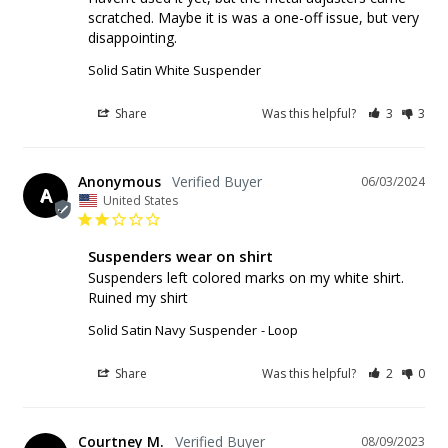
scratched. Maybe it is was a one-off issue, but very 
disappointing.
Solid Satin White Suspender
Share
Was this helpful?
3
3
Anonymous
06/03/2024
A
United States
Suspenders wear on shirt
Suspenders left colored marks on my white shirt. 
Ruined my shirt
Solid Satin Navy Suspender
Loop
Share
Was this helpful?
2
0
Courtney M.
08/09/2023