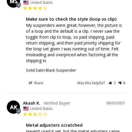
MS
United States
Make sure to check the style (loop vs clip)
My suspenders were great; however, the picture is 
of a loop and the default is a clip. I never saw the 
toggle from clip to loop, so paid shipping, paid 
return shipping, and then paid priority shipping for 
the loop set given I was running out of time. Felt 
misleading and overpriced when factoring all the 
shipping in.
Solid Satin Black Suspender
Share
Was this helpful?
3
8
Akash K.
08/03/2021
AK
United States
Metal adjusters scratched
Haven’t used it yet, but the metal adjusters came 