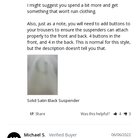
I might suggest you spend a bit more and get 
something that won’t ruin clothing. 

Also, just as a note, you will need to add buttons to 
your trousers to ensure the suspenders can attach 
properly to the front and back. 4 buttons in the 
front, and 4 in the back. This is normal for this style, 
but the description doesn’t tell you that. 
Solid Satin Black Suspender
Share
Was this helpful?
4
3
Michael S.
06/06/2022