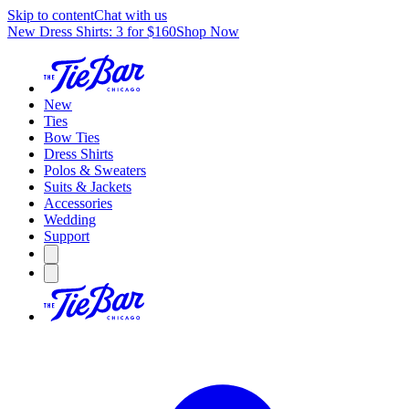
Skip to content
Chat with us
New Dress Shirts: 3 for $160
Shop Now
New
Ties
Bow Ties
Dress Shirts
Polos & Sweaters
Suits & Jackets
Accessories
Wedding
Support