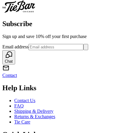
Subscribe
Sign up and save 10% off your first purchase
Email address
Chat
Contact
Help Links
Contact Us
FAQ
Shipping & Delivery
Returns & Exchanges
Tie Care