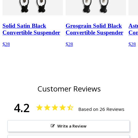
Solid Satin Black
Grosgrain Solid Black
Ast
Convertible Suspender
Convertible Suspender
Con
$28
$28
$28
Customer Reviews
4.2
Based on 26 Reviews
Write a Review