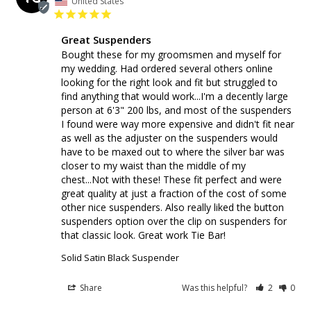
United States
Great Suspenders
Bought these for my groomsmen and myself for 
my wedding. Had ordered several others online 
looking for the right look and fit but struggled to 
find anything that would work...I'm a decently large 
person at 6'3" 200 lbs, and most of the suspenders 
I found were way more expensive and didn't fit near 
as well as the adjuster on the suspenders would 
have to be maxed out to where the silver bar was 
closer to my waist than the middle of my 
chest...Not with these! These fit perfect and were 
great quality at just a fraction of the cost of some 
other nice suspenders. Also really liked the button 
suspenders option over the clip on suspenders for 
that classic look. Great work Tie Bar!
Solid Satin Black Suspender
Share
Was this helpful?
2
0