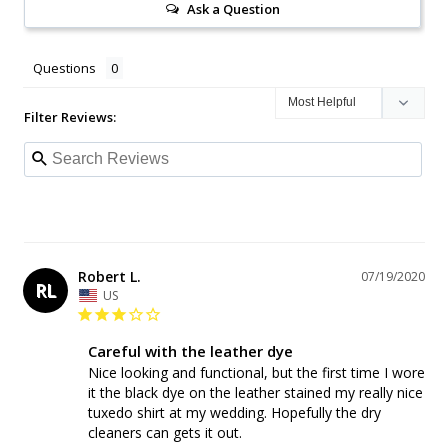
Ask a Question
Questions
Filter Reviews:
Robert L.
07/19/2020
RL
US
Careful with the leather dye
Nice looking and functional, but the first time I wore 
it the black dye on the leather stained my really nice 
tuxedo shirt at my wedding. Hopefully the dry 
cleaners can gets it out.