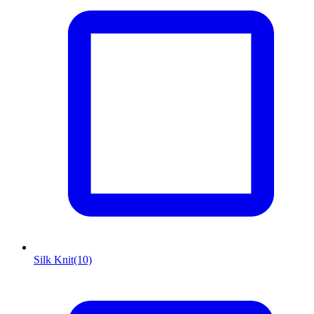
Silk Knit
(10)