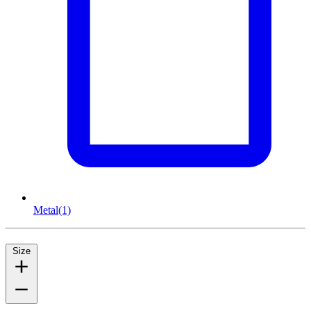
Metal
(1)
Size