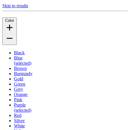
Skip to results
Color
Black
Blue
(selected)
Brown
Burgundy
Gold
Green
Grey
Orange
Pink
Purple
(selected)
Red
Silver
White