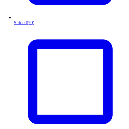
Striped
(70)