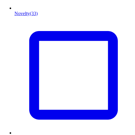
Novelty
(33)