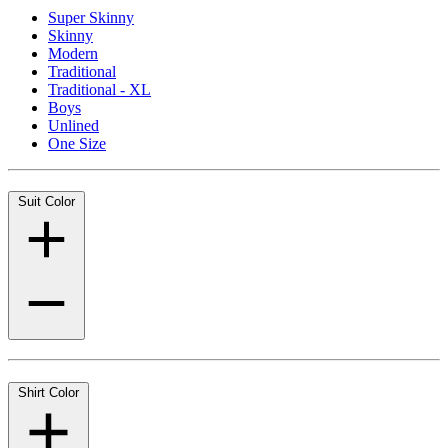
Super Skinny
Skinny
Modern
Traditional
Traditional - XL
Boys
Unlined
One Size
Suit Color
Shirt Color