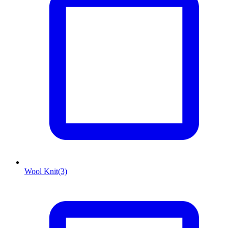
Wool Knit
(3)