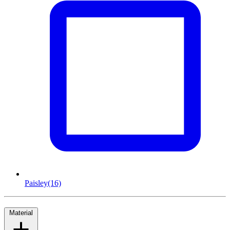
Paisley
(16)
Material