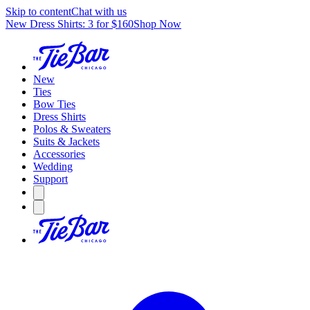
Skip to content
Chat with us
New Dress Shirts: 3 for $160
Shop Now
New
Ties
Bow Ties
Dress Shirts
Polos & Sweaters
Suits & Jackets
Accessories
Wedding
Support