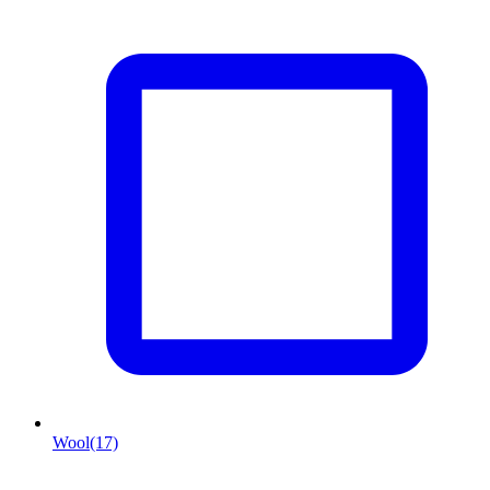
Wool
(17)