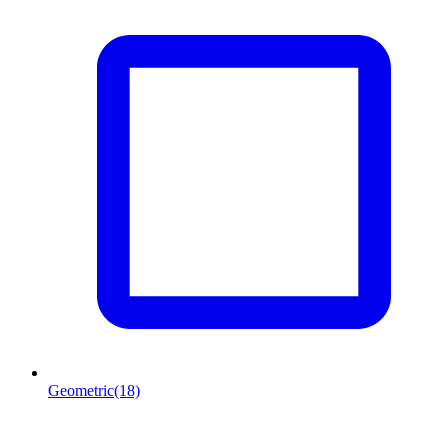
Geometric
(18)