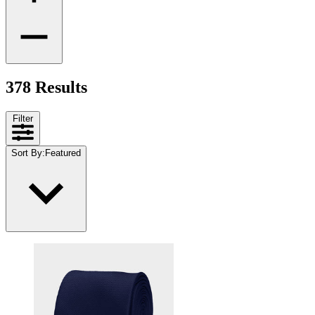
378 Results
Filter
Sort By
:
Featured