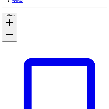
Yellow
Pattern