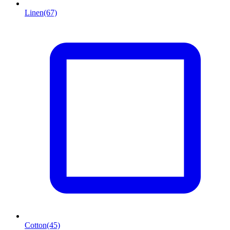
Linen
(67)
Cotton
(45)