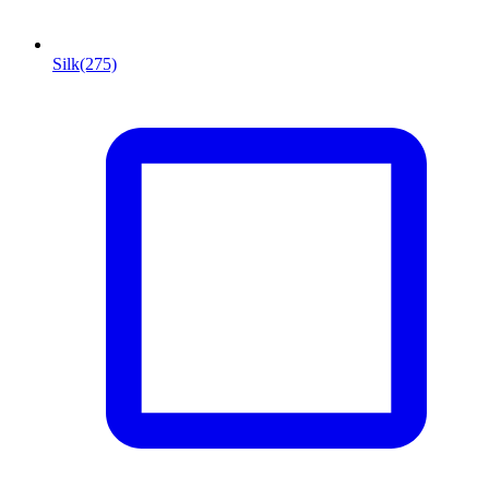
Silk
(275)