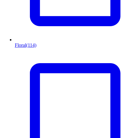
Floral
(114)