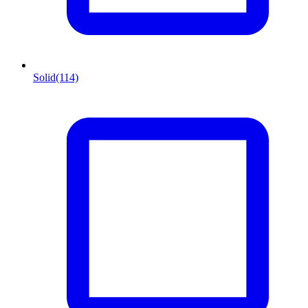
Solid
(114)