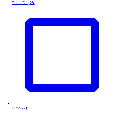
Polka Dot
(28)
Plaid
(22)