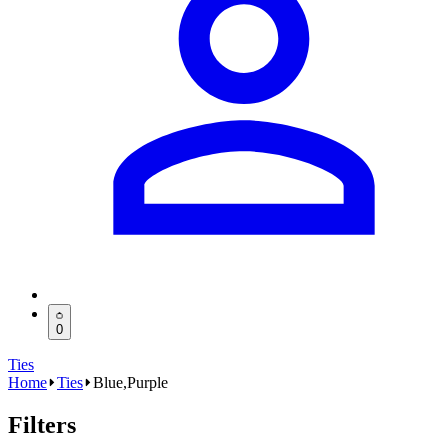
0
Ties
Home
Ties
Blue,Purple
Filters