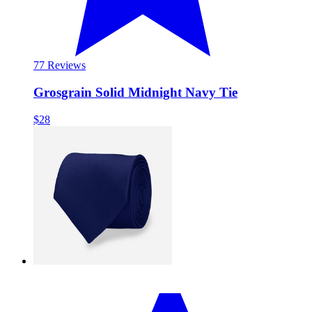
7
7 Reviews
Grosgrain Solid Midnight Navy Tie
$28