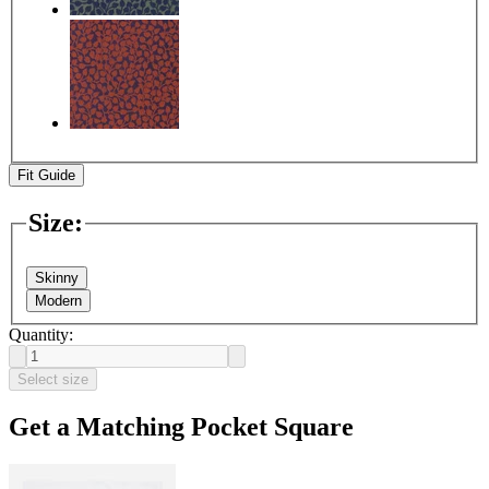
Fit Guide
Size
:
Skinny
Modern
Quantity:
Select size
Get a Matching Pocket Square