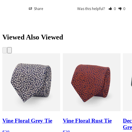
Share
Was this helpful?
0
0
Viewed Also Viewed
Vine Floral Grey Tie
Vine Floral Rust Tie
Dec
Gre