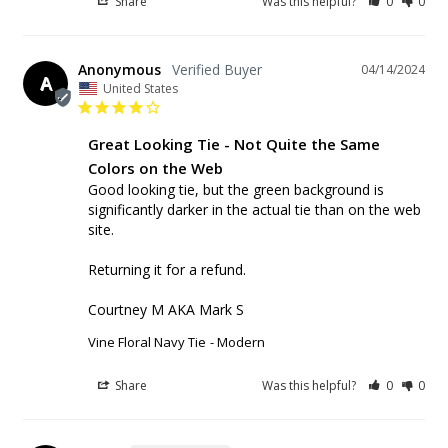
Share
Was this helpful?
0
0
Anonymous
04/14/2024
A
United States
Great Looking Tie - Not Quite the Same
Colors on the Web
Good looking tie, but the green background is 
significantly darker in the actual tie than on the web 
site.

Returning it for a refund.

Courtney M AKA Mark S
Vine Floral Navy Tie
Modern
Share
Was this helpful?
0
0