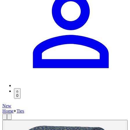
0
New
Home
Ties