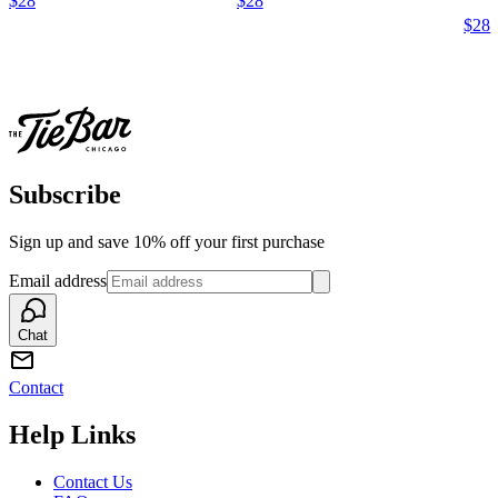
$28
$28
$28
Subscribe
Sign up and save 10% off your first purchase
Email address
Chat
Contact
Help Links
Contact Us