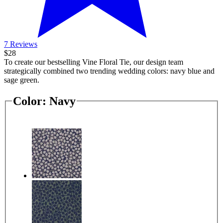
7 Reviews
$28
To create our bestselling Vine Floral Tie, our design team
strategically combined two trending wedding colors: navy blue and
sage green.
Color:
Navy