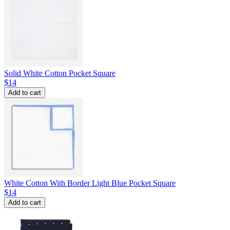
Solid White Cotton Pocket Square
$14
Add to cart
White Cotton With Border Light Blue Pocket Square
$14
Add to cart