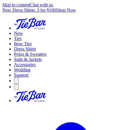
Skip to content
Chat with us
New Dress Shirts: 3 for $160
Shop Now
New
Ties
Bow Ties
Dress Shirts
Polos & Sweaters
Suits & Jackets
Accessories
Wedding
Support