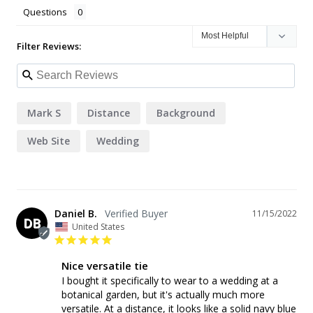
Questions
Filter Reviews:
Mark S
Distance
Background
Web Site
Wedding
Daniel B.
11/15/2022
DB
United States
Nice versatile tie
I bought it specifically to wear to a wedding at a 
botanical garden, but it's actually much more 
versatile. At a distance, it looks like a solid navy blue 