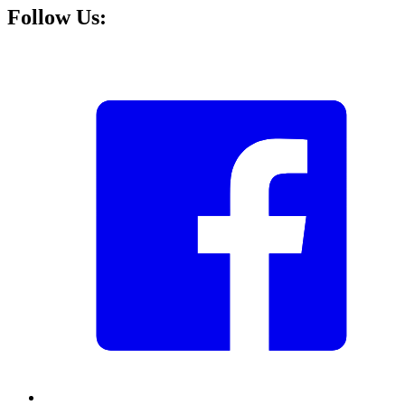
Follow Us: