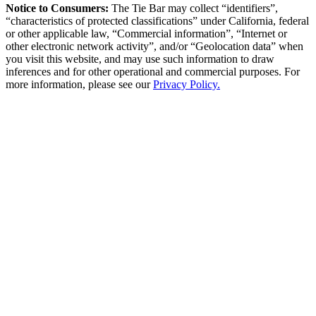
Notice to Consumers:
The Tie Bar
may collect “identifiers”,
“characteristics of protected classifications” under California, federal
or other applicable law, “Commercial information”, “Internet or
other electronic network activity”, and/or “Geolocation data” when
you visit this website, and may use such information to draw
inferences and for other operational and commercial purposes. For
more information, please see our
Privacy Policy.