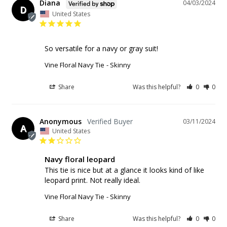
Diana
04/03/2024
D
United States
So versatile for a navy or gray suit!
Vine Floral Navy Tie
Skinny
Share
Was this helpful?
0
0
Anonymous
03/11/2024
A
United States
Navy floral leopard
This tie is nice but at a glance it looks kind of like 
leopard print. Not really ideal.
Vine Floral Navy Tie
Skinny
Share
Was this helpful?
0
0