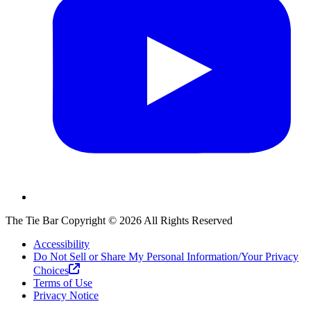
The Tie Bar
Copyright ©
2026
All Rights Reserved
Accessibility
Do Not Sell or Share My Personal Information/Your Privacy
Choices
Terms of Use
Privacy Notice