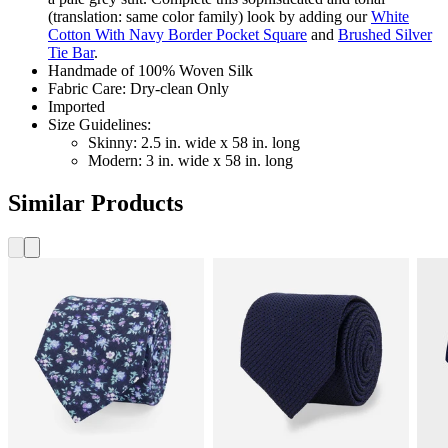
(translation: same color family) look by adding our
White
Cotton With Navy Border Pocket Square
and
Brushed Silver
Tie Bar
.
Handmade of 100% Woven Silk
Fabric Care: Dry-clean Only
Imported
Size Guidelines:
Skinny: 2.5 in. wide x 58 in. long
Modern: 3 in. wide x 58 in. long
Similar Products