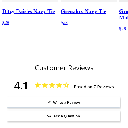
Ditzy Daisies Navy Tie
Grenalux Navy Tie
Gro
Mid
$28
$28
$28
Customer Reviews
4.1
Based on 7 Reviews
Write a Review
Ask a Question