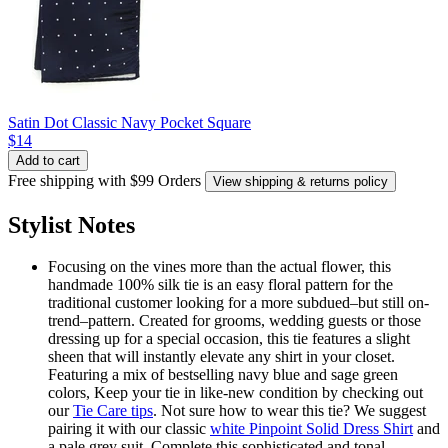
Satin Dot Classic Navy Pocket Square
$14
Add to cart
Free shipping with $99 Orders
View shipping & returns policy
Stylist Notes
Focusing on the vines more than the actual flower, this
handmade 100% silk tie is an easy floral pattern for the
traditional customer looking for a more subdued–but still on-
trend–pattern. Created for grooms, wedding guests or those
dressing up for a special occasion, this tie features a slight
sheen that will instantly elevate any shirt in your closet.
Featuring a mix of bestselling navy blue and sage green
colors, Keep your tie in like-new condition by checking out
our
Tie Care tips
. Not sure how to wear this tie? We suggest
pairing it with our classic
white Pinpoint Solid Dress Shirt
and
a pale grey suit. Complete this sophisticated and tonal