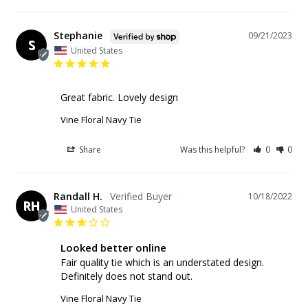
Stephanie
09/21/2023
S
United States
Great fabric. Lovely design
Vine Floral Navy Tie
Share
Was this helpful?
0
0
Randall H.
10/18/2022
RH
United States
Looked better online
Fair quality tie which is an understated design. 
Definitely does not stand out.
Vine Floral Navy Tie