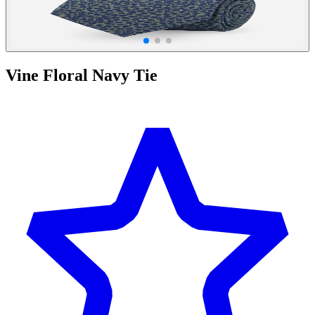
Vine Floral Navy Tie