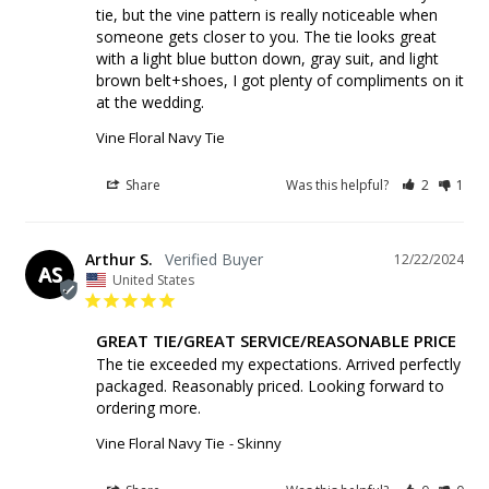
tie, but the vine pattern is really noticeable when 
someone gets closer to you. The tie looks great 
with a light blue button down, gray suit, and light 
brown belt+shoes, I got plenty of compliments on it 
at the wedding.
Vine Floral Navy Tie
Share
Was this helpful?
2
1
Arthur S.
12/22/2024
AS
United States
GREAT TIE/GREAT SERVICE/REASONABLE PRICE
The tie exceeded my expectations. Arrived perfectly 
packaged. Reasonably priced. Looking forward to 
ordering more.
Vine Floral Navy Tie
Skinny