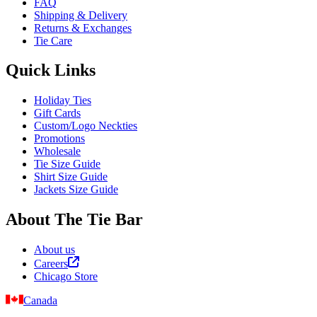
FAQ
Shipping & Delivery
Returns & Exchanges
Tie Care
Quick Links
Holiday Ties
Gift Cards
Custom/Logo Neckties
Promotions
Wholesale
Tie Size Guide
Shirt Size Guide
Jackets Size Guide
About The Tie Bar
About us
Careers
Chicago Store
Canada