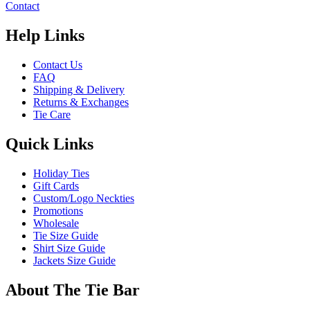
Contact
Help Links
Contact Us
FAQ
Shipping & Delivery
Returns & Exchanges
Tie Care
Quick Links
Holiday Ties
Gift Cards
Custom/Logo Neckties
Promotions
Wholesale
Tie Size Guide
Shirt Size Guide
Jackets Size Guide
About The Tie Bar