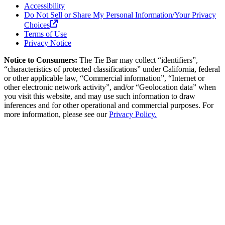
Accessibility
Do Not Sell or Share My Personal Information/Your Privacy
Choices
Terms of Use
Privacy Notice
Notice to Consumers:
The Tie Bar
may collect “identifiers”,
“characteristics of protected classifications” under California, federal
or other applicable law, “Commercial information”, “Internet or
other electronic network activity”, and/or “Geolocation data” when
you visit this website, and may use such information to draw
inferences and for other operational and commercial purposes. For
more information, please see our
Privacy Policy.