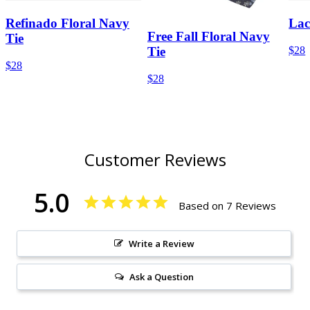
Refinado Floral Navy
Lac
Free Fall Floral Navy
Tie
$28
Tie
$28
$28
Customer Reviews
5.0
Based on 7 Reviews
Write a Review
Ask a Question