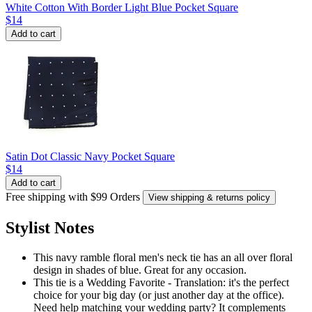
White Cotton With Border Light Blue Pocket Square
$14
Add to cart
Satin Dot Classic Navy Pocket Square
$14
Add to cart
Free shipping with $99 Orders
View shipping & returns policy
Stylist Notes
This navy ramble floral men's neck tie has an all over floral
design in shades of blue. Great for any occasion.
This tie is a Wedding Favorite - Translation: it's the perfect
choice for your big day (or just another day at the office).
Need help matching your wedding party? It complements