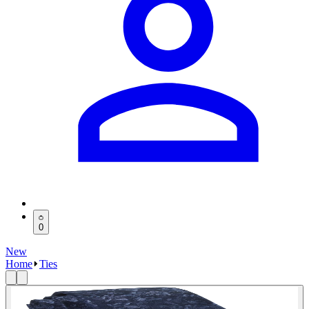
0
New
Home
Ties