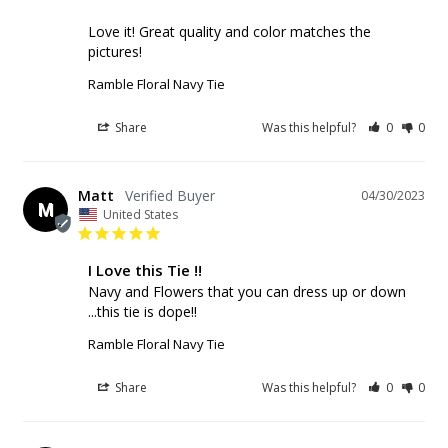
Love it! Great quality and color matches the 
pictures!
Ramble Floral Navy Tie
Share
Was this helpful?
0
0
Matt
04/30/2023
M
United States
I Love this Tie !!
Navy and Flowers that you can dress up or down 
...this tie is dope!!
Ramble Floral Navy Tie
Share
Was this helpful?
0
0