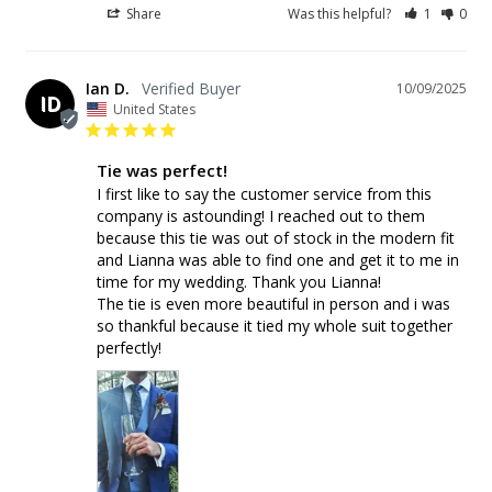
Share
Was this helpful?
1
0
Ian D.
10/09/2025
ID
United States
Tie was perfect!
I first like to say the customer service from this 
company is astounding! I reached out to them 
because this tie was out of stock in the modern fit 
and Lianna was able to find one and get it to me in 
time for my wedding. Thank you Lianna!

The tie is even more beautiful in person and i was 
so thankful because it tied my whole suit together 
perfectly!