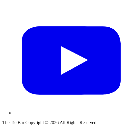
The Tie Bar
Copyright ©
2026
All Rights Reserved