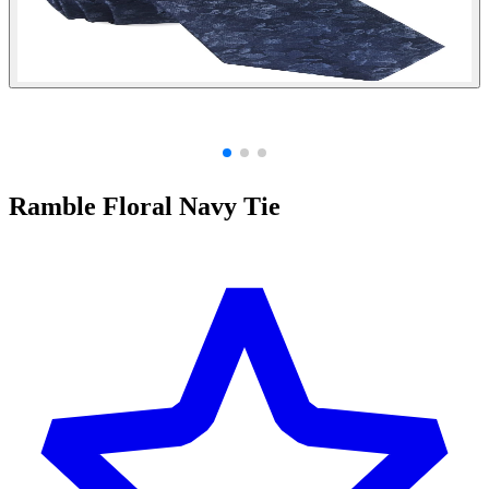
Ramble Floral Navy Tie