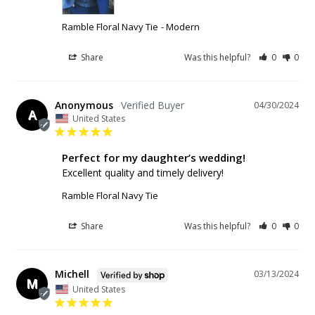
Ramble Floral Navy Tie
Modern
Share
Was this helpful?
0
0
Anonymous
04/30/2024
A
United States
Perfect for my daughter’s wedding!
Excellent quality and timely delivery!
Ramble Floral Navy Tie
Share
Was this helpful?
0
0
Michell
03/13/2024
M
United States