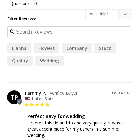
Questions
Filter Reviews:
Lianna
Flowers
Company
Stock
Quality
Wedding
Tammy P.
08/03/2021
TP
United States
Perfect navy for wedding
I irdered this tie and it cane very quickly! It was a 
great accent piece for my ushers in a summer 
wedding.