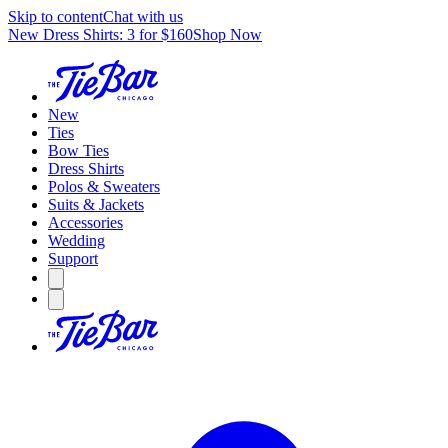
Skip to content
Chat with us
New Dress Shirts: 3 for $160
Shop Now
New
Ties
Bow Ties
Dress Shirts
Polos & Sweaters
Suits & Jackets
Accessories
Wedding
Support