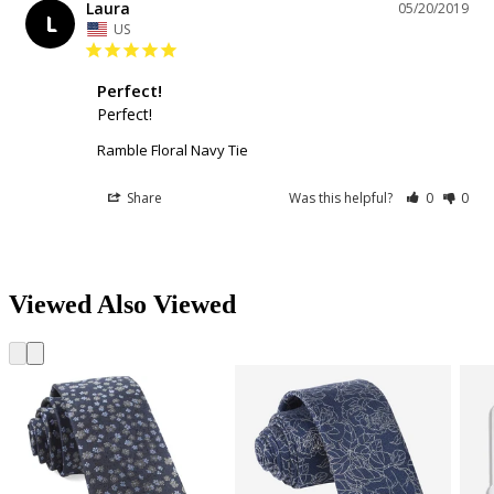
Laura
05/20/2019
L
US
Perfect!
Perfect!
Ramble Floral Navy Tie
Share
Was this helpful?
0
0
Viewed Also Viewed