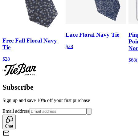
Lace Floral Navy Tie
Pin
Free Fall Floral Navy
Poi
$28
Tie
Non
$28
$68
(
Subscribe
Sign up and save 10% off your first purchase
Email address
Chat