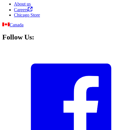
About us
Careers
Chicago Store
Canada
Follow Us: