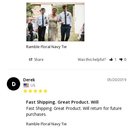
Ramble Floral Navy Tie
Share
Was this helpful?
1
0
Derek
05/20/2019
D
US
Fast Shipping. Great Product. Will
Fast Shipping. Great Product. Will return for future 
purchases.
Ramble Floral Navy Tie