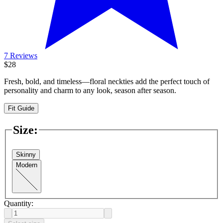
7 Reviews
$28
Fresh, bold, and timeless—floral neckties add the perfect touch of
personality and charm to any look, season after season.
Fit Guide
Size
:
Skinny
Modern
Quantity: