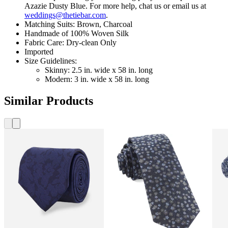
Azazie Dusty Blue. For more help, chat us or email us at
weddings@thetiebar.com
.
Matching Suits: Brown, Charcoal
Handmade of 100% Woven Silk
Fabric Care: Dry-clean Only
Imported
Size Guidelines:
Skinny: 2.5 in. wide x 58 in. long
Modern: 3 in. wide x 58 in. long
Similar Products