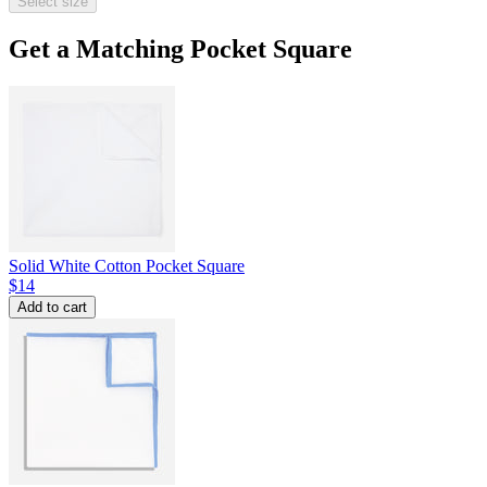
Select size
Get a Matching Pocket Square
Solid White Cotton Pocket Square
$14
Add to cart