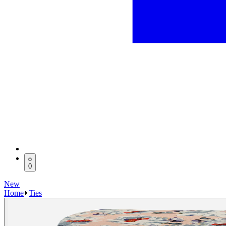
0
New
Home
Ties