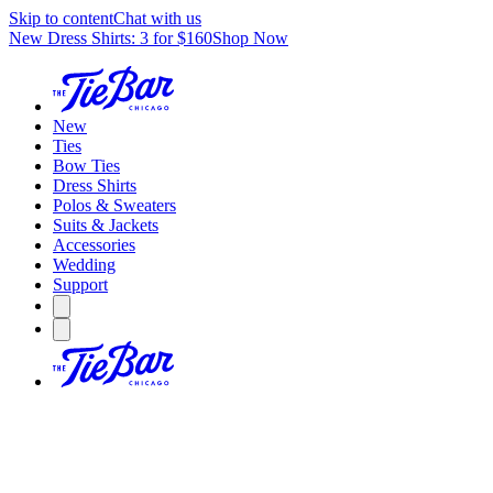
Skip to content
Chat with us
New Dress Shirts: 3 for $160
Shop Now
New
Ties
Bow Ties
Dress Shirts
Polos & Sweaters
Suits & Jackets
Accessories
Wedding
Support