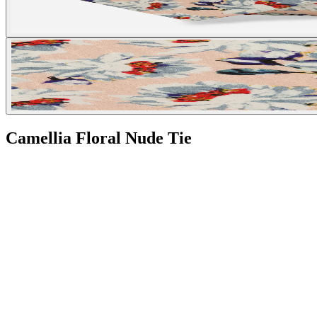
Camellia Floral Nude Tie