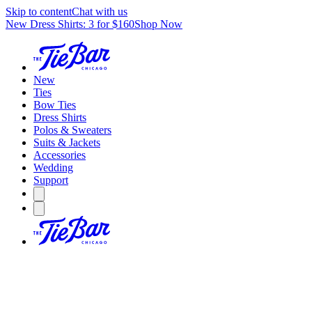
Skip to content
Chat with us
New Dress Shirts: 3 for $160
Shop Now
New
Ties
Bow Ties
Dress Shirts
Polos & Sweaters
Suits & Jackets
Accessories
Wedding
Support