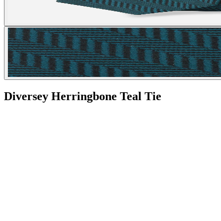
Diversey Herringbone Teal Tie