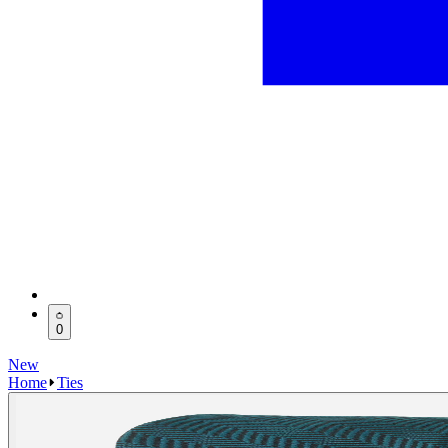
0
New
Home
Ties