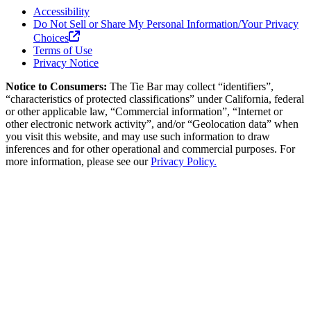
Accessibility
Do Not Sell or Share My Personal Information/Your Privacy
Choices
Terms of Use
Privacy Notice
Notice to Consumers:
The Tie Bar
may collect “identifiers”,
“characteristics of protected classifications” under California, federal
or other applicable law, “Commercial information”, “Internet or
other electronic network activity”, and/or “Geolocation data” when
you visit this website, and may use such information to draw
inferences and for other operational and commercial purposes. For
more information, please see our
Privacy Policy.