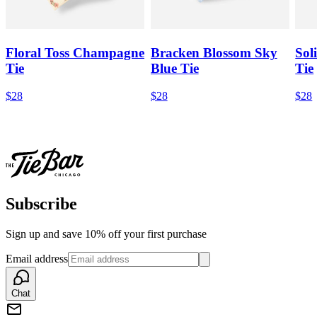
Floral Toss Champagne
Bracken Blossom Sky
Sol
Tie
Blue Tie
Tie
$28
$28
$28
Subscribe
Sign up and save 10% off your first purchase
Email address
Chat