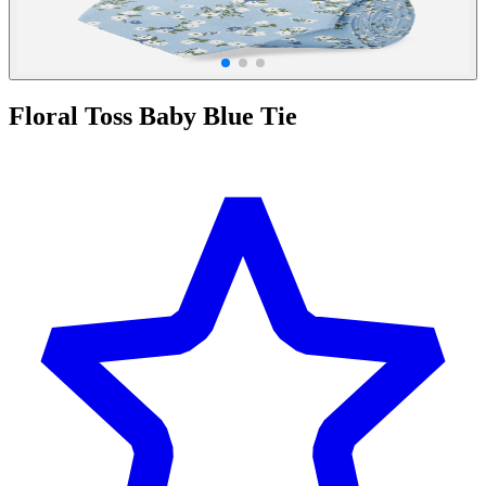
Floral Toss Baby Blue Tie