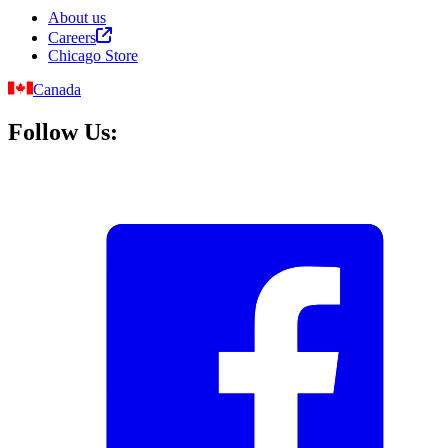
About us
Careers
Chicago Store
Canada
Follow Us: