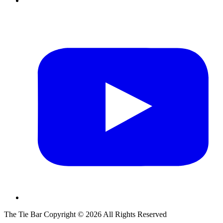
The Tie Bar
Copyright ©
2026
All Rights Reserved