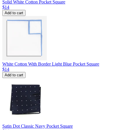
Solid White Cotton Pocket Square
$14
Add to cart
White Cotton With Border Light Blue Pocket Square
$14
Add to cart
Satin Dot Classic Navy Pocket Square