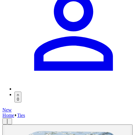
0
New
Home
Ties