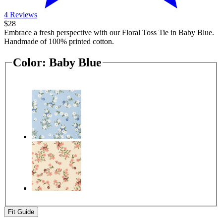
4 Reviews
$28
Embrace a fresh perspective with our Floral Toss Tie in Baby Blue.
Handmade of 100% printed cotton.
Color:
Baby Blue
Fit Guide