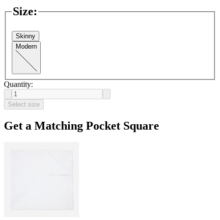
Size
:
Skinny
Modern
Quantity:
Select size
Get a Matching Pocket Square