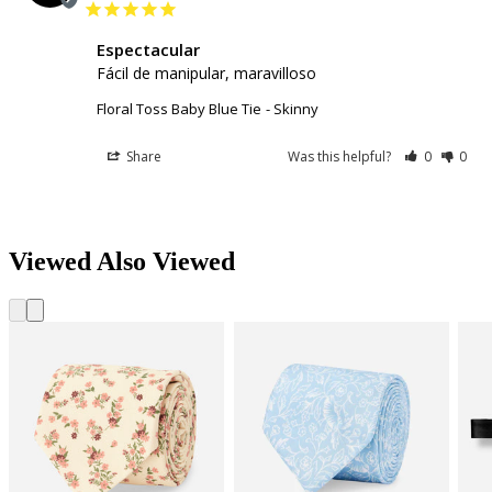
Espectacular
Fácil de manipular, maravilloso
Floral Toss Baby Blue Tie
Skinny
Share
Was this helpful?
0
0
Viewed Also Viewed