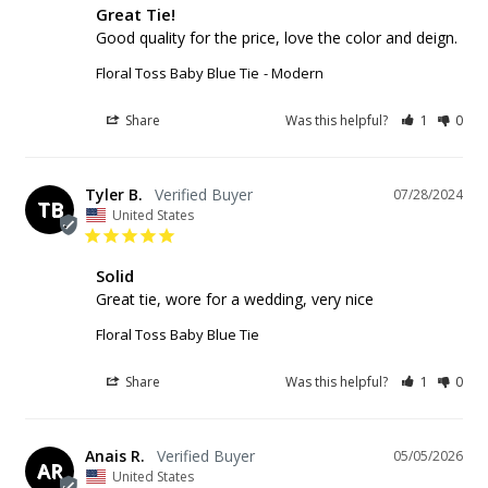
Great Tie!
Good quality for the price, love the color and deign. 
Floral Toss Baby Blue Tie
Modern
Share
Was this helpful?
1
0
Tyler B.
07/28/2024
TB
United States
Solid
Great tie, wore for a wedding, very nice
Floral Toss Baby Blue Tie
Share
Was this helpful?
1
0
Anais R.
05/05/2026
AR
United States