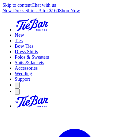
Skip to content
Chat with us
New Dress Shirts: 3 for $160
Shop Now
New
Ties
Bow Ties
Dress Shirts
Polos & Sweaters
Suits & Jackets
Accessories
Wedding
Support