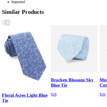
Imported
Similar Products
Bracken Blossom Sky
Mum
Blue Tie
Cot
$28
$28
Floral Acres Light Blue
Tie