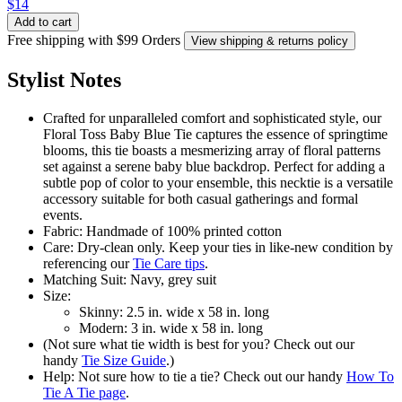
$14
Add to cart
Free shipping with $99 Orders
View shipping & returns policy
Stylist Notes
Crafted for unparalleled comfort and sophisticated style, our
Floral Toss Baby Blue Tie captures the essence of springtime
blooms, this tie boasts a mesmerizing array of floral patterns
set against a serene baby blue backdrop. Perfect for adding a
subtle pop of color to your ensemble, this necktie is a versatile
accessory suitable for both casual gatherings and formal
events.
Fabric: Handmade of 100% printed cotton
Care: Dry-clean only. Keep your ties in like-new condition by
referencing our
Tie Care tips
.
Matching Suit: Navy, grey suit
Size:
Skinny: 2.5 in. wide x 58 in. long
Modern: 3 in. wide x 58 in. long
(Not sure what tie width is best for you? Check out our
handy
Tie Size Guide
.)
Help: Not sure how to tie a tie? Check out our handy
How To
Tie A Tie page
.