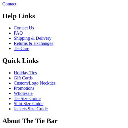
Contact
Help Links
Contact Us
FAQ
Shipping & Delivery
Returns & Exchanges
Tie Care
Quick Links
Holiday Ties
Gift Cards
Custom/Logo Neckties
Promotions
Wholesale
Tie Size Guide
Shirt Size Guide
Jackets Size Guide
About The Tie Bar