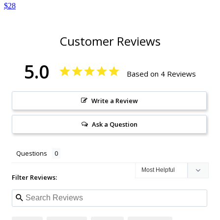
$28
Customer Reviews
5.0
Based on 4 Reviews
Write a Review
Ask a Question
Questions
Filter Reviews: