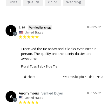
Price
Quality
Color
Wedding
Lisa
08/02/2025
L
United States
I received the tie today and it looks even nicer in 
person. The quality and the dainty daisies are 
awesome.
Floral Toss Baby Blue Tie
Share
Was this helpful?
1
0
Anonymous
05/15/2025
A
United States