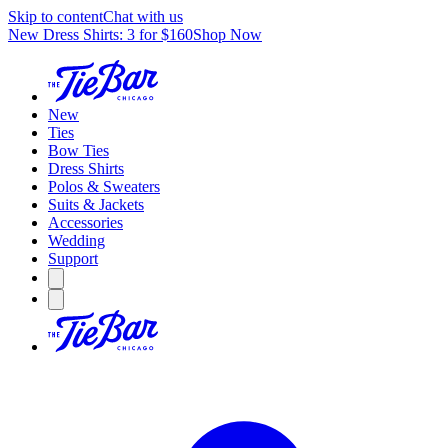
Skip to content
Chat with us
New Dress Shirts: 3 for $160
Shop Now
New
Ties
Bow Ties
Dress Shirts
Polos & Sweaters
Suits & Jackets
Accessories
Wedding
Support