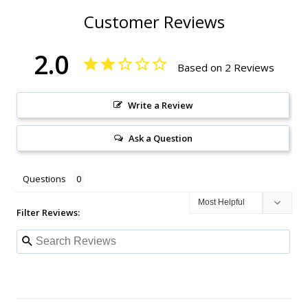
Customer Reviews
2.0
Based on 2 Reviews
Write a Review
Ask a Question
Questions
Filter Reviews: