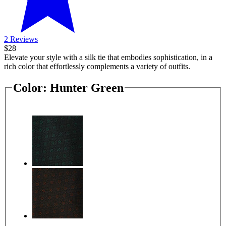
2 Reviews
$28
Elevate your style with a silk tie that embodies sophistication, in a
rich color that effortlessly complements a variety of outfits.
Color:
Hunter Green