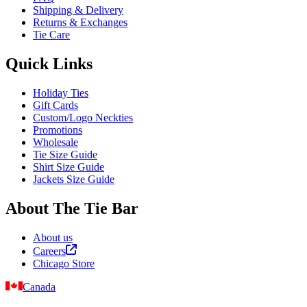
Shipping & Delivery
Returns & Exchanges
Tie Care
Quick Links
Holiday Ties
Gift Cards
Custom/Logo Neckties
Promotions
Wholesale
Tie Size Guide
Shirt Size Guide
Jackets Size Guide
About The Tie Bar
About us
Careers
Chicago Store
Canada