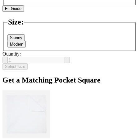
Fit Guide
Size
:
Skinny
Modern
Quantity:
Select size
Get a Matching Pocket Square