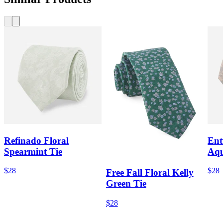
Refinado Floral
Ent
Spearmint Tie
Aqu
$28
$28
Free Fall Floral Kelly
Green Tie
$28