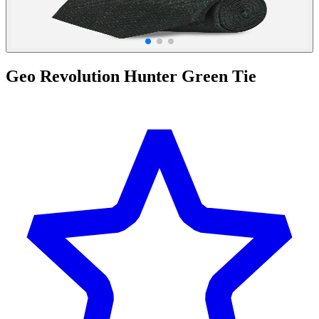
Geo Revolution Hunter Green Tie