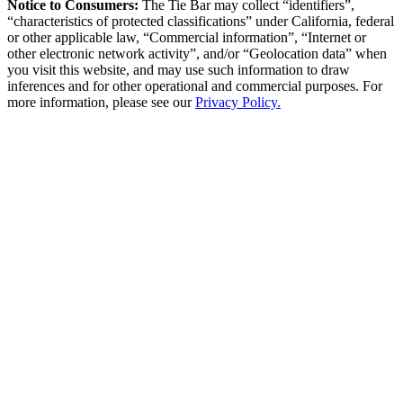
Notice to Consumers:
The Tie Bar
may collect “identifiers”,
“characteristics of protected classifications” under California, federal
or other applicable law, “Commercial information”, “Internet or
other electronic network activity”, and/or “Geolocation data” when
you visit this website, and may use such information to draw
inferences and for other operational and commercial purposes. For
more information, please see our
Privacy Policy.