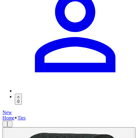
0
New
Home
Ties