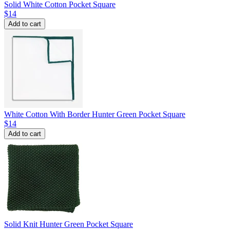
Solid White Cotton Pocket Square
$14
Add to cart
White Cotton With Border Hunter Green Pocket Square
$14
Add to cart
Solid Knit Hunter Green Pocket Square