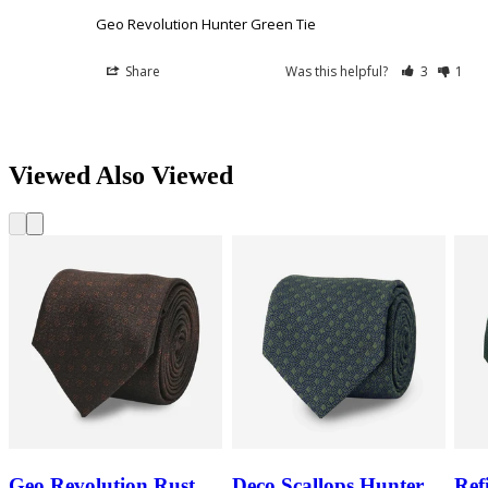
Geo Revolution Hunter Green Tie
Share
Was this helpful?
3
1
Viewed Also Viewed
Geo Revolution Rust
Deco Scallops Hunter
Ref