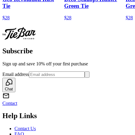
Tie
Green Tie
Gre
$28
$28
$28
Subscribe
Sign up and save 10% off your first purchase
Email address
Chat
Contact
Help Links
Contact Us
FAQ