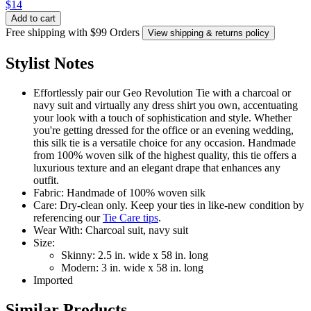
$14
Add to cart
Free shipping with $99 Orders
View shipping & returns policy
Stylist Notes
Effortlessly pair our Geo Revolution Tie with a charcoal or
navy suit and virtually any dress shirt you own, accentuating
your look with a touch of sophistication and style. Whether
you're getting dressed for the office or an evening wedding,
this silk tie is a versatile choice for any occasion. Handmade
from 100% woven silk of the highest quality, this tie offers a
luxurious texture and an elegant drape that enhances any
outfit.
Fabric: Handmade of 100% woven silk
Care: Dry-clean only. Keep your ties in like-new condition by
referencing our
Tie Care tips
.
Wear With: Charcoal suit, navy suit
Size:
Skinny: 2.5 in. wide x 58 in. long
Modern: 3 in. wide x 58 in. long
Imported
Similar Products