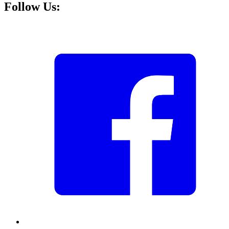
Follow Us: