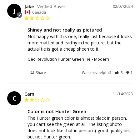
Jake
02/07/2024
J
Canada
Shiney and not really as pictured
Not happy with this one, really just because it looks 
more matted and earthy in the picture, but the 
Geo Revolution Hunter Green Tie
Modern
Share
Was this helpful?
3
1
Cam
11/14/2023
C
Color is not Hunter Green
The Hunter green color is almost black in person, 
you can’t see the green at all. The listing photo 
does not look like that in person :( good quality tie, 
but not Hunter green.