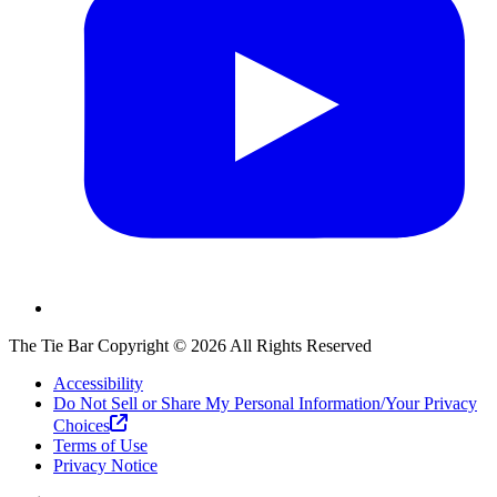
The Tie Bar
Copyright ©
2026
All Rights Reserved
Accessibility
Do Not Sell or Share My Personal Information/Your Privacy
Choices
Terms of Use
Privacy Notice