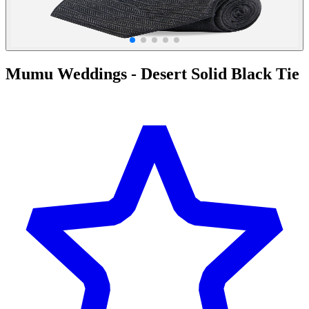
Mumu Weddings - Desert Solid Black Tie