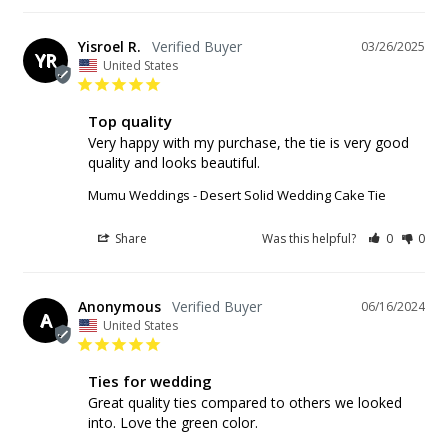
Yisroel R.
03/26/2025
YR
United States
Top quality
Very happy with my purchase, the tie is very good 
quality and looks beautiful.
Mumu Weddings - Desert Solid Wedding Cake Tie
Share
Was this helpful?
0
0
Anonymous
06/16/2024
A
United States
Ties for wedding
Great quality ties compared to others we looked 
into. Love the green color.