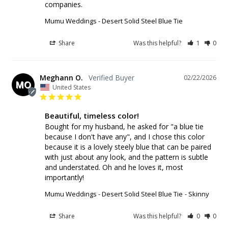
companies.
Mumu Weddings - Desert Solid Steel Blue Tie
Share
Was this helpful?
1
0
Meghann O.
02/22/2026
MO
United States
Beautiful, timeless color!
Bought for my husband, he asked for "a blue tie 
because I don't have any", and I chose this color 
because it is a lovely steely blue that can be paired 
with just about any look, and the pattern is subtle 
and understated. Oh and he loves it, most 
importantly!
Mumu Weddings - Desert Solid Steel Blue Tie
Skinny
Share
Was this helpful?
0
0