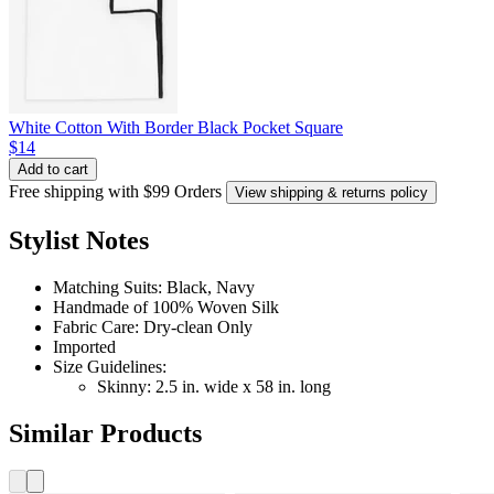
White Cotton With Border Black Pocket Square
$14
Add to cart
Free shipping with $99 Orders
View shipping & returns policy
Stylist Notes
Matching Suits: Black, Navy
Handmade of 100% Woven Silk
Fabric Care: Dry-clean Only
Imported
Size Guidelines:
Skinny: 2.5 in. wide x 58 in. long
Similar Products