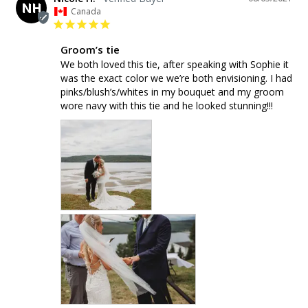
NH
Canada
Groom’s tie
We both loved this tie, after speaking with Sophie it 
was the exact color we we’re both envisioning. I had 
pinks/blush’s/whites in my bouquet and my groom 
wore navy with this tie and he looked stunning!!!