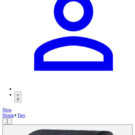
0
New
Home
Ties