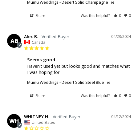
Mumu Weddings - Desert Solid Champagne Tie
Share
Was this helpful?
0
0
Alex B.
04/23/2024
AB
Canada
Seems good
Haven't used yet but looks good and matches what 
I was hoping for
Mumu Weddings - Desert Solid Steel Blue Tie
Share
Was this helpful?
0
0
WHITNEY H.
04/12/2024
WH
United States