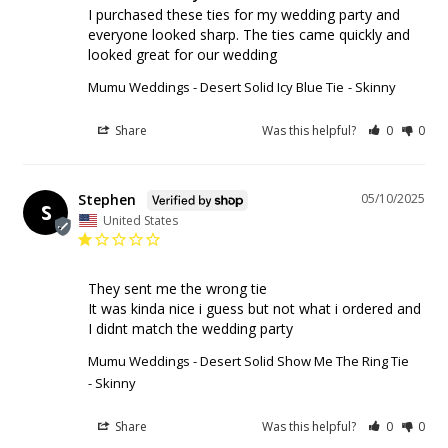
I purchased these ties for my wedding party and 
everyone looked sharp. The ties came quickly and 
looked great for our wedding
Mumu Weddings - Desert Solid Icy Blue Tie
Skinny
Share
Was this helpful?
0
0
Stephen
05/10/2025
S
United States
They sent me the wrong tie

It was kinda nice i guess but not what i ordered and 
I didnt match the wedding party
Mumu Weddings - Desert Solid Show Me The Ring Tie
Skinny
Share
Was this helpful?
0
0