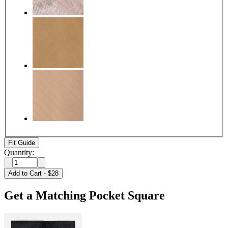
Fit Guide
Quantity:
Add to Cart
-
$28
Get a Matching Pocket Square