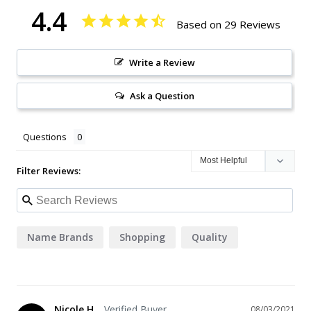
4.4
Based on 29 Reviews
Write a Review
Ask a Question
Questions
Filter Reviews:
Name Brands
Shopping
Quality
Nicole H.
08/03/2021