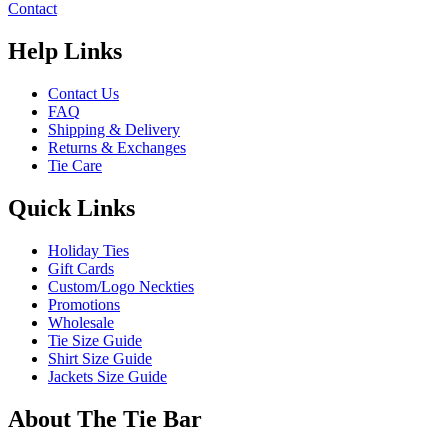
Contact
Help Links
Contact Us
FAQ
Shipping & Delivery
Returns & Exchanges
Tie Care
Quick Links
Holiday Ties
Gift Cards
Custom/Logo Neckties
Promotions
Wholesale
Tie Size Guide
Shirt Size Guide
Jackets Size Guide
About The Tie Bar