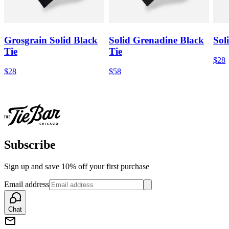
Grosgrain Solid Black
Solid Grenadine Black
Sol
Tie
Tie
$28
$28
$58
Subscribe
Sign up and save 10% off your first purchase
Email address
Chat