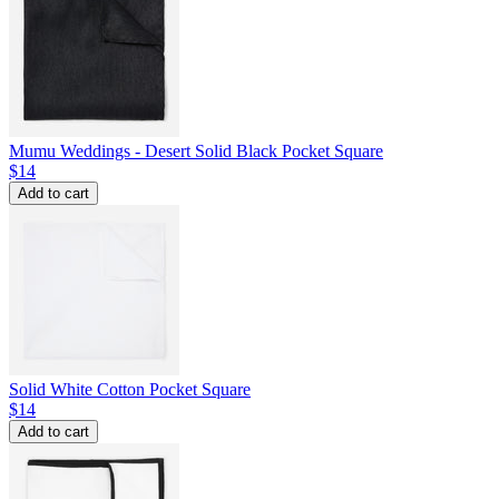
Mumu Weddings - Desert Solid Black Pocket Square
$14
Add to cart
Solid White Cotton Pocket Square
$14
Add to cart