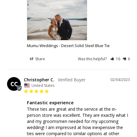
Mumu Weddings - Desert Solid Steel Blue Tie
Share
Was this helpful?
16
6
Christopher C.
02/04/2023
CC
United States
Fantastic experience
These ties are great and the service at the in-
person store was excellent. They are exactly what I 
and my groomsmen needed for my upcoming 
wedding! I am impressed at how inexpensive the 
ties were compared to similar options at other 