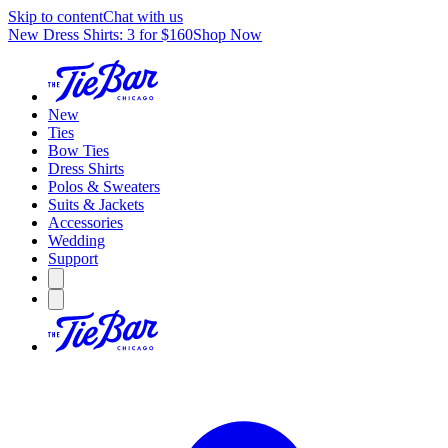
Skip to content
Chat with us
New Dress Shirts: 3 for $160
Shop Now
New
Ties
Bow Ties
Dress Shirts
Polos & Sweaters
Suits & Jackets
Accessories
Wedding
Support