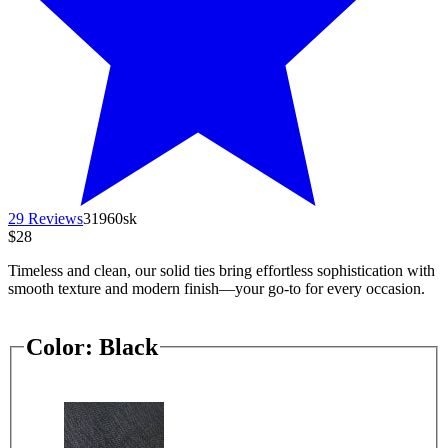
29 Reviews
31960sk
$28
Timeless and clean, our solid ties bring effortless sophistication with
smooth texture and modern finish—your go-to for every occasion.
Color:
Black