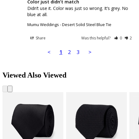
Color just didn’t match
Didn’t use it. Color was just so wrong. It’s grey. No 
blue at all.
Mumu Weddings - Desert Solid Steel Blue Tie
Share
Was this helpful?
0
2
<
1
2
3
>
Viewed Also Viewed