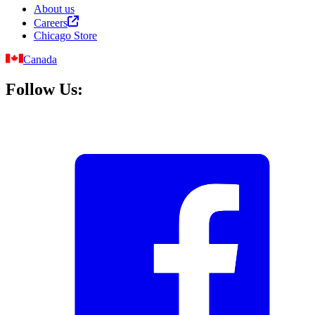
About us
Careers
Chicago Store
Canada
Follow Us: