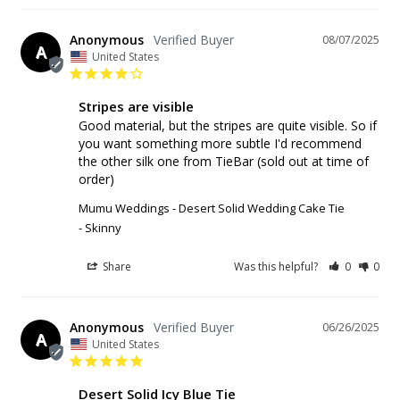
Anonymous
08/07/2025
A
United States
Stripes are visible
Good material, but the stripes are quite visible. So if 
you want something more subtle I'd recommend 
the other silk one from TieBar (sold out at time of 
order)
Mumu Weddings - Desert Solid Wedding Cake Tie
Skinny
Share
Was this helpful?
0
0
Anonymous
06/26/2025
A
United States
Desert Solid Icy Blue Tie