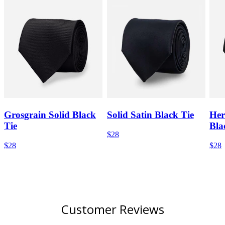
Grosgrain Solid Black
Solid Satin Black Tie
Her
Tie
Bla
$28
$28
$28
Customer Reviews