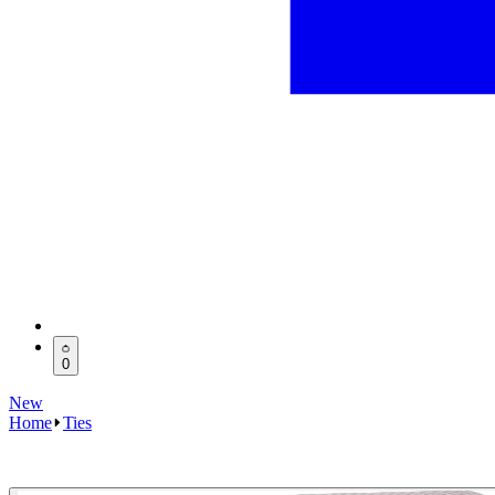
0
New
Home
Ties