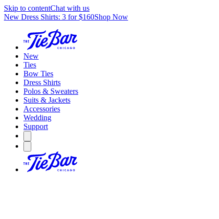
Skip to content
Chat with us
New Dress Shirts: 3 for $160
Shop Now
New
Ties
Bow Ties
Dress Shirts
Polos & Sweaters
Suits & Jackets
Accessories
Wedding
Support