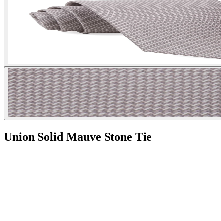
Union Solid Mauve Stone Tie