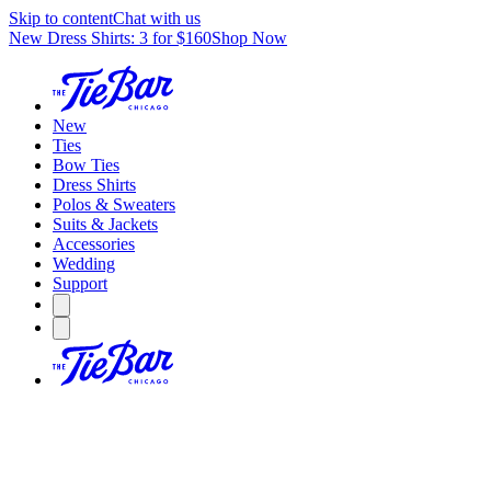
Skip to content
Chat with us
New Dress Shirts: 3 for $160
Shop Now
New
Ties
Bow Ties
Dress Shirts
Polos & Sweaters
Suits & Jackets
Accessories
Wedding
Support