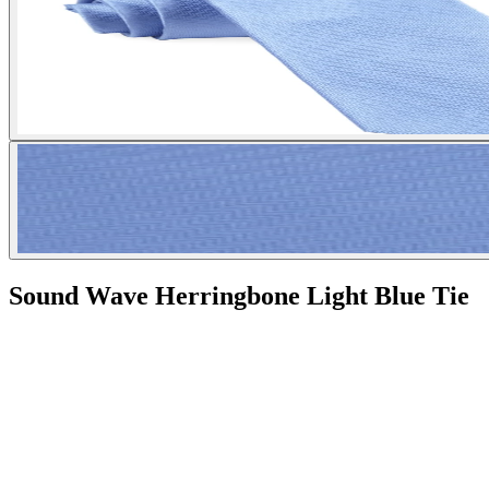
Sound Wave Herringbone Light Blue Tie