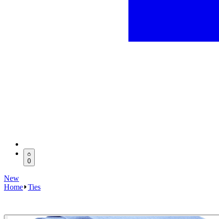
0
New
Home
Ties