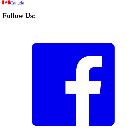
Canada
Follow Us: