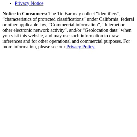
Privacy Notice
Notice to Consumers:
The Tie Bar
may collect “identifiers”,
“characteristics of protected classifications” under California, federal
or other applicable law, “Commercial information”, “Internet or
other electronic network activity”, and/or “Geolocation data” when
you visit this website, and may use such information to draw
inferences and for other operational and commercial purposes. For
more information, please see our
Privacy Policy.