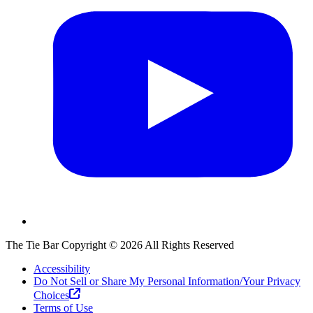
The Tie Bar
Copyright ©
2026
All Rights Reserved
Accessibility
Do Not Sell or Share My Personal Information/Your Privacy
Choices
Terms of Use