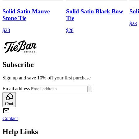
Solid Satin Mauve
Solid Satin Black Bow
Sol
Stone Tie
Tie
$28
$28
$28
Subscribe
Sign up and save 10% off your first purchase
Email address
Chat
Contact
Help Links