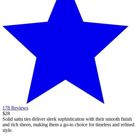
178 Reviews
$28
Solid satin ties deliver sleek sophistication with their smooth finish
and rich sheen, making them a go-to choice for timeless and refined
style.