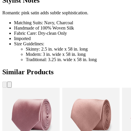
Stylist Notes
Romantic pink satin adds subtle sophistication.
Matching Suits: Navy, Charcoal
Handmade of 100% Woven Silk
Fabric Care: Dry-clean Only
Imported
Size Guidelines:
Skinny: 2.5 in. wide x 58 in. long
Modern: 3 in. wide x 58 in. long
Traditional: 3.25 in. wide x 58 in. long
Similar Products