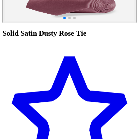
Solid Satin Dusty Rose Tie