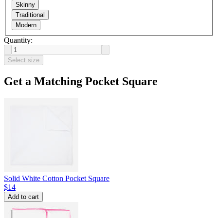
Skinny
Traditional
Modern
Quantity:
Select size
Get a Matching Pocket Square
Solid White Cotton Pocket Square
$14
Add to cart