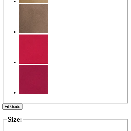
Fit Guide
Size
: