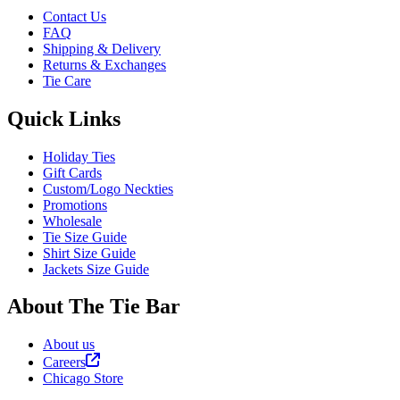
Contact Us
FAQ
Shipping & Delivery
Returns & Exchanges
Tie Care
Quick Links
Holiday Ties
Gift Cards
Custom/Logo Neckties
Promotions
Wholesale
Tie Size Guide
Shirt Size Guide
Jackets Size Guide
About The Tie Bar
About us
Careers
Chicago Store