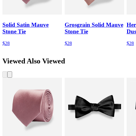
Solid Satin Mauve
Grosgrain Solid Mauve
Her
Stone Tie
Stone Tie
Dus
$28
$28
$28
Viewed Also Viewed