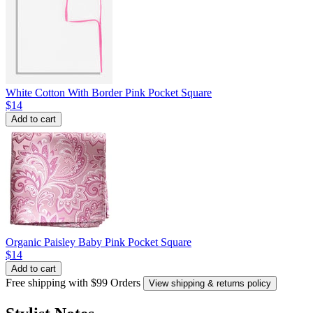
White Cotton With Border Pink Pocket Square
$14
Add to cart
Organic Paisley Baby Pink Pocket Square
$14
Add to cart
Free shipping with $99 Orders
View shipping & returns policy