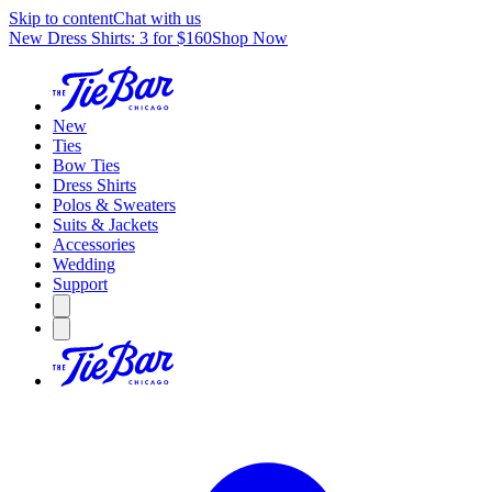
Skip to content
Chat with us
New Dress Shirts: 3 for $160
Shop Now
New
Ties
Bow Ties
Dress Shirts
Polos & Sweaters
Suits & Jackets
Accessories
Wedding
Support