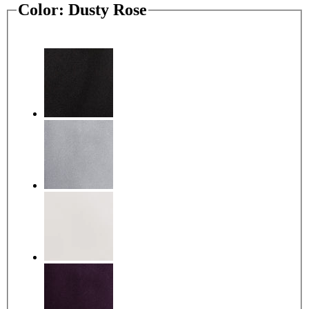
Color:
Dusty Rose