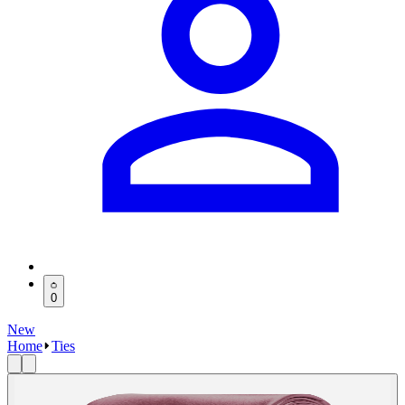
0
New
Home
Ties