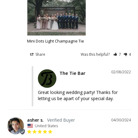
Mini Dots Light Champagne Tie
Share
Was this helpful?
7
4
02/08/2022
The Tie Bar
Great looking wedding party! Thanks for 
letting us be apart of your special day.
asher s.
04/30/2024
United States