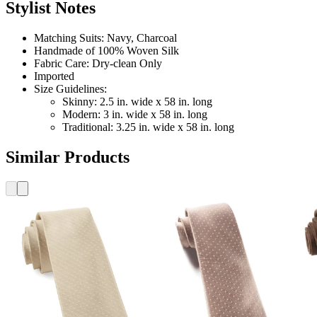
Stylist Notes
Matching Suits: Navy, Charcoal
Handmade of 100% Woven Silk
Fabric Care: Dry-clean Only
Imported
Size Guidelines:
Skinny: 2.5 in. wide x 58 in. long
Modern: 3 in. wide x 58 in. long
Traditional: 3.25 in. wide x 58 in. long
Similar Products