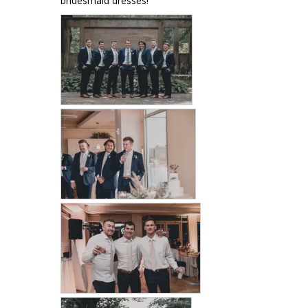
bridesmaid dresses!