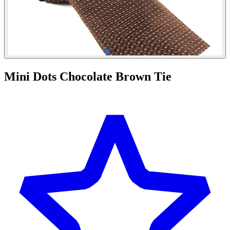
Mini Dots Chocolate Brown Tie