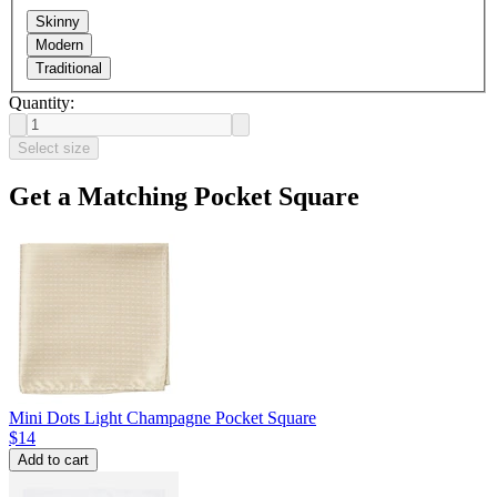
Skinny
Modern
Traditional
Quantity:
Select size
Get a Matching Pocket Square
Mini Dots Light Champagne Pocket Square
$14
Add to cart