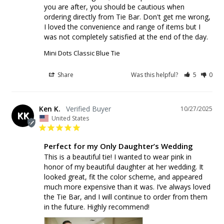
you are after, you should be cautious when 
ordering directly from Tie Bar. Don't get me wrong, 
I loved the convenience and range of items but I 
was not completely satisfied at the end of the day.
Mini Dots Classic Blue Tie
Share
Was this helpful?
5
0
Ken K.
10/27/2025
KK
United States
Perfect for my Only Daughter’s Wedding
This is a beautiful tie! I wanted to wear pink in 
honor of my beautiful daughter at her wedding. It 
looked great, fit the color scheme, and appeared 
much more expensive than it was. I’ve always loved 
the Tie Bar, and I will continue to order from them 
in the future. Highly recommend!