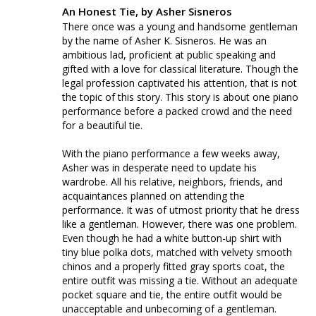
An Honest Tie, by Asher Sisneros
There once was a young and handsome gentleman 
by the name of Asher K. Sisneros. He was an 
ambitious lad, proficient at public speaking and 
gifted with a love for classical literature. Though the 
legal profession captivated his attention, that is not 
the topic of this story. This story is about one piano 
performance before a packed crowd and the need 
for a beautiful tie. 

With the piano performance a few weeks away, 
Asher was in desperate need to update his 
wardrobe. All his relative, neighbors, friends, and 
acquaintances planned on attending the 
performance. It was of utmost priority that he dress 
like a gentleman. However, there was one problem. 
Even though he had a white button-up shirt with 
tiny blue polka dots, matched with velvety smooth 
chinos and a properly fitted gray sports coat, the 
entire outfit was missing a tie. Without an adequate 
pocket square and tie, the entire outfit would be 
unacceptable and unbecoming of a gentleman. 
