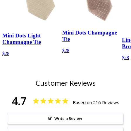
Mini Dots Champagne
Mini Dots Light
Tie
Lin
Champagne Tie
Bro
$28
$28
$28
Customer Reviews
4.7
Based on 216 Reviews
Write a Review