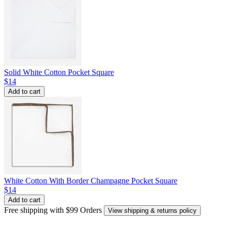
Solid White Cotton Pocket Square
$14
Add to cart
White Cotton With Border Champagne Pocket Square
$14
Add to cart
Free shipping with $99 Orders
View shipping & returns policy