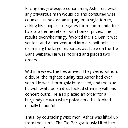
Facing this grotesque conundrum, Asher did what 
any chivalrous man would do and consulted wise 
counsel. He posted an inquiry on a style forum, 
asking his dapper colleagues for recommendations 
to a top-tier tie retailer with honest prices. The 
results overwhelmingly favored the Tie Bar. It was 
settled, and Asher ventured into a rabbit hole 
examining the large resources available on the Tie 
Bar's website. He was hooked and placed two 
orders. 

Within a week, the ties arrived. They were, without 
a doubt, the highest quality ties Asher had ever 
seen. He was thoroughly impressed, and the blue 
tie with white polka dots looked stunning with his 
concert outfit. He also placed an order for a 
burgundy tie with white polka dots that looked 
equally beautiful. 

Thus, by counseling wise men, Asher was lifted up 
from the slums. The Tie Bar graciously lifted him 