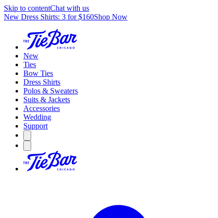
Skip to content
Chat with us
New Dress Shirts: 3 for $160
Shop Now
New
Ties
Bow Ties
Dress Shirts
Polos & Sweaters
Suits & Jackets
Accessories
Wedding
Support