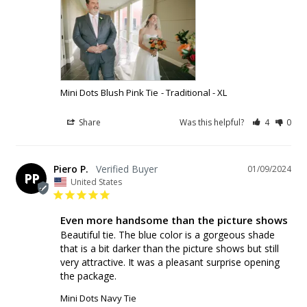
Mini Dots Blush Pink Tie
Traditional - XL
Share
Was this helpful?
4
0
Piero P.
01/09/2024
PP
United States
Even more handsome than the picture shows
Beautiful tie. The blue color is a gorgeous shade 
that is a bit darker than the picture shows but still 
very attractive. It was a pleasant surprise opening 
Mini Dots Navy Tie