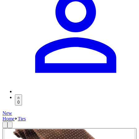
0
New
Home
Ties