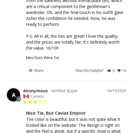
from the darkness without immaculate ties, which 
are a critical component to the gentleman's 
wardrobe. Oh, and the final touch in his outfit gave 
Asher the confidence he needed. Now, he was 
ready to perform. 

P.S. All in all, the ties are great! I love the quality, 
and the prices are totally fair. It's definitely worth 
the value. 10/10!!
Mini Dots Wine Tie
Share
Was this helpful?
6
10
Anonymous
04/16/2025
A
Canada
Nice Tie, But Caviat Emptor
The color is beautiful, but it was not quite what it 
looked like on the website. The design is right on 
and the feel is great, but if a specific shad is what 