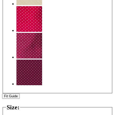
Fit Guide
Size
: