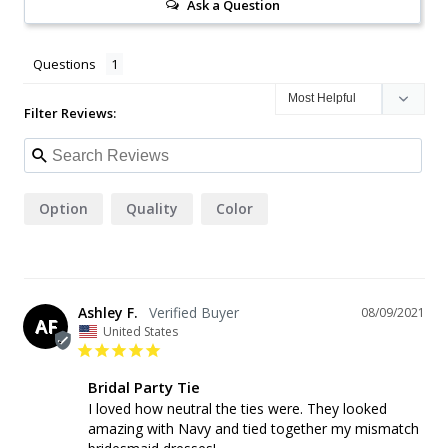
Ask a Question
Questions
Filter Reviews:
Option
Quality
Color
Ashley F.
08/09/2021
AF
United States
Bridal Party Tie
I loved how neutral the ties were. They looked 
amazing with Navy and tied together my mismatch 