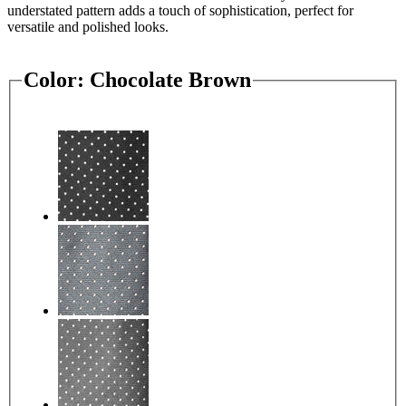
understated pattern adds a touch of sophistication, perfect for
versatile and polished looks.
Color:
Chocolate Brown