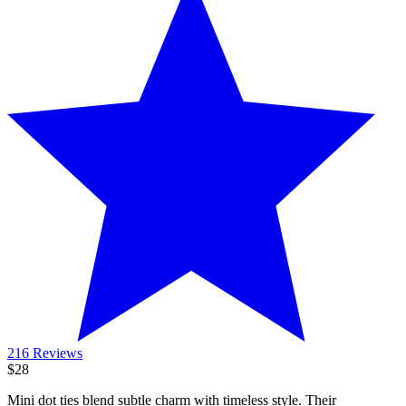
216 Reviews
$28
Mini dot ties blend subtle charm with timeless style. Their