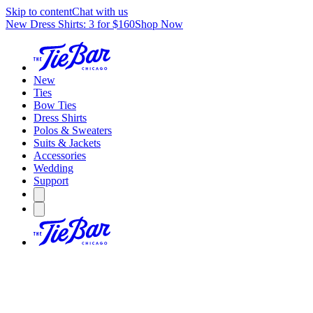
Skip to content
Chat with us
New Dress Shirts: 3 for $160
Shop Now
New
Ties
Bow Ties
Dress Shirts
Polos & Sweaters
Suits & Jackets
Accessories
Wedding
Support