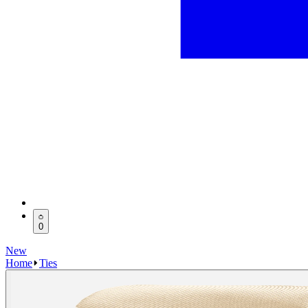
0
New
Home
Ties