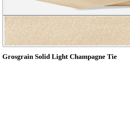
Grosgrain Solid Light Champagne Tie