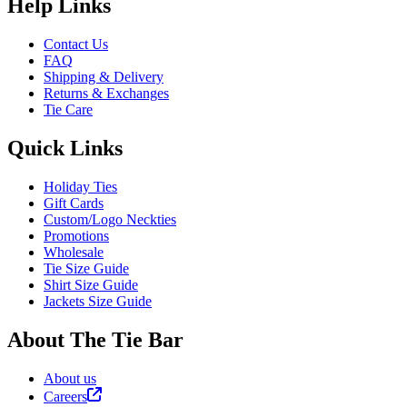
Help Links
Contact Us
FAQ
Shipping & Delivery
Returns & Exchanges
Tie Care
Quick Links
Holiday Ties
Gift Cards
Custom/Logo Neckties
Promotions
Wholesale
Tie Size Guide
Shirt Size Guide
Jackets Size Guide
About The Tie Bar
About us
Careers