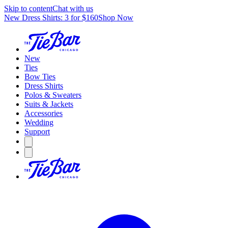
Skip to content
Chat with us
New Dress Shirts: 3 for $160
Shop Now
New
Ties
Bow Ties
Dress Shirts
Polos & Sweaters
Suits & Jackets
Accessories
Wedding
Support