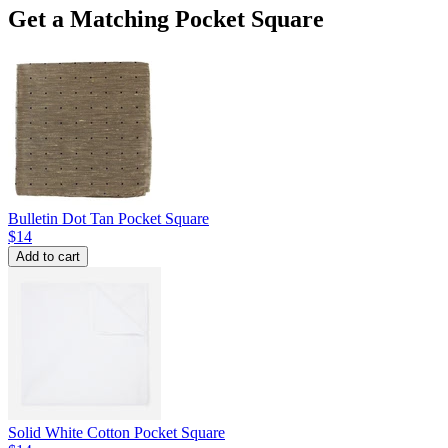
Get a Matching Pocket Square
Bulletin Dot Tan Pocket Square
$14
Add to cart
Solid White Cotton Pocket Square