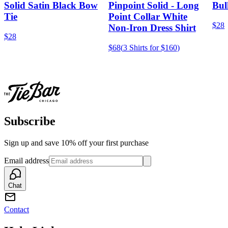
Solid Satin Black Bow
Pinpoint Solid - Long
Bul
Tie
Point Collar White
$28
Non-Iron Dress Shirt
$28
$68
(
3 Shirts for $160
)
Subscribe
Sign up and save 10% off your first purchase
Email address
Chat
Contact