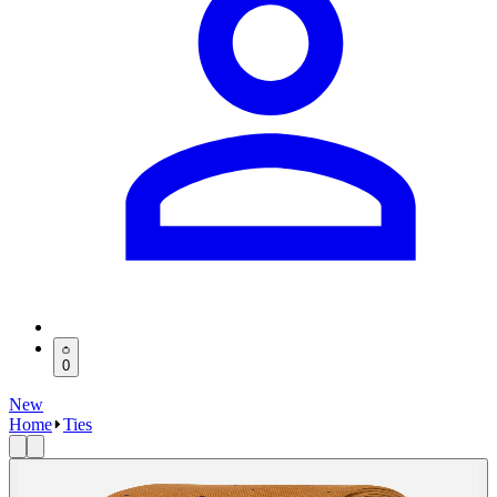
0
New
Home
Ties