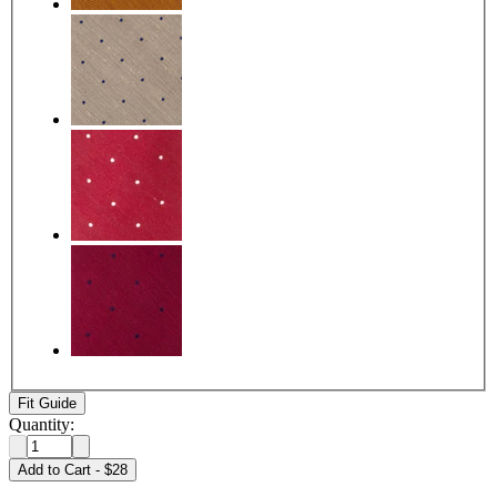
Fit Guide
Quantity:
Add to Cart
-
$28