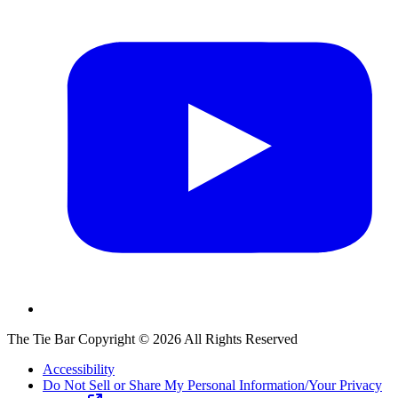
The Tie Bar
Copyright ©
2026
All Rights Reserved
Accessibility
Do Not Sell or Share My Personal Information/Your Privacy