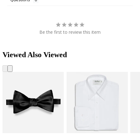
Be the first to review this item
Viewed Also Viewed