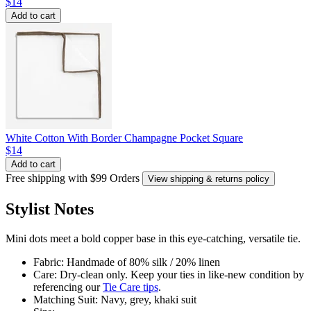
$14
Add to cart
White Cotton With Border Champagne Pocket Square
$14
Add to cart
Free shipping with $99 Orders
View shipping & returns policy
Stylist Notes
Mini dots meet a bold copper base in this eye-catching, versatile tie.
Fabric: Handmade of 80% silk / 20% linen
Care: Dry-clean only. Keep your ties in like-new condition by
referencing our
Tie Care tips
.
Matching Suit: Navy, grey, khaki suit