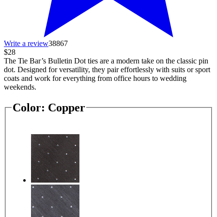
Write a review
38867
$28
The Tie Bar’s Bulletin Dot ties are a modern take on the classic pin
dot. Designed for versatility, they pair effortlessly with suits or sport
coats and work for everything from office hours to wedding
weekends.
Color:
Copper