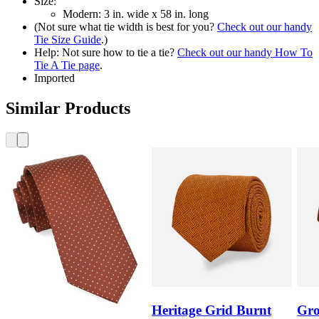
Size:
Modern: 3 in. wide x 58 in. long
(Not sure what tie width is best for you?
Check out our handy
Tie Size Guide
.)
Help: Not sure how to tie a tie?
Check out our handy How To
Tie A Tie page
.
Imported
Similar Products
Heritage Grid Burnt
Gro