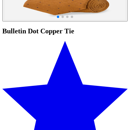
Bulletin Dot Copper Tie