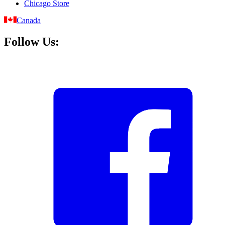
Chicago Store
Canada
Follow Us: