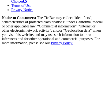
Choices
Terms of Use
Privacy Notice
Notice to Consumers:
The Tie Bar
may collect “identifiers”,
“characteristics of protected classifications” under California, federal
or other applicable law, “Commercial information”, “Internet or
other electronic network activity”, and/or “Geolocation data” when
you visit this website, and may use such information to draw
inferences and for other operational and commercial purposes. For
more information, please see our
Privacy Policy.