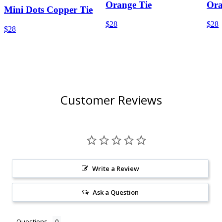
Orange Tie
Ora
Mini Dots Copper Tie
$28
$28
$28
Customer Reviews
Write a Review
Ask a Question
Questions