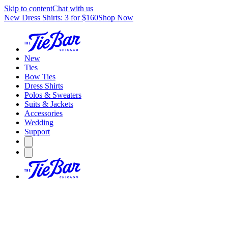
Skip to content
Chat with us
New Dress Shirts: 3 for $160
Shop Now
New
Ties
Bow Ties
Dress Shirts
Polos & Sweaters
Suits & Jackets
Accessories
Wedding
Support