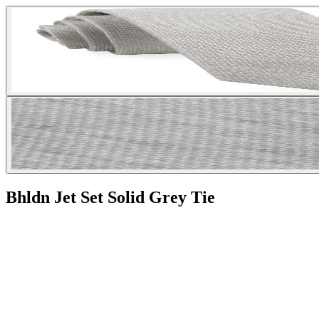
Bhldn Jet Set Solid Grey Tie