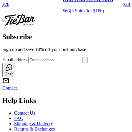
$28
$28
$68
(
3 Shirts for $160
)
Subscribe
Sign up and save 10% off your first purchase
Email address
Chat
Contact
Help Links
Contact Us
FAQ
Shipping & Delivery
Returns & Exchanges