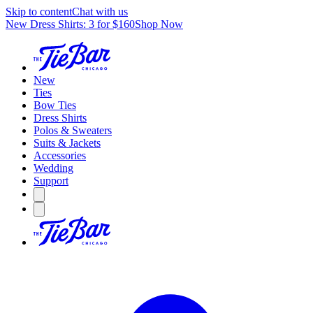
Skip to content
Chat with us
New Dress Shirts: 3 for $160
Shop Now
New
Ties
Bow Ties
Dress Shirts
Polos & Sweaters
Suits & Jackets
Accessories
Wedding
Support