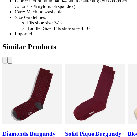
Fabric: Cotton with hand-sewn toe stitching (80% combed
cotton/17% nylon/3% spandex)
Care: Machine washable
Size Guidelines:
Fits shoe size 7-12
Toddler Size: Fits shoe size 4-10
Imported
Similar Products
Diamonds Burgundy
Solid Pique Burgundy
Blo