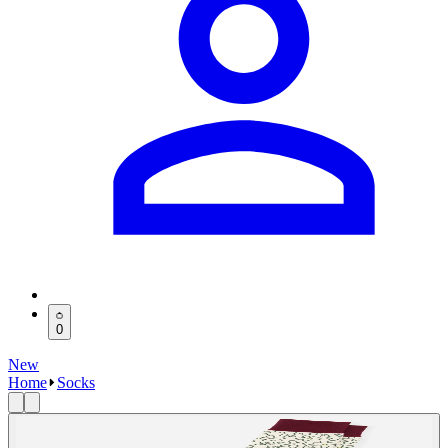
0
New
Home
Socks