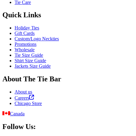
Tie Care
Quick Links
Holiday Ties
Gift Cards
Custom/Logo Neckties
Promotions
Wholesale
Tie Size Guide
Shirt Size Guide
Jackets Size Guide
About The Tie Bar
About us
Careers
Chicago Store
Canada
Follow Us: