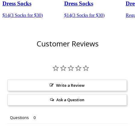
Dress Socks
Dress Socks
Dre
$14
(
3 Socks for $30
)
$14
(
3 Socks for $30
)
Regu
Customer Reviews
Write a Review
Ask a Question
Questions