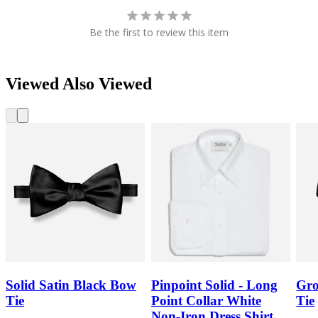
Be the first to review this item
Viewed Also Viewed
Solid Satin Black Bow
Pinpoint Solid - Long
Gro
Tie
Point Collar White
Tie
Non-Iron Dress Shirt