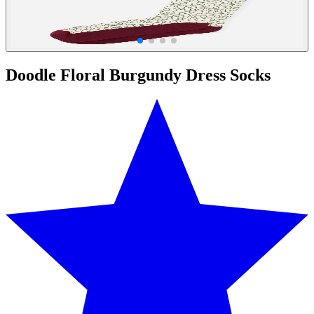
Doodle Floral Burgundy Dress Socks