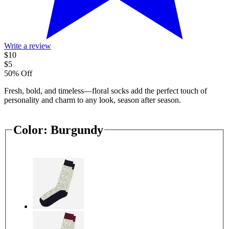
Write a review
$10
$5
50% Off
Fresh, bold, and timeless—floral socks add the perfect touch of
personality and charm to any look, season after season.
Color:
Burgundy