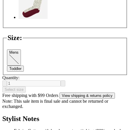
Size
:
Mens
Toddler
Quantity:
Select size
Free shipping with $99 Orders
View shipping & returns policy
Note: This sale item is final sale and cannot be returned or
exchanged.
Stylist Notes