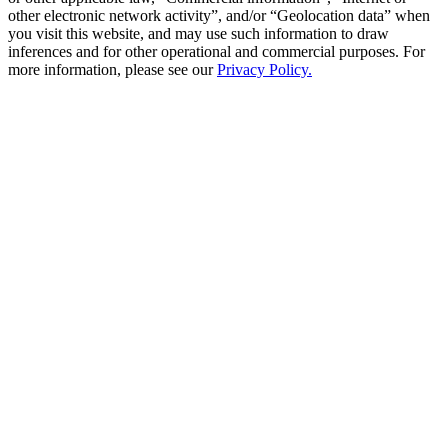
other electronic network activity”, and/or “Geolocation data” when
you visit this website, and may use such information to draw
inferences and for other operational and commercial purposes. For
more information, please see our
Privacy Policy.