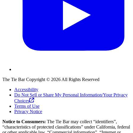
The Tie Bar
Copyright ©
2026
All Rights Reserved
Accessibility
Do Not Sell or Share My Personal Information/Your Privacy
Choices
Terms of Use
Privacy Notice
Notice to Consumers:
The Tie Bar
may collect “identifiers”,
“characteristics of protected classifications” under California, federal
or other applicable law, “Commercial information”, “Internet or