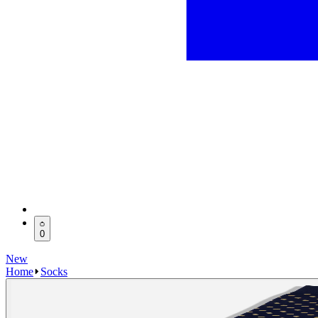
0
New
Home
Socks