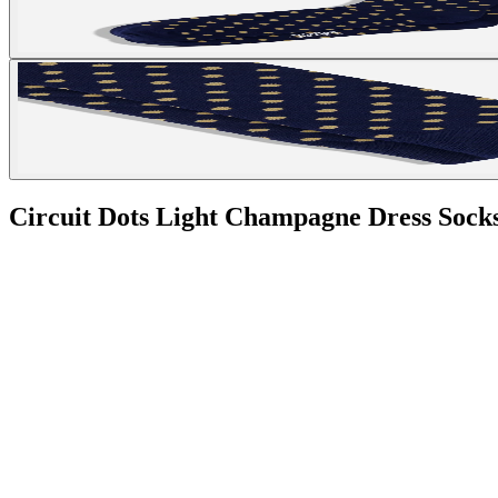
Circuit Dots Light Champagne Dress Sock