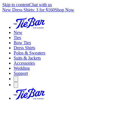
Skip to content
Chat with us
New Dress Shirts: 3 for $160
Shop Now
New
Ties
Bow Ties
Dress Shirts
Polos & Sweaters
Suits & Jackets
Accessories
Wedding
Support