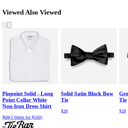
Viewed Also Viewed
Pinpoint Solid - Long
Solid Satin Black Bow
Gro
Point Collar White
Tie
Tie
Non-Iron Dress Shirt
$28
$28
$68
(
3 Shirts for $160
)