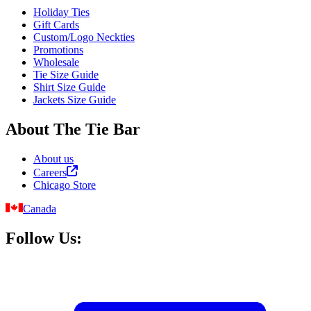
Holiday Ties
Gift Cards
Custom/Logo Neckties
Promotions
Wholesale
Tie Size Guide
Shirt Size Guide
Jackets Size Guide
About The Tie Bar
About us
Careers
Chicago Store
Canada
Follow Us: