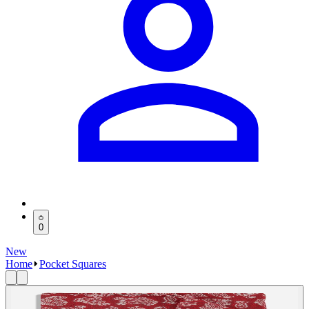
0
New
Home
Pocket Squares