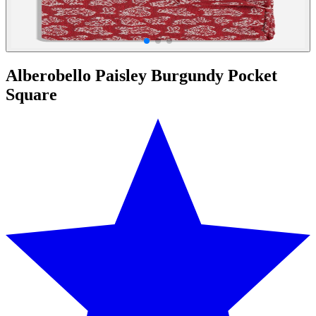
Alberobello Paisley Burgundy Pocket
Square