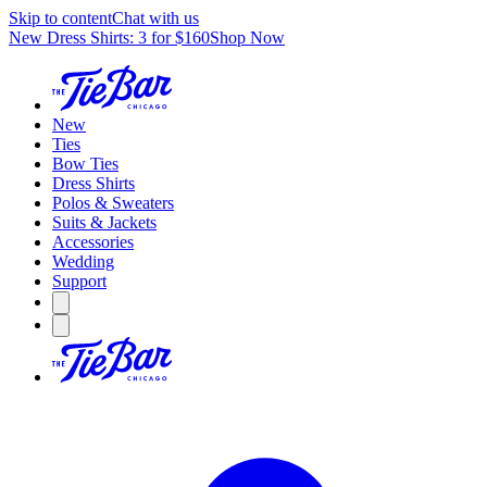
Skip to content
Chat with us
New Dress Shirts: 3 for $160
Shop Now
New
Ties
Bow Ties
Dress Shirts
Polos & Sweaters
Suits & Jackets
Accessories
Wedding
Support