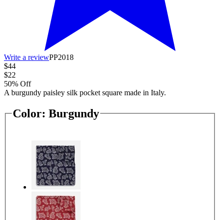
Write a review
PP2018
$44
$22
50% Off
A burgundy paisley silk pocket square made in Italy.
Color:
Burgundy