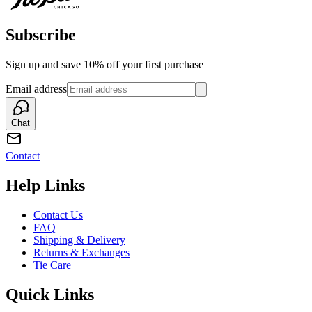
Subscribe
Sign up and save 10% off your first purchase
Email address
Chat
Contact
Help Links
Contact Us
FAQ
Shipping & Delivery
Returns & Exchanges
Tie Care
Quick Links