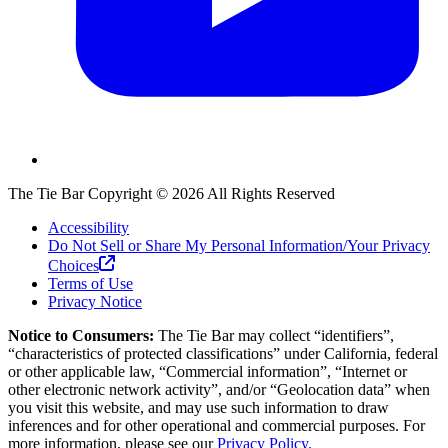
The Tie Bar
Copyright ©
2026
All Rights Reserved
Accessibility
Do Not Sell or Share My Personal Information/Your Privacy
Choices
Terms of Use
Privacy Notice
Notice to Consumers:
The Tie Bar
may collect “identifiers”,
“characteristics of protected classifications” under California, federal
or other applicable law, “Commercial information”, “Internet or
other electronic network activity”, and/or “Geolocation data” when
you visit this website, and may use such information to draw
inferences and for other operational and commercial purposes. For
more information, please see our
Privacy Policy.