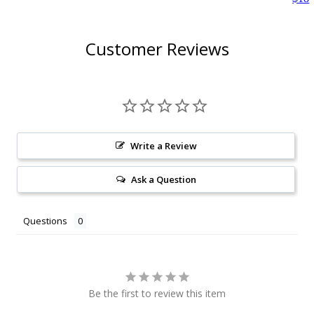
Customer Reviews
Write a Review
Ask a Question
Questions
Be the first to review this item