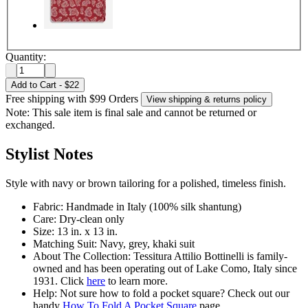
Quantity:
Add to Cart
-
$22
Free shipping with $99 Orders
View shipping & returns policy
Note: This sale item is final sale and cannot be returned or
exchanged.
Stylist Notes
Style with navy or brown tailoring for a polished, timeless finish.
Fabric: Handmade in Italy (100% silk shantung)
Care: Dry-clean only
Size: 13 in. x 13 in.
Matching Suit: Navy, grey, khaki suit
About The Collection: Tessitura Attilio Bottinelli is family-
owned and has been operating out of Lake Como, Italy since
1931. Click
here
to learn more.
Help: Not sure how to fold a pocket square? Check out our
handy
How To Fold A Pocket Square
page.