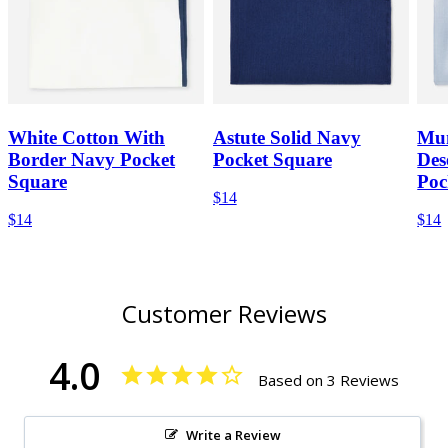
White Cotton With
Astute Solid Navy
Mum
Border Navy Pocket
Pocket Square
Des
Square
Poc
$14
$14
$14
Customer Reviews
4.0
Based on 3 Reviews
Write a Review