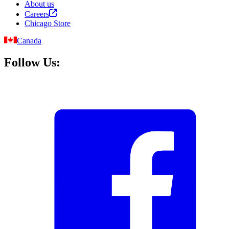
About us
Careers
Chicago Store
Canada
Follow Us: