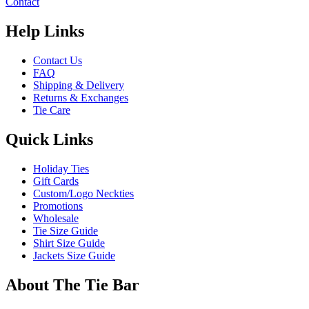
Contact
Help Links
Contact Us
FAQ
Shipping & Delivery
Returns & Exchanges
Tie Care
Quick Links
Holiday Ties
Gift Cards
Custom/Logo Neckties
Promotions
Wholesale
Tie Size Guide
Shirt Size Guide
Jackets Size Guide
About The Tie Bar