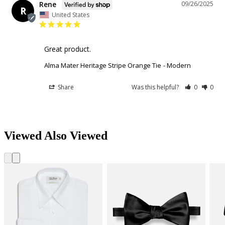
Rene
09/26/2025
R
United States
Great product.
Alma Mater Heritage Stripe Orange Tie
Modern
Share
Was this helpful?
0
0
Viewed Also Viewed