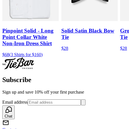
Pinpoint Solid - Long
Solid Satin Black Bow
Gro
Point Collar White
Tie
Tie
Non-Iron Dress Shirt
$28
$28
$68
(
3 Shirts for $160
)
Subscribe
Sign up and save 10% off your first purchase
Email address
Chat