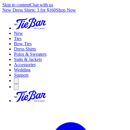
Skip to content
Chat with us
New Dress Shirts: 3 for $160
Shop Now
New
Ties
Bow Ties
Dress Shirts
Polos & Sweaters
Suits & Jackets
Accessories
Wedding
Support