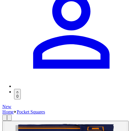
0
New
Home
Pocket Squares