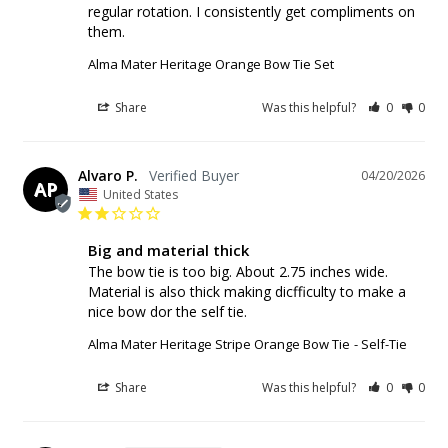
regular rotation. I consistently get compliments on 
them. 
Alma Mater Heritage Orange Bow Tie Set
Share
Was this helpful?
0
0
Alvaro P.
04/20/2026
AP
United States
Big and material thick
The bow tie is too big. About 2.75 inches wide. 
Material is also thick making dicfficulty to make a 
nice bow dor the self tie.
Alma Mater Heritage Stripe Orange Bow Tie
Self-Tie
Share
Was this helpful?
0
0