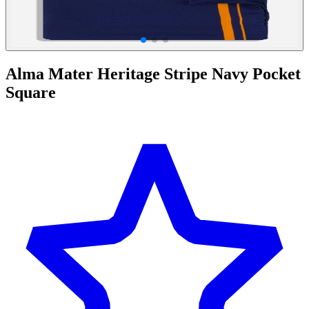
Alma Mater Heritage Stripe Navy Pocket
Square