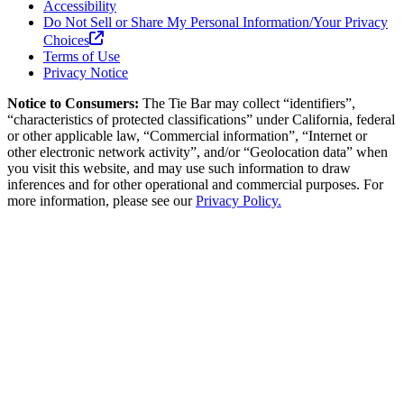
Accessibility
Do Not Sell or Share My Personal Information/Your Privacy
Choices
Terms of Use
Privacy Notice
Notice to Consumers:
The Tie Bar
may collect “identifiers”,
“characteristics of protected classifications” under California, federal
or other applicable law, “Commercial information”, “Internet or
other electronic network activity”, and/or “Geolocation data” when
you visit this website, and may use such information to draw
inferences and for other operational and commercial purposes. For
more information, please see our
Privacy Policy.