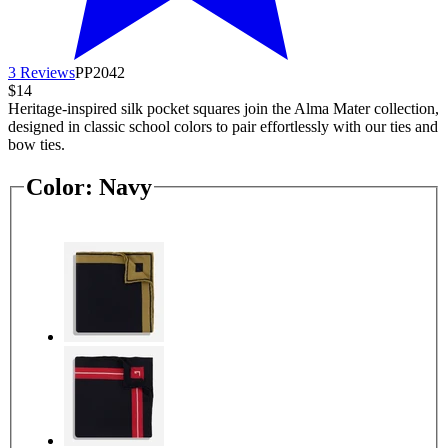
3 Reviews
PP2042
$14
Heritage-inspired silk pocket squares join the Alma Mater collection,
designed in classic school colors to pair effortlessly with our ties and
bow ties.
Color:
Navy