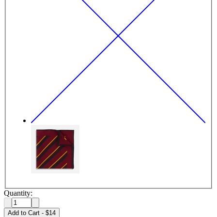
Quantity:
Add to Cart
-
$14