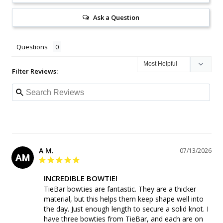
Ask a Question
Questions
Filter Reviews:
A M.
07/13/2026
AM
INCREDIBLE BOWTIE!
TieBar bowties are fantastic. They are a thicker 
material, but this helps them keep shape well into 
the day. Just enough length to secure a solid knot. I 
have three bowties from TieBar, and each are on 