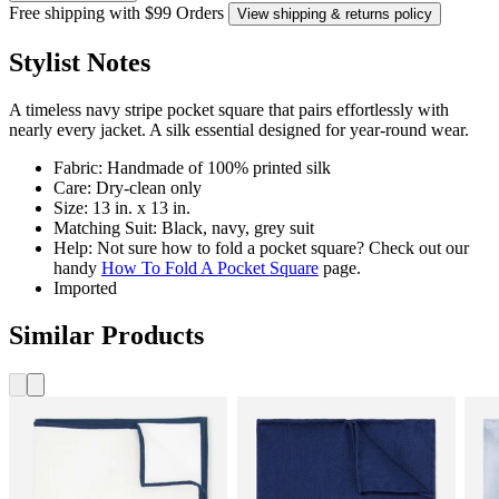
Free shipping with $99 Orders
View shipping & returns policy
Stylist Notes
A timeless navy stripe pocket square that pairs effortlessly with
nearly every jacket. A silk essential designed for year-round wear.
Fabric: Handmade of 100% printed silk
Care: Dry-clean only
Size: 13 in. x 13 in.
Matching Suit: Black, navy, grey suit
Help: Not sure how to fold a pocket square? Check out our
handy
How To Fold A Pocket Square
page.
Imported
Similar Products