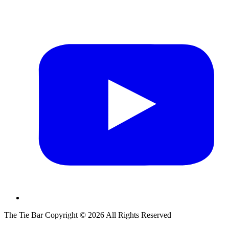
The Tie Bar
Copyright ©
2026
All Rights Reserved