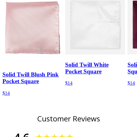
Solid Twill White
Sol
Pocket Square
Squ
Solid Twill Blush Pink
Pocket Square
$14
$14
$14
Customer Reviews