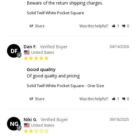
Beware of the return shipping charges.
Solid Twill White Pocket Square
Share
Was this helpful?
1
0
Dan F.
04/14/2026
DF
United States
Good quality
Of good quality and pricing
Solid Twill White Pocket Square
One Size
Share
Was this helpful?
1
0
Niki G.
09/18/2025
NG
United States