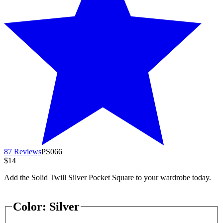
87 Reviews
PS066
$14
Add the Solid Twill Silver Pocket Square to your wardrobe today.
Color:
Silver