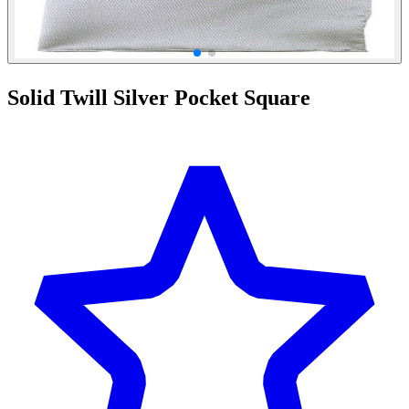
Solid Twill Silver Pocket Square