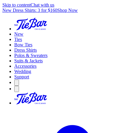
Skip to content
Chat with us
New Dress Shirts: 3 for $160
Shop Now
New
Ties
Bow Ties
Dress Shirts
Polos & Sweaters
Suits & Jackets
Accessories
Wedding
Support