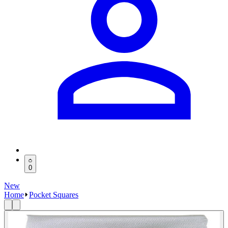
0
New
Home
Pocket Squares