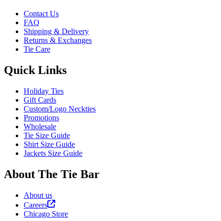
Contact Us
FAQ
Shipping & Delivery
Returns & Exchanges
Tie Care
Quick Links
Holiday Ties
Gift Cards
Custom/Logo Neckties
Promotions
Wholesale
Tie Size Guide
Shirt Size Guide
Jackets Size Guide
About The Tie Bar
About us
Careers
Chicago Store