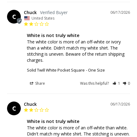
Chuck
06/17/2026
C
United States
White is not truly white
The white color is more of an off-white or ivory 
than a white. Didn't match my white shirt. The 
stitching is uneven. Beware of the return shipping 
charges.
Solid Twill White Pocket Square
One Size
Share
Was this helpful?
1
0
Chuck
06/17/2026
C
White is not truly white
The white color is more of an off-white than white. 
Didn't match my white shirt. The stitching is uneven. 