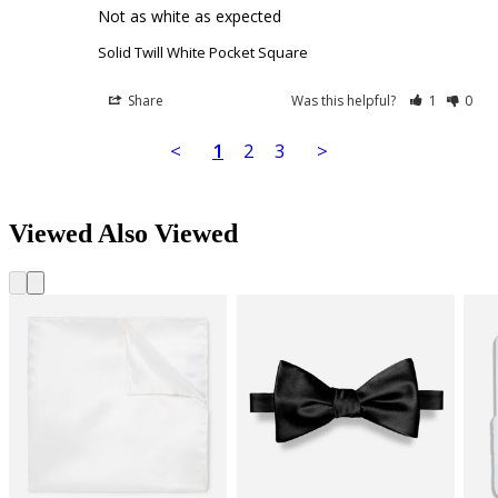
Not as white as expected
Solid Twill White Pocket Square
Share
Was this helpful?
1
0
<
1
2
3
>
Viewed Also Viewed