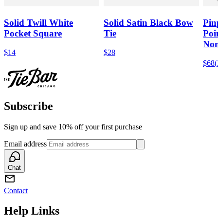
Solid Twill White
Solid Satin Black Bow
Pin
Pocket Square
Tie
Poi
Non
$14
$28
$68
(
Subscribe
Sign up and save 10% off your first purchase
Email address
Chat
Contact
Help Links