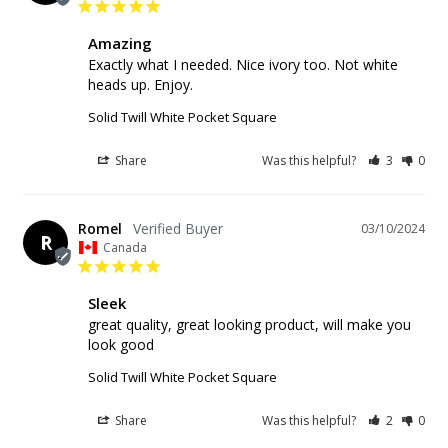
Amazing
Exactly what I needed. Nice ivory too. Not white 
heads up. Enjoy.
Solid Twill White Pocket Square
Share
Was this helpful?
3
0
Romel
03/10/2024
R
Canada
Sleek
great quality, great looking product, will make you 
look good
Solid Twill White Pocket Square
Share
Was this helpful?
2
0