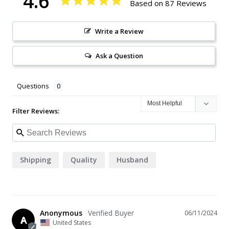
4.6
Based on 87 Reviews
Write a Review
Ask a Question
Questions
Filter Reviews:
Shipping
Quality
Husband
Anonymous
06/11/2024
A
United States