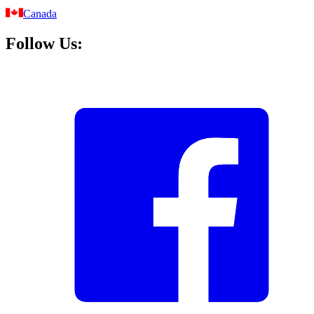
Canada
Follow Us: