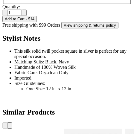
Quantity:
Add to Cart
-
$14
Free shipping with $99 Orders
View shipping & returns policy
Stylist Notes
This silk solid twill pocket square in silver is perfect for any
special occasion.
Matching Suits: Black, Navy
Handmade of 100% Woven Silk
Fabric Care: Dry-clean Only
Imported
Size Guidelines:
One Size: 12 in. x 12 in.
Similar Products