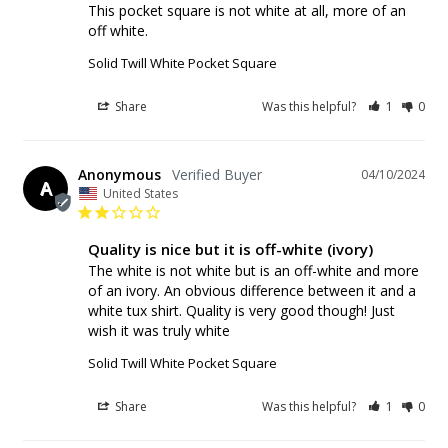
This pocket square is not white at all, more of an 
off white. 
Solid Twill White Pocket Square
Share
Was this helpful?
1
0
Anonymous
04/10/2024
A
United States
Quality is nice but it is off-white (ivory)
The white is not white but is an off-white and more 
of an ivory. An obvious difference between it and a 
white tux shirt. Quality is very good though! Just 
wish it was truly white
Solid Twill White Pocket Square
Share
Was this helpful?
1
0