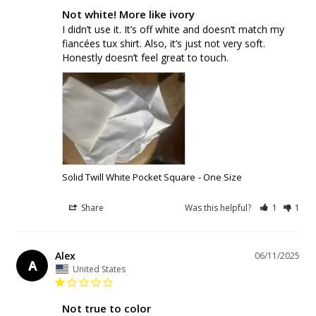
Not white! More like ivory
I didn’t use it. It’s off white and doesn’t match my 
fiancées tux shirt. Also, it’s just not very soft. 
Honestly doesn’t feel great to touch.
Solid Twill White Pocket Square
One Size
Share
Was this helpful?
1
1
Alex
06/11/2025
A
United States
Not true to color