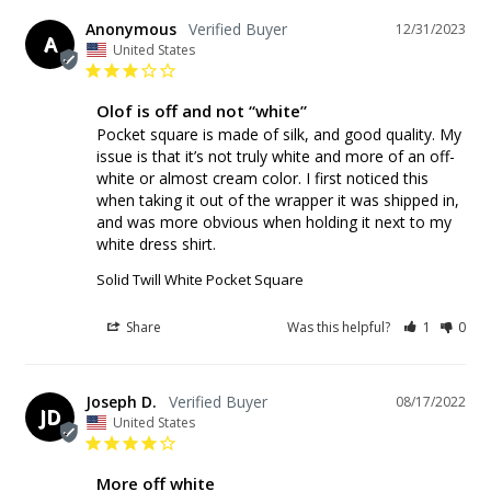
Anonymous
12/31/2023
A
United States
Olof is off and not “white”
Pocket square is made of silk, and good quality. My 
issue is that it’s not truly white and more of an off-
white or almost cream color. I first noticed this 
when taking it out of the wrapper it was shipped in, 
and was more obvious when holding it next to my 
white dress shirt.
Solid Twill White Pocket Square
Share
Was this helpful?
1
0
Joseph D.
08/17/2022
JD
United States
More off white