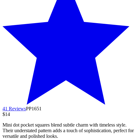
41 Reviews
PP1651
$14
Mini dot pocket squares blend subtle charm with timeless style.
Their understated pattern adds a touch of sophistication, perfect for
versatile and polished looks.