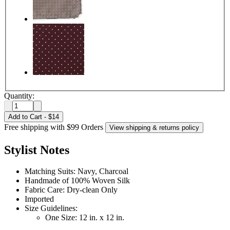
Quantity:
Add to Cart
-
$14
Free shipping with $99 Orders
View shipping & returns policy
Stylist Notes
Matching Suits: Navy, Charcoal
Handmade of 100% Woven Silk
Fabric Care: Dry-clean Only
Imported
Size Guidelines:
One Size: 12 in. x 12 in.