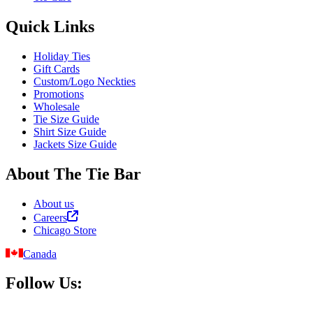
Quick Links
Holiday Ties
Gift Cards
Custom/Logo Neckties
Promotions
Wholesale
Tie Size Guide
Shirt Size Guide
Jackets Size Guide
About The Tie Bar
About us
Careers
Chicago Store
Canada
Follow Us: