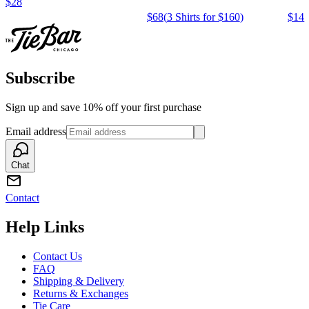
$28
$68
(
3 Shirts for $160
)
$14
Subscribe
Sign up and save 10% off your first purchase
Email address
Chat
Contact
Help Links
Contact Us
FAQ
Shipping & Delivery
Returns & Exchanges
Tie Care