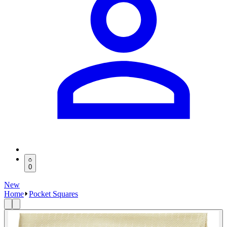
0
New
Home
Pocket Squares