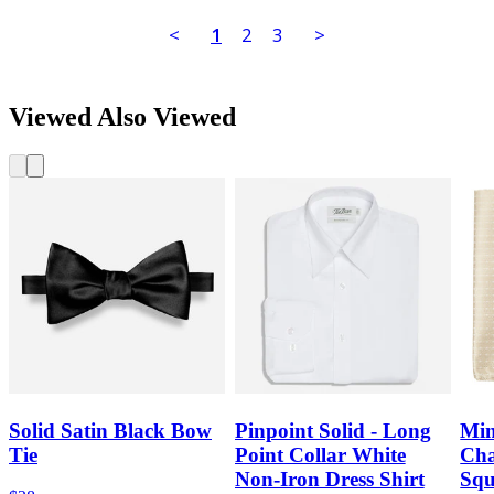
<
1
2
3
>
Viewed Also Viewed
Solid Satin Black Bow
Pinpoint Solid - Long
Min
Tie
Point Collar White
Cha
Non-Iron Dress Shirt
Squ