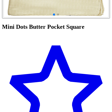
Mini Dots Butter Pocket Square