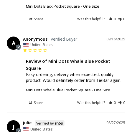
Mini Dots Black Pocket Square
One Size
Share
Was this helpful?
0
0
Anonymous
09/16/2025
A
United States
Review of Mini Dots Whale Blue Pocket
Square
Easy ordering, delivery when expected, quality 
product. Would definitely order from TieBar again.
Mini Dots Whale Blue Pocket Square
One Size
Share
Was this helpful?
0
0
julie
08/27/2025
J
United States