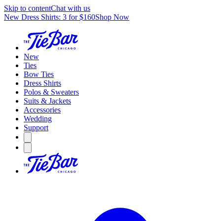
Skip to content
Chat with us
New Dress Shirts: 3 for $160
Shop Now
New
Ties
Bow Ties
Dress Shirts
Polos & Sweaters
Suits & Jackets
Accessories
Wedding
Support