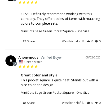
10/20. Definitely recommend working with this 
company. They offer oodles of items with matching 
colors to complete sets.
Mini Dots Sage Green Pocket Square
One Size
Share
Was this helpful?
0
0
Anonymous
08/02/2025
A
United States
Great color and style
This pocket square is quite neat. Stands out with a 
nice color and design.
Mini Dots Sage Green Pocket Square
One Size
Share
Was this helpful?
0
0