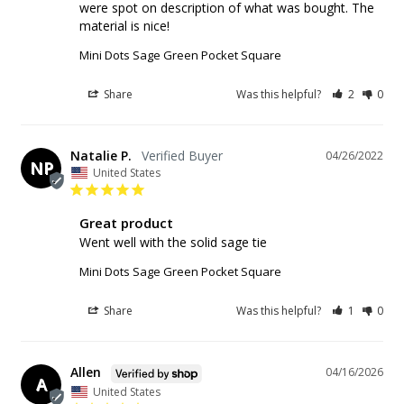
were spot on description of what was bought. The 
material is nice!
Mini Dots Sage Green Pocket Square
Share
Was this helpful?
2
0
Natalie P.
04/26/2022
NP
United States
Great product
Went well with the solid sage tie 
Mini Dots Sage Green Pocket Square
Share
Was this helpful?
1
0
Allen
04/16/2026
A
United States