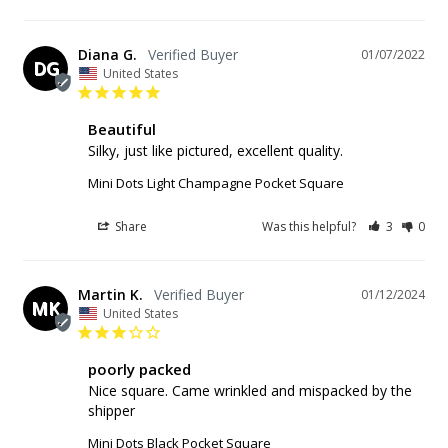
Diana G.
01/07/2022
DG
United States
Beautiful
Silky, just like pictured, excellent quality.
Mini Dots Light Champagne Pocket Square
Share
Was this helpful?
3
0
Martin K.
01/12/2024
MK
United States
poorly packed
Nice square. Came wrinkled and mispacked by the 
shipper
Mini Dots Black Pocket Square