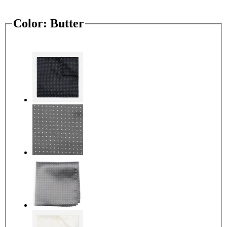
Color:
Butter