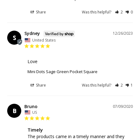
Share
Was this helpful?
2
0
Sydney
12/26/2023
S
United States
Love
Mini Dots Sage Green Pocket Square
Share
Was this helpful?
2
1
Bruno
07/09/2020
B
US
Timely
The products came in a timely manner and they 