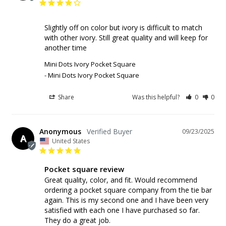
Slightly off on color but ivory is difficult to match 
with other ivory. Still great quality and will keep for 
another time
Mini Dots Ivory Pocket Square
Mini Dots Ivory Pocket Square
Share
Was this helpful?
0
0
Anonymous
09/23/2025
A
United States
Pocket square review
Great quality, color, and fit. Would recommend 
ordering a pocket square company from the tie bar 
again. This is my second one and I have been very 
satisfied with each one I have purchased so far. 
They do a great job.