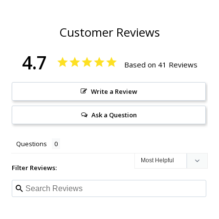
Customer Reviews
4.7
Based on 41 Reviews
Write a Review
Ask a Question
Questions
Filter Reviews: