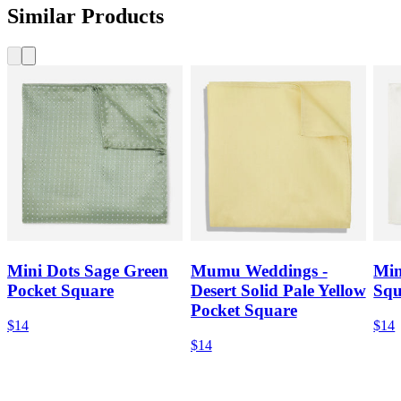
Similar Products
Mini Dots Sage Green
Mumu Weddings -
Min
Pocket Square
Desert Solid Pale Yellow
Squ
Pocket Square
$14
$14
$14