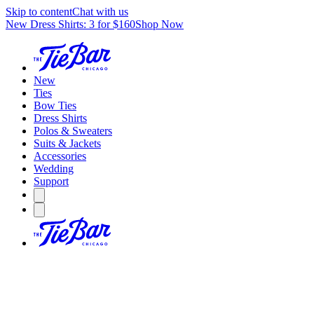
Skip to content
Chat with us
New Dress Shirts: 3 for $160
Shop Now
New
Ties
Bow Ties
Dress Shirts
Polos & Sweaters
Suits & Jackets
Accessories
Wedding
Support