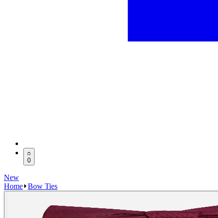
0
New
Home
Bow Ties