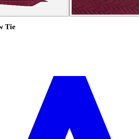
w Tie