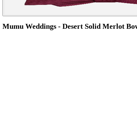
Mumu Weddings - Desert Solid Merlot Bo