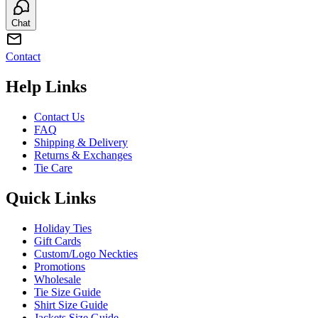
Chat
Contact
Help Links
Contact Us
FAQ
Shipping & Delivery
Returns & Exchanges
Tie Care
Quick Links
Holiday Ties
Gift Cards
Custom/Logo Neckties
Promotions
Wholesale
Tie Size Guide
Shirt Size Guide
Jackets Size Guide