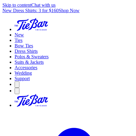
Skip to content
Chat with us
New Dress Shirts: 3 for $160
Shop Now
New
Ties
Bow Ties
Dress Shirts
Polos & Sweaters
Suits & Jackets
Accessories
Wedding
Support