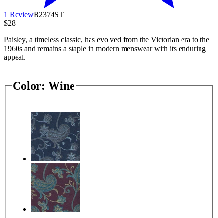
1 Review
B2374ST
$28
Paisley, a timeless classic, has evolved from the Victorian era to the
1960s and remains a staple in modern menswear with its enduring
appeal.
Color:
Wine