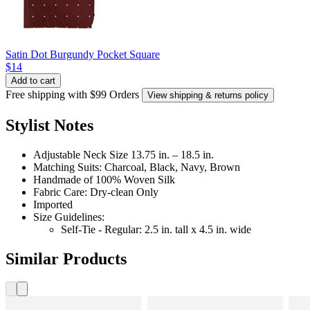
Satin Dot Burgundy Pocket Square
$14
Add to cart
Free shipping with $99 Orders
View shipping & returns policy
Stylist Notes
Adjustable Neck Size 13.75 in. – 18.5 in.
Matching Suits: Charcoal, Black, Navy, Brown
Handmade of 100% Woven Silk
Fabric Care: Dry-clean Only
Imported
Size Guidelines:
Self-Tie - Regular: 2.5 in. tall x 4.5 in. wide
Similar Products