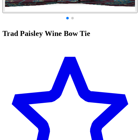
Trad Paisley Wine Bow Tie