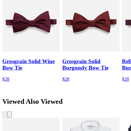
Grosgrain Solid Wine
Grosgrain Solid
Ref
Bow Tie
Burgundy Bow Tie
Bur
$28
$28
$28
Viewed Also Viewed