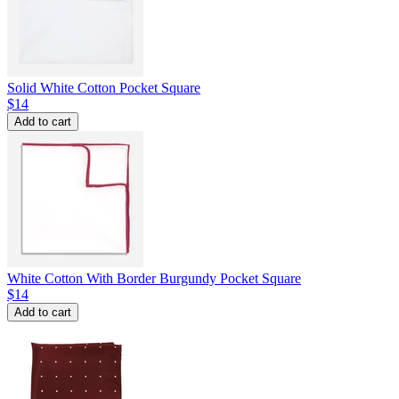
Solid White Cotton Pocket Square
$14
Add to cart
White Cotton With Border Burgundy Pocket Square
$14
Add to cart