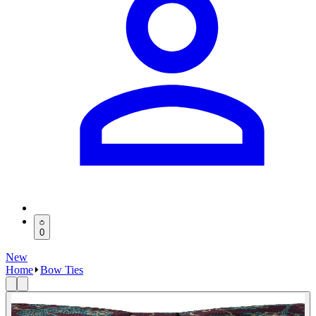
0
New
Home
Bow Ties