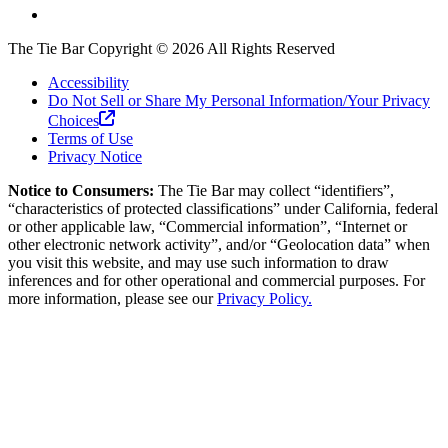
The Tie Bar
Copyright ©
2026
All Rights Reserved
Accessibility
Do Not Sell or Share My Personal Information/Your Privacy
Choices
Terms of Use
Privacy Notice
Notice to Consumers:
The Tie Bar
may collect “identifiers”,
“characteristics of protected classifications” under California, federal
or other applicable law, “Commercial information”, “Internet or
other electronic network activity”, and/or “Geolocation data” when
you visit this website, and may use such information to draw
inferences and for other operational and commercial purposes. For
more information, please see our
Privacy Policy.