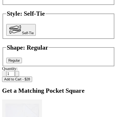
Style
:
Self-Tie
Self-Tie
Shape
:
Regular
Regular
Quantity:
Add to Cart
-
$28
Get a Matching Pocket Square