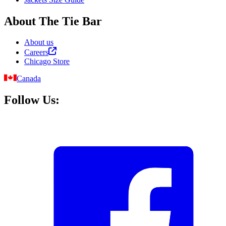
About The Tie Bar
About us
Careers
Chicago Store
Canada
Follow Us: