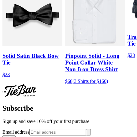
Tra
Tie
$28
Solid Satin Black Bow
Pinpoint Solid - Long
Tie
Point Collar White
Non-Iron Dress Shirt
$28
$68
(
3 Shirts for $160
)
Subscribe
Sign up and save 10% off your first purchase
Email address