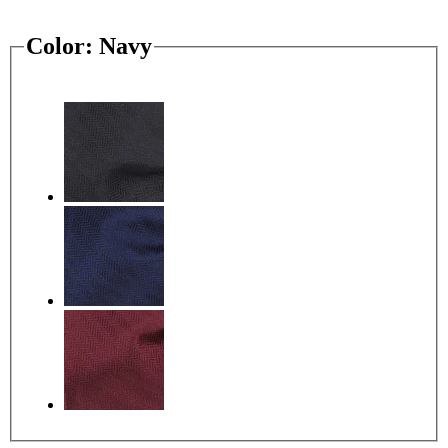
Color:
Navy