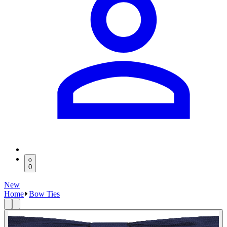
0
New
Home
Bow Ties