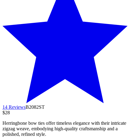
14 Reviews
B2082ST
$28
Herringbone bow ties offer timeless elegance with their intricate
zigzag weave, embodying high-quality craftsmanship and a
polished, refined style.