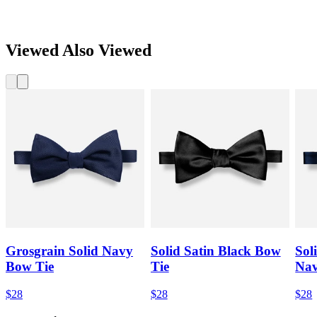
Viewed Also Viewed
Grosgrain Solid Navy
Solid Satin Black Bow
Sol
Bow Tie
Tie
Nav
$28
$28
$28