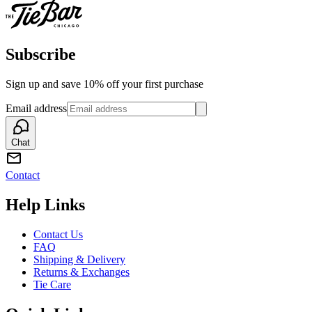
Subscribe
Sign up and save 10% off your first purchase
Email address
Chat
Contact
Help Links
Contact Us
FAQ
Shipping & Delivery
Returns & Exchanges
Tie Care