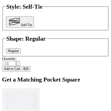
Style
:
Self-Tie
Self-Tie
Shape
:
Regular
Regular
Quantity:
Add to Cart
-
$28
Get a Matching Pocket Square