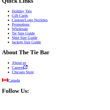
Quick Links
Holiday Ties
Gift Cards
Custom/Logo Neckties
Promotions
Wholesale
Tie Size Guide
Shirt Size Guide
Jackets Size Guide
About The Tie Bar
About us
Careers
Chicago Store
Canada
Follow Us: