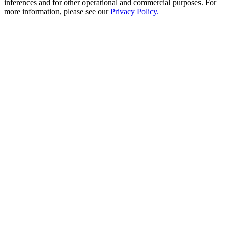
inferences and for other operational and commercial purposes. For
more information, please see our
Privacy Policy.