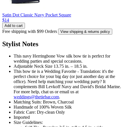
Satin Dot Classic Navy Pocket Square
$14
Add to cart
Free shipping with $99 Orders
View shipping & returns policy
Stylist Notes
This navy Herringbone Vow silk bow tie is perfect for
wedding parties and special occasions.
Adjustable Neck Size 13.75 in. – 18.5 in.
This bow tie is a Wedding Favorite - Translation: it's the
perfect choice for your big day (or just another day at the
office). Need help matching your wedding party? It
complements Bill Levkoff Navy and David's Bridal Marine.
For more help, chat us or email us at
weddings@thetiebar.com
.
Matching Suits: Brown, Charcoal
Handmade of 100% Woven Silk
Fabric Care: Dry-clean Only
Imported
Size Guidelines: