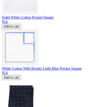
Solid White Cotton Pocket Square
$14
Add to cart
White Cotton With Border Light Blue Pocket Square
$14
Add to cart