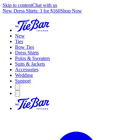
Skip to content
Chat with us
New Dress Shirts: 3 for $160
Shop Now
New
Ties
Bow Ties
Dress Shirts
Polos & Sweaters
Suits & Jackets
Accessories
Wedding
Support