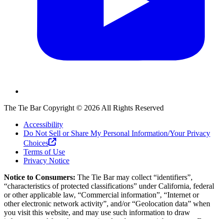
The Tie Bar
Copyright ©
2026
All Rights Reserved
Accessibility
Do Not Sell or Share My Personal Information/Your Privacy
Choices
Terms of Use
Privacy Notice
Notice to Consumers:
The Tie Bar
may collect “identifiers”,
“characteristics of protected classifications” under California, federal
or other applicable law, “Commercial information”, “Internet or
other electronic network activity”, and/or “Geolocation data” when
you visit this website, and may use such information to draw