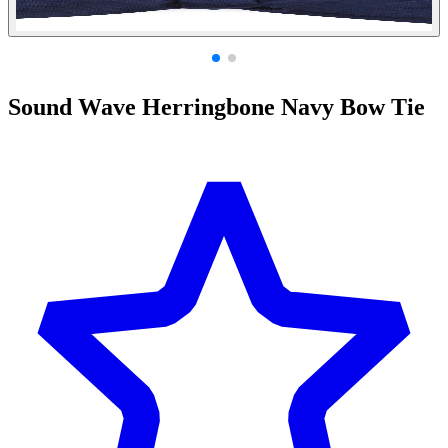
Sound Wave Herringbone Navy Bow Tie