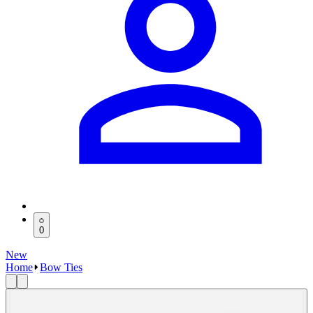
0
New
Home
Bow Ties