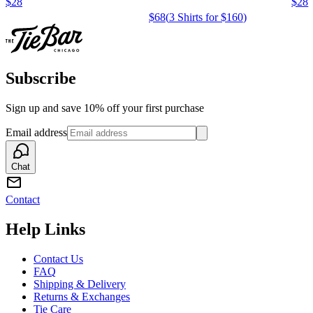
$28
$28
$68
(
3 Shirts for $160
)
Subscribe
Sign up and save 10% off your first purchase
Email address
Chat
Contact
Help Links
Contact Us
FAQ
Shipping & Delivery
Returns & Exchanges
Tie Care