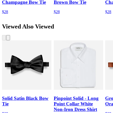
Champagne Bow Tie
Brown Bow Tie
Cha
$28
$28
$28
Viewed Also Viewed
Solid Satin Black Bow
Pinpoint Solid - Long
Gro
Tie
Point Collar White
Ora
Non-Iron Dress Shirt