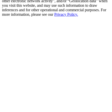
other electronic network activity”, and/or “Geolocation data” when
you visit this website, and may use such information to draw
inferences and for other operational and commercial purposes. For
more information, please see our
Privacy Policy.