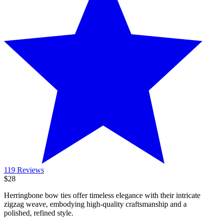
119 Reviews
$28
Herringbone bow ties offer timeless elegance with their intricate
zigzag weave, embodying high-quality craftsmanship and a
polished, refined style.