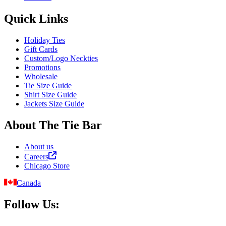
Quick Links
Holiday Ties
Gift Cards
Custom/Logo Neckties
Promotions
Wholesale
Tie Size Guide
Shirt Size Guide
Jackets Size Guide
About The Tie Bar
About us
Careers
Chicago Store
Canada
Follow Us: