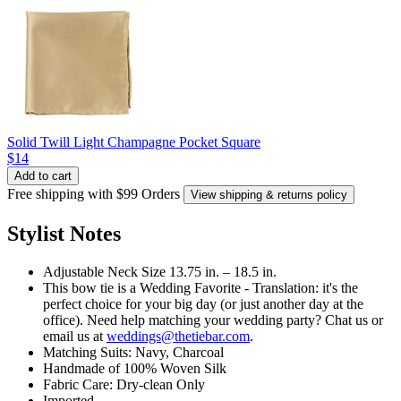
Solid Twill Light Champagne Pocket Square
$14
Add to cart
Free shipping with $99 Orders
View shipping & returns policy
Stylist Notes
Adjustable Neck Size 13.75 in. – 18.5 in.
This bow tie is a Wedding Favorite - Translation: it's the
perfect choice for your big day (or just another day at the
office). Need help matching your wedding party? Chat us or
email us at
weddings@thetiebar.com
.
Matching Suits: Navy, Charcoal
Handmade of 100% Woven Silk
Fabric Care: Dry-clean Only
Imported