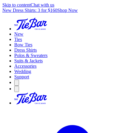
Skip to content
Chat with us
New Dress Shirts: 3 for $160
Shop Now
New
Ties
Bow Ties
Dress Shirts
Polos & Sweaters
Suits & Jackets
Accessories
Wedding
Support