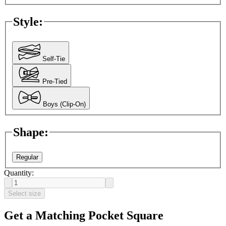
Style
:
Self-Tie
Pre-Tied
Boys (Clip-On)
Shape
:
Regular
Quantity:
Select size
Get a Matching Pocket Square