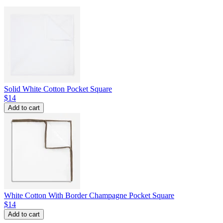
Solid White Cotton Pocket Square
$14
Add to cart
White Cotton With Border Champagne Pocket Square
$14
Add to cart