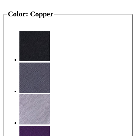
Color:
Copper