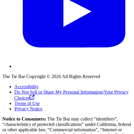
The Tie Bar
Copyright ©
2026
All Rights Reserved
Accessibility
Do Not Sell or Share My Personal Information/Your Privacy
Choices
Terms of Use
Privacy Notice
Notice to Consumers:
The Tie Bar
may collect “identifiers”,
“characteristics of protected classifications” under California, federal
or other applicable law, “Commercial information”, “Internet or