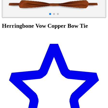
Herringbone Vow Copper Bow Tie