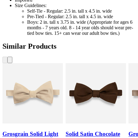
Size Guidelines:
Self-Tie - Regular: 2.5 in. tall x 4.5 in. wide
Pre-Tied - Regular: 2.5 in. tall x 4.5 in. wide
Boys: 2 in. tall x 3.75 in. wide (Appropriate for ages 6
months - 7 years old. 8 - 14 year olds should wear pre-
tied bow ties. 15+ can wear our adult bow ties.)
Similar Products
Grosgrain Solid Light
Solid Satin Chocolate
Gro