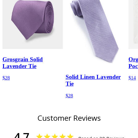
Grosgrain Solid
Org
Lavender Tie
Poc
Solid Linen Lavender
$28
$14
Tie
$28
Customer Reviews
4.7