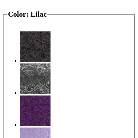
Color:
Lilac