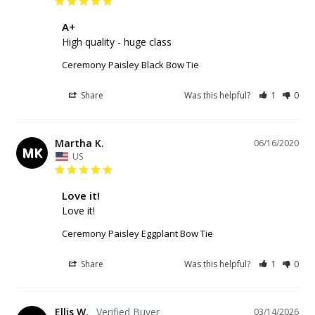
A+
High quality - huge class
Ceremony Paisley Black Bow Tie
Share
Was this helpful?
1
0
Martha K.
06/16/2020
MK
US
Love it!
Love it!
Ceremony Paisley Eggplant Bow Tie
Share
Was this helpful?
1
0
Ellis W.
03/14/2026