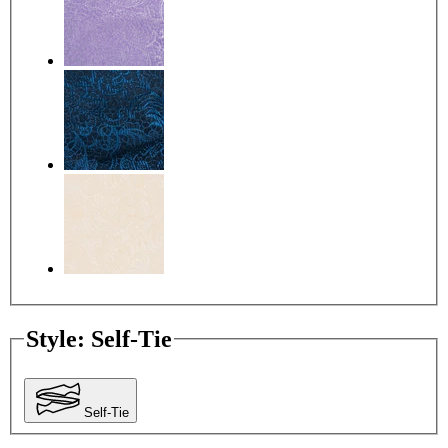
Style
:
Self-Tie
Self-Tie