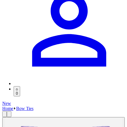
0
New
Home
Bow Ties