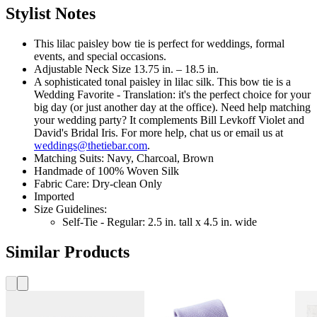
Stylist Notes
This lilac paisley bow tie is perfect for weddings, formal
events, and special occasions.
Adjustable Neck Size 13.75 in. – 18.5 in.
A sophisticated tonal paisley in lilac silk. This bow tie is a
Wedding Favorite - Translation: it's the perfect choice for your
big day (or just another day at the office). Need help matching
your wedding party? It complements Bill Levkoff Violet and
David's Bridal Iris. For more help, chat us or email us at
weddings@thetiebar.com
.
Matching Suits: Navy, Charcoal, Brown
Handmade of 100% Woven Silk
Fabric Care: Dry-clean Only
Imported
Size Guidelines:
Self-Tie - Regular: 2.5 in. tall x 4.5 in. wide
Similar Products