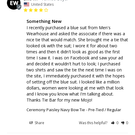
EW
United States
Something New
I recently purchased a blue suit from Men's 
Wearhouse and asked the associate if there was a 
nice tie that would match. She brought me a tie that 
looked ok with the suit; I wore it for about two 
times and then it didn't look as good as the first 
time I saw it. I was on Facebook and saw your ad 
and decided it wouldn't hurt to look; I purchased 
two shirts and saw the tie the next time I was on 
the site, I immediately purchased it with the hopes 
of setting off the blue suit. I looked like a million 
dollars, women were looking at me with that look 
and I know you know what I'm talking about. 
Thanks Tie Bar for my new Mojo!
Ceremony Paisley Navy Bow Tie
Pre-Tied / Regular
Share
Was this helpful?
0
0