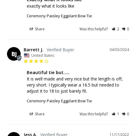
exactly what it looks like
Ceremony Paisley Eggplant Bow Tie
Share
Was this helpful?
2
0
Barrett J.
04/03/2024
BJ
United States
Beautiful tie but.....
It is well made and very nice but the length is off, 
very short. I typically wear a 16.5 but needed to 
adjust it to 18 to just barely fit.
Ceremony Paisley Eggplant Bow Tie
Share
Was this helpful?
1
0
Jess A.
11/17/2022