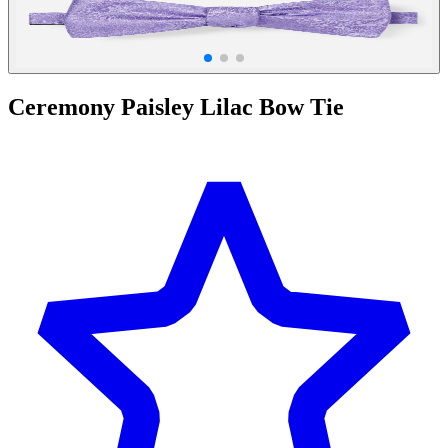
Ceremony Paisley Lilac Bow Tie