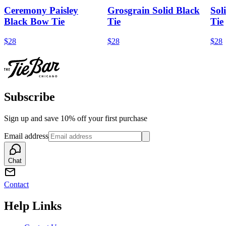
Ceremony Paisley
Grosgrain Solid Black
Sol
Black Bow Tie
Tie
Tie
$28
$28
$28
Subscribe
Sign up and save 10% off your first purchase
Email address
Chat
Contact
Help Links