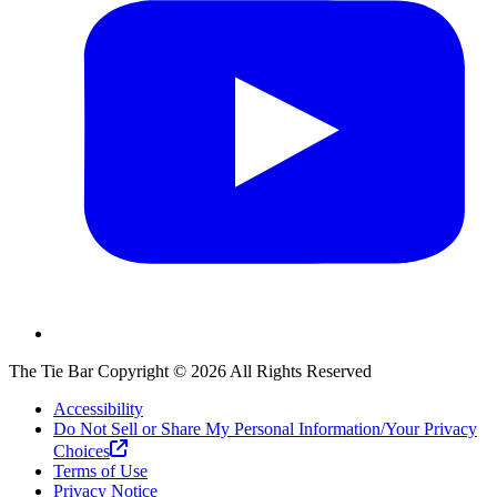
The Tie Bar
Copyright ©
2026
All Rights Reserved
Accessibility
Do Not Sell or Share My Personal Information/Your Privacy
Choices
Terms of Use
Privacy Notice