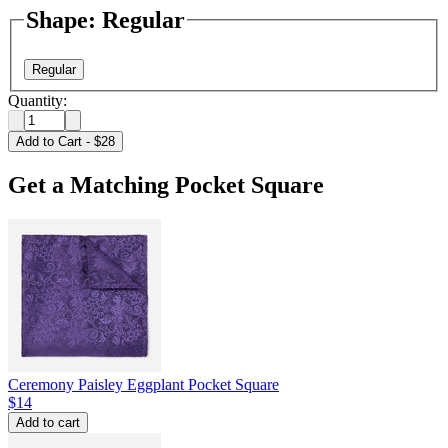
Shape
:
Regular
Regular
Quantity:
Add to Cart
-
$28
Get a Matching Pocket Square
Ceremony Paisley Eggplant Pocket Square
$14
Add to cart