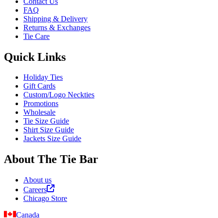
Contact Us
FAQ
Shipping & Delivery
Returns & Exchanges
Tie Care
Quick Links
Holiday Ties
Gift Cards
Custom/Logo Neckties
Promotions
Wholesale
Tie Size Guide
Shirt Size Guide
Jackets Size Guide
About The Tie Bar
About us
Careers
Chicago Store
Canada