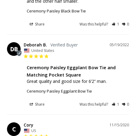
and the other half smaller.
Ceremony Paisley Black Bow Tie
Share
Was this helpful?
1
0
Deborah B.
05/19/2022
DB
United States
Ceremony Paisley Eggplant Bow Tie and
Matching Pocket Square
Great quality and good size for 6’2” man.
Ceremony Paisley Eggplant Bow Tie
Share
Was this helpful?
1
0
Cory
11/15/2020
C
US