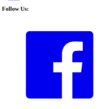
Follow Us: