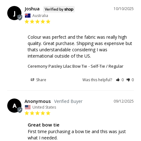
Joshua
10/10/2025
J
Australia
Colour was perfect and the fabric was really high 
quality. Great purchase. Shipping was expensive but 
thats understandable considering I was 
international outside of the US.
Ceremony Paisley Lilac Bow Tie
Self-Tie / Regular
Share
Was this helpful?
0
0
Anonymous
09/12/2025
A
United States
Great bow tie
First time purchasing a bow tie and this was just 
what I needed.