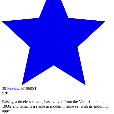
39 Reviews
B1960ST
$28
Paisley, a timeless classic, has evolved from the Victorian era to the
1960s and remains a staple in modern menswear with its enduring
appeal.