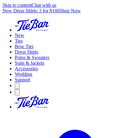
Skip to content
Chat with us
New Dress Shirts: 3 for $160
Shop Now
New
Ties
Bow Ties
Dress Shirts
Polos & Sweaters
Suits & Jackets
Accessories
Wedding
Support