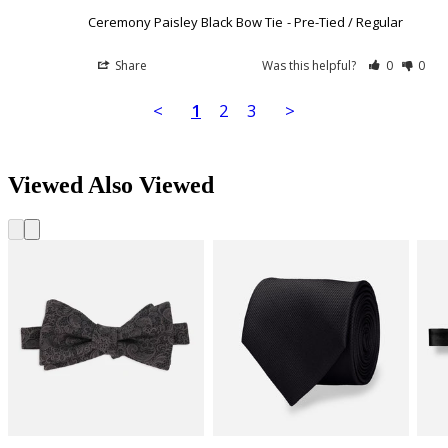
Ceremony Paisley Black Bow Tie
Pre-Tied / Regular
Share
Was this helpful?
0
0
<
1
2
3
>
Viewed Also Viewed