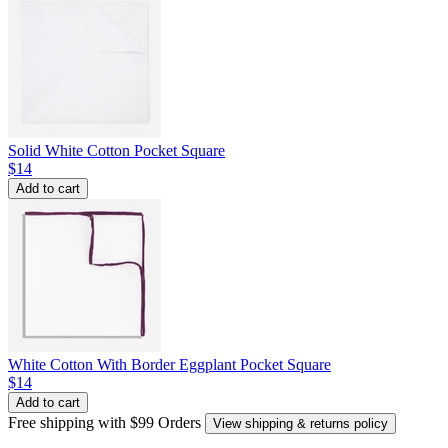
Solid White Cotton Pocket Square
$14
Add to cart
White Cotton With Border Eggplant Pocket Square
$14
Add to cart
Free shipping with $99 Orders
View shipping & returns policy