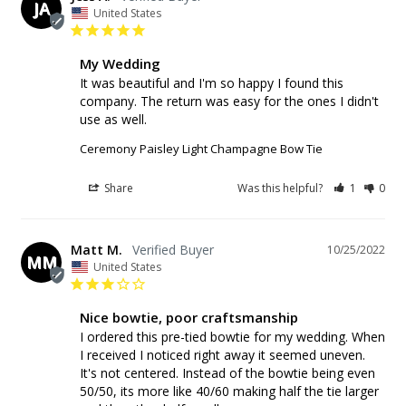
JA
United States
My Wedding
It was beautiful and I'm so happy I found this 
company. The return was easy for the ones I didn't 
use as well.
Ceremony Paisley Light Champagne Bow Tie
Share
Was this helpful?
1
0
Matt M.
10/25/2022
MM
United States
Nice bowtie, poor craftsmanship
I ordered this pre-tied bowtie for my wedding. When 
I received I noticed right away it seemed uneven. 
It's not centered. Instead of the bowtie being even 
50/50, its more like 40/60 making half the tie larger 