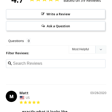
Based on 39 Reviews
Write a Review
Ask a Question
Questions
Filter Reviews:
Matt
03/28/2020
M
US
exactly what it looks like