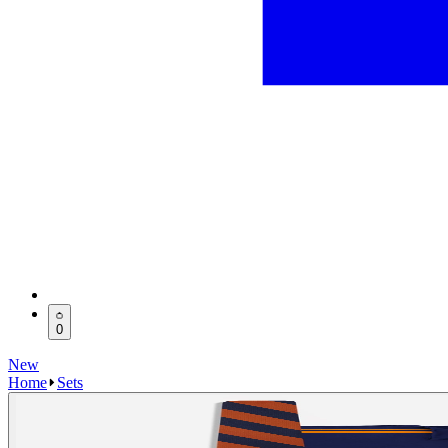
0
New
Home
Sets