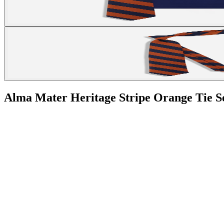
Alma Mater Heritage Stripe Orange Tie S