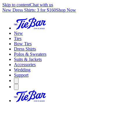
Skip to content
Chat with us
New Dress Shirts: 3 for $160
Shop Now
New
Ties
Bow Ties
Dress Shirts
Polos & Sweaters
Suits & Jackets
Accessories
Wedding
Support