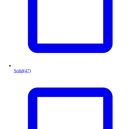
Solid
(47)