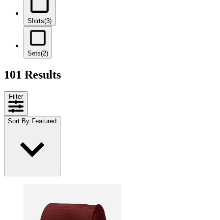
Shirts
(3)
Sets
(2)
101 Results
Filter
Sort By
:
Featured