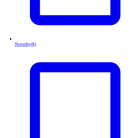
Novelty
(8)