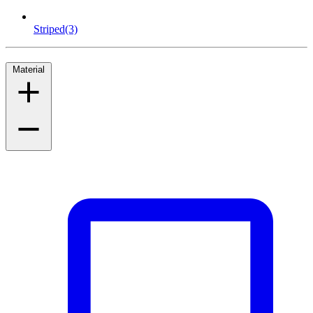
Striped
(3)
Material