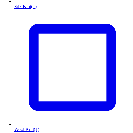
Silk Knit
(1)
Wool Knit
(1)