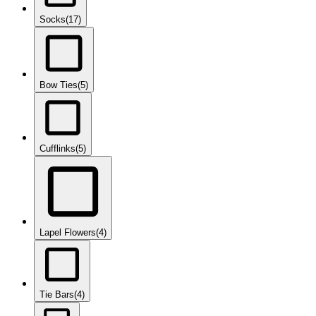
Socks
(17)
Bow Ties
(5)
Cufflinks
(5)
Lapel Flowers
(4)
Tie Bars
(4)