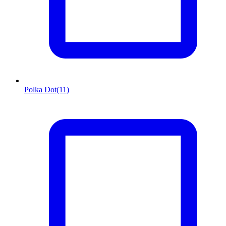
Polka Dot
(11)