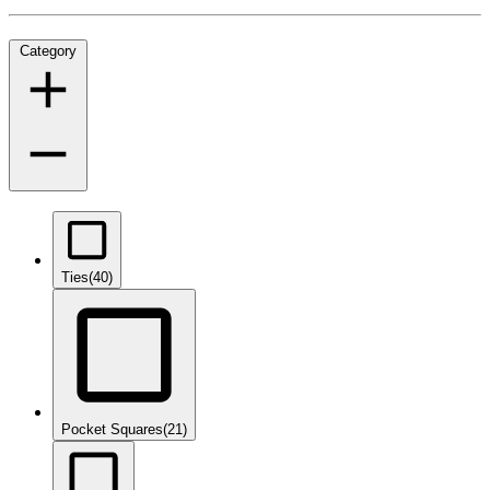
Category
Ties
(40)
Pocket Squares
(21)