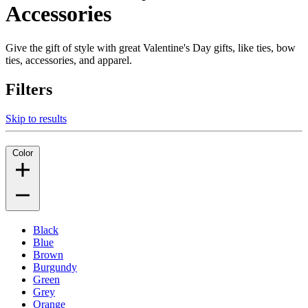
Accessories
Give the gift of style with great Valentine's Day gifts, like ties, bow
ties, accessories, and apparel.
Filters
Skip to results
Color
Black
Blue
Brown
Burgundy
Green
Grey
Orange