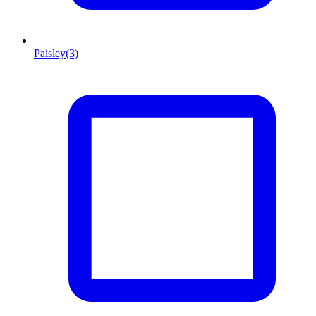
Paisley
(3)