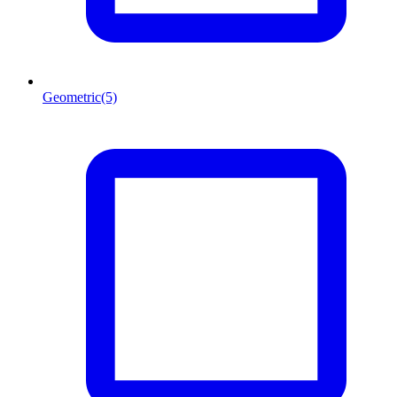
Geometric
(5)