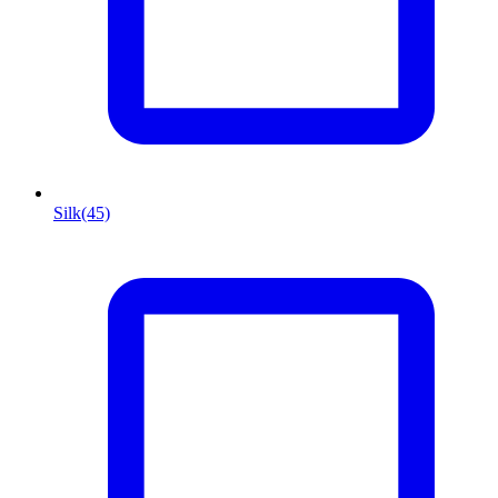
Silk
(45)