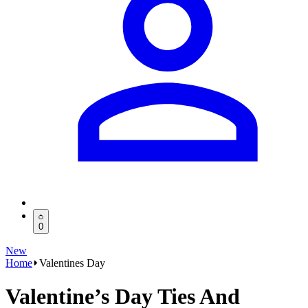
0
New
Home
Valentines Day
Valentine’s Day Ties And