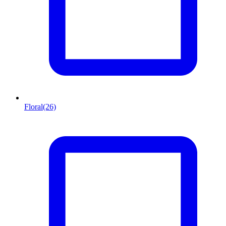
Floral
(26)