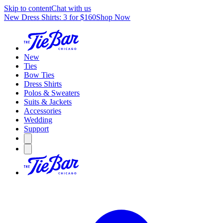
Skip to content
Chat with us
New Dress Shirts: 3 for $160
Shop Now
New
Ties
Bow Ties
Dress Shirts
Polos & Sweaters
Suits & Jackets
Accessories
Wedding
Support