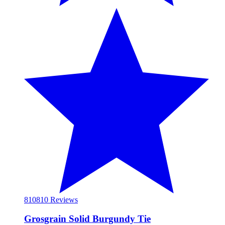
810
810 Reviews
Grosgrain Solid Burgundy Tie