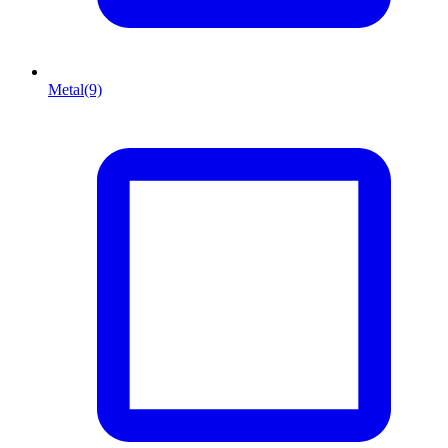
Metal
(9)