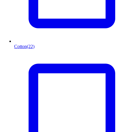
Cotton
(22)