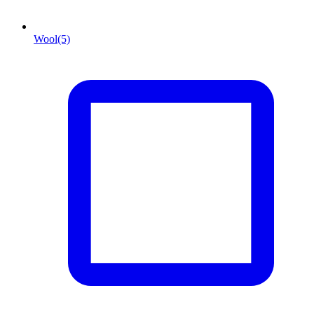
Wool
(5)