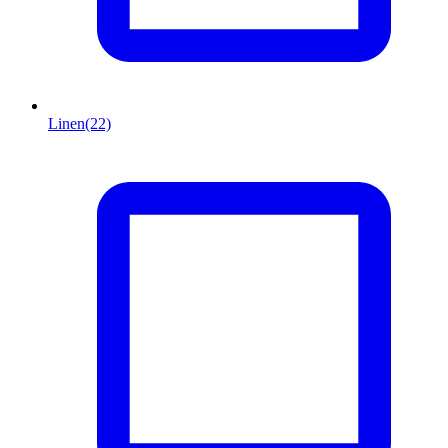
Linen
(22)