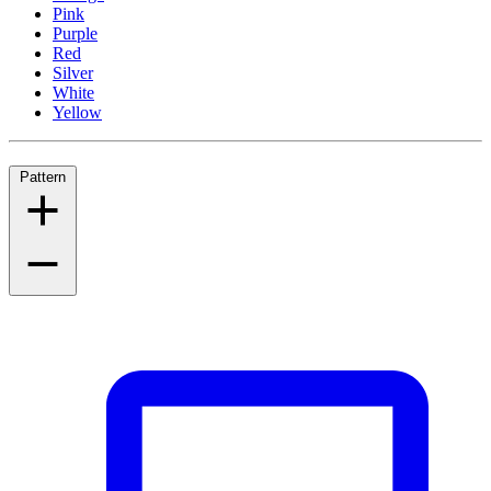
Pink
Purple
Red
Silver
White
Yellow
Pattern