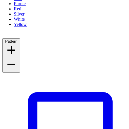
Purple
Red
Silver
White
Yellow
Pattern