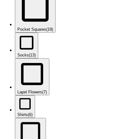
Pocket Squares
(19)
Socks
(13)
Lapel Flowers
(7)
Shirts
(6)