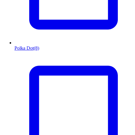
Polka Dot
(8)