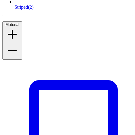
Striped
(2)
Material