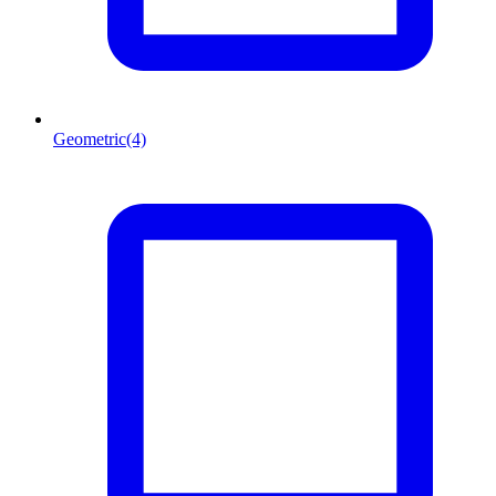
Geometric
(4)