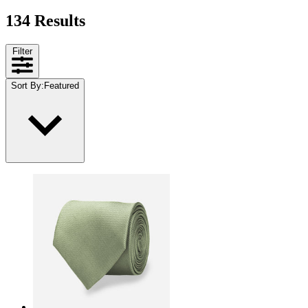
134 Results
Filter
Sort By
:
Featured