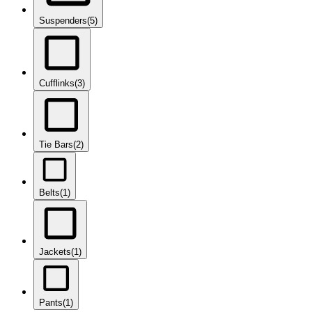
Suspenders
(5)
Cufflinks
(3)
Tie Bars
(2)
Belts
(1)
Jackets
(1)
Pants
(1)