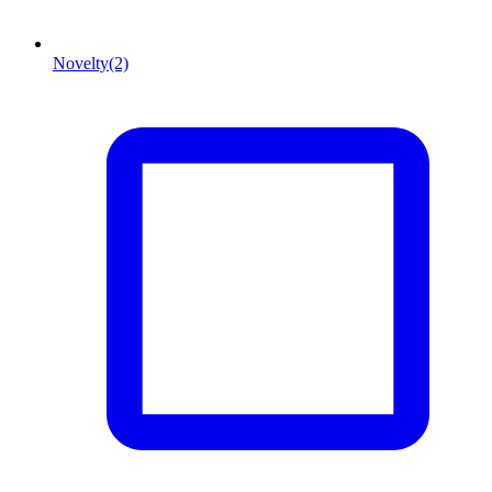
Novelty
(2)