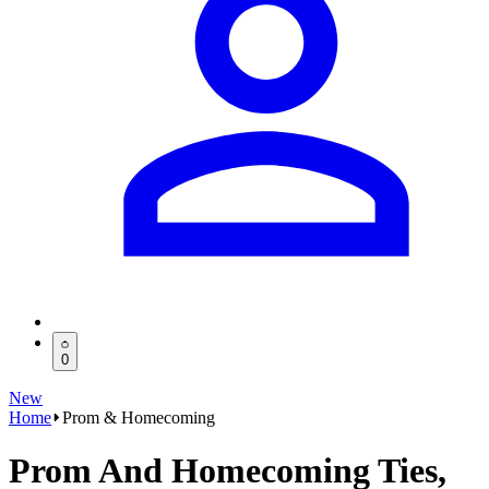
0
New
Home
Prom & Homecoming
Prom And Homecoming Ties,