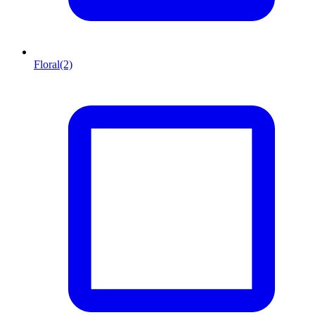
Floral
(2)