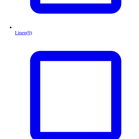
Linen
(9)