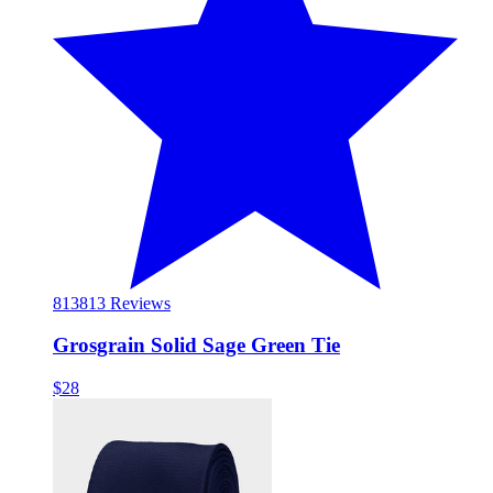
813
813 Reviews
Grosgrain Solid Sage Green Tie
$28