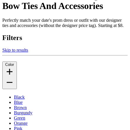
Bow Ties And Accessories
Perfectly match your date's prom dress or outfit with our designer
ties and accessories (without the designer price tag). Starting at $8.
Filters
Skip to results
Color
Black
Blue
Brown
Burgundy
Green
Orange
Pink