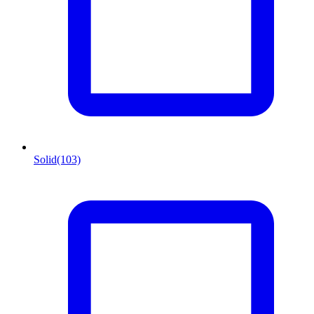
Solid
(103)