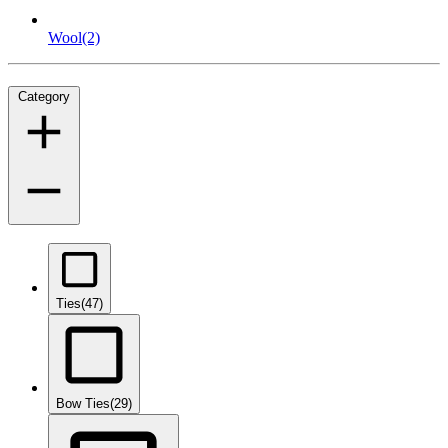
Wool
(2)
Category
Ties
(47)
Bow Ties
(29)