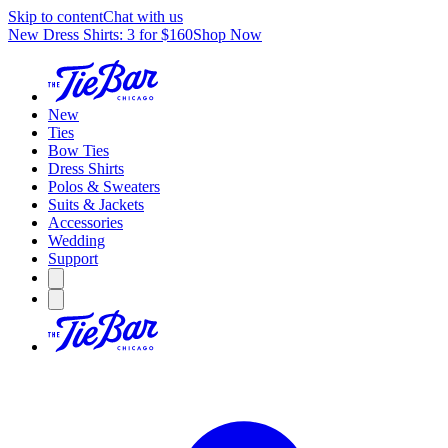
Skip to content
Chat with us
New Dress Shirts: 3 for $160
Shop Now
New
Ties
Bow Ties
Dress Shirts
Polos & Sweaters
Suits & Jackets
Accessories
Wedding
Support