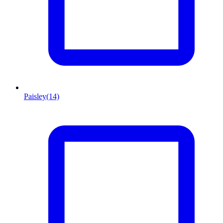
Paisley
(14)