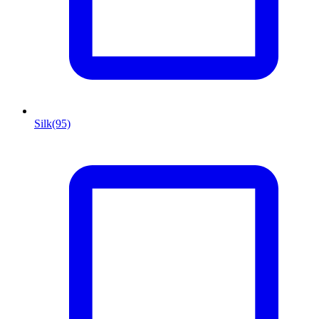
Silk
(95)