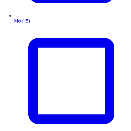
Metal
(5)