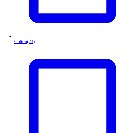
Cotton
(23)