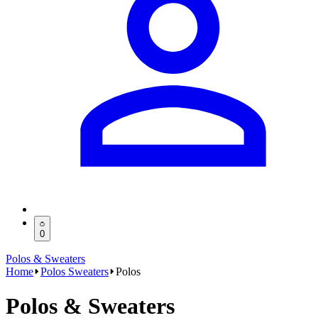
0
Polos & Sweaters
Home
Polos Sweaters
Polos
Polos & Sweaters