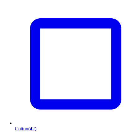
Cotton
(42)