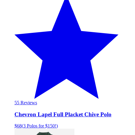
5
5 Reviews
Chevron Lapel Full Placket Chive Polo
$68
(
3 Polos for $150!
)