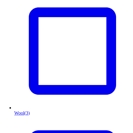
Wool
(3)