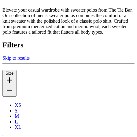
Elevate your casual wardrobe with sweater polos from The Tie Bar.
Our collection of men's sweater polos combines the comfort of a
knit sweater with the polished look of a classic polo shirt. Crafted
from premium mercerized cotton and merino wool, each sweater
polo features a tailored fit that flatters all body types.
Filters
Skip to results
Size
XS
S
M
L
XL