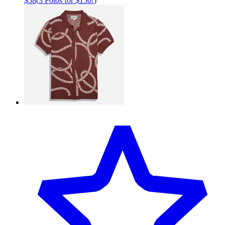
$58
(
3 Polos for $150!
)