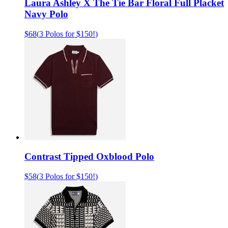
Laura Ashley X The Tie Bar Floral Full Placket
Navy Polo
$68
(
3 Polos for $150!
)
Contrast Tipped Oxblood Polo
$58
(
3 Polos for $150!
)