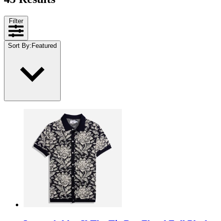
Filter
Sort By
:
Featured