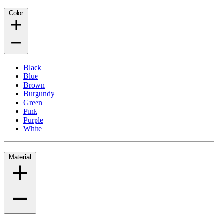
Color
Black
Blue
Brown
Burgundy
Green
Pink
Purple
White
Material