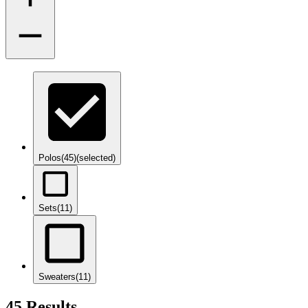
Polos
(45)
(selected)
Sets
(11)
Sweaters
(11)
45 Results