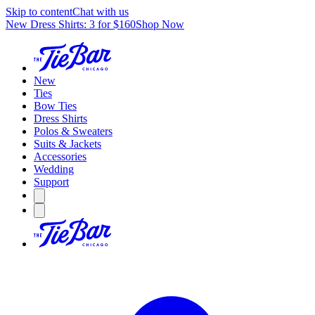
Skip to content
Chat with us
New Dress Shirts: 3 for $160
Shop Now
New
Ties
Bow Ties
Dress Shirts
Polos & Sweaters
Suits & Jackets
Accessories
Wedding
Support