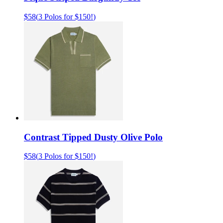
$58
(
3 Polos for $150!
)
Contrast Tipped Dusty Olive Polo
$58
(
3 Polos for $150!
)