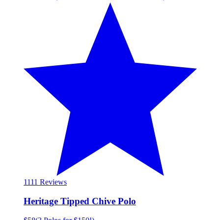
11
11 Reviews
Heritage Tipped Chive Polo