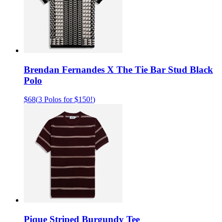
Brendan Fernandes X The Tie Bar Stud Black
Polo
$68
(
3 Polos for $150!
)
Pique Striped Burgundy Tee