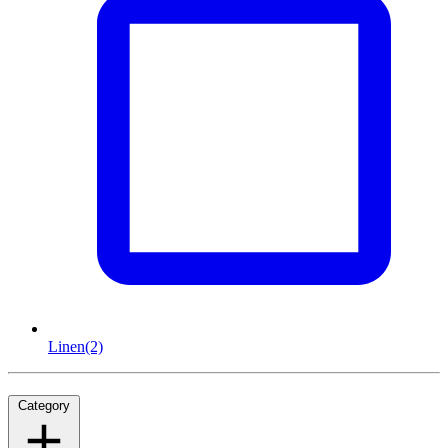
Linen
(2)
Category