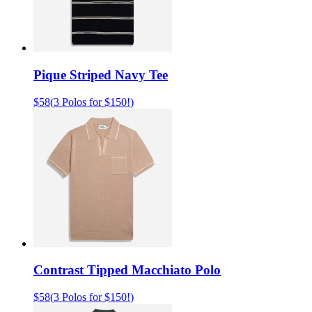
Pique Striped Navy Tee
$58
(
3 Polos for $150!
)
Contrast Tipped Macchiato Polo
$58
(
3 Polos for $150!
)