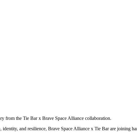
ry from the Tie Bar x Brave Space Alliance collaboration.
dentity, and resilience, Brave Space Alliance x Tie Bar are joining hand