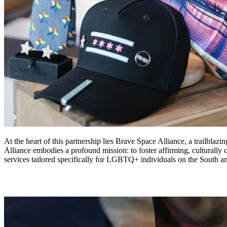
At the heart of this partnership lies Brave Space Alliance, a trailbla
Alliance embodies a profound mission: to foster affirming, culturall
services tailored specifically for LGBTQ+ individuals on the South a