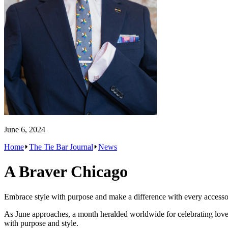
June 6, 2024
Home
The Tie Bar Journal
News
A Braver Chicago
Embrace style with purpose and make a difference with every accesso
As June approaches, a month heralded worldwide for celebrating love, i
with purpose and style.