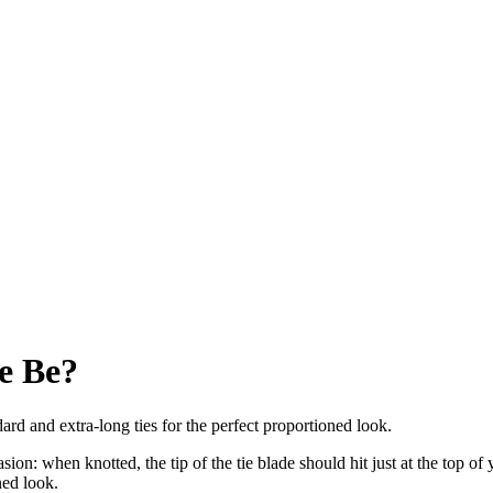
e Be?
d and extra-long ties for the perfect proportioned look.
ion: when knotted, the tip of the tie blade should hit just at the top of 
ned look.