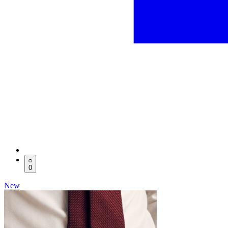
0
New