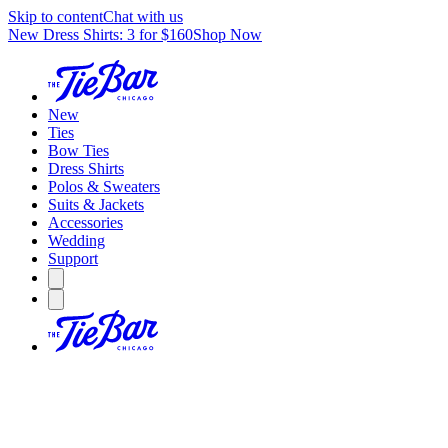
Skip to content
Chat with us
New Dress Shirts: 3 for $160
Shop Now
New
Ties
Bow Ties
Dress Shirts
Polos & Sweaters
Suits & Jackets
Accessories
Wedding
Support