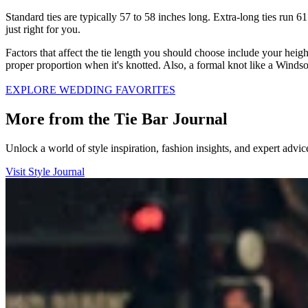
Standard ties are typically 57 to 58 inches long. Extra-long ties run 6
just right for you.
Factors that affect the tie length you should choose include your heigh
proper proportion when it's knotted. Also, a formal knot like a Windso
EXPLORE WEDDING FAVORITES
More from the Tie Bar Journal
Unlock a world of style inspiration, fashion insights, and expert adv
Visit Style Journal