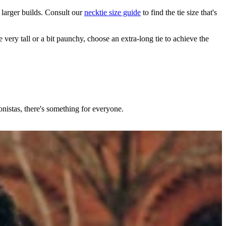
h larger builds. Consult our
necktie size guide
to find the tie size that's
 very tall or a bit paunchy, choose an extra-long tie to achieve the
nistas, there's something for everyone.