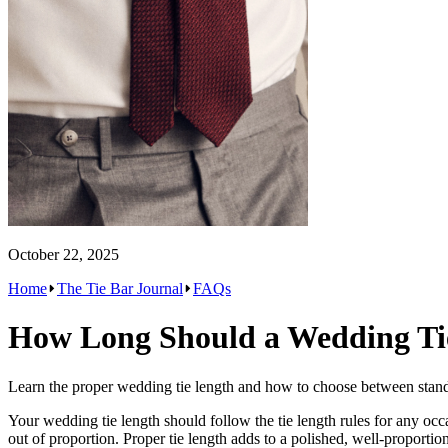
October 22, 2025
Home
The Tie Bar Journal
FAQs
How Long Should a Wedding Ti
Learn the proper wedding tie length and how to choose between standar
Your wedding tie length should follow the tie length rules for any occas
out of proportion. Proper tie length adds to a polished, well-proportio