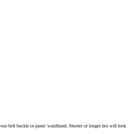
your belt buckle or pants' waistband. Shorter or longer ties will look