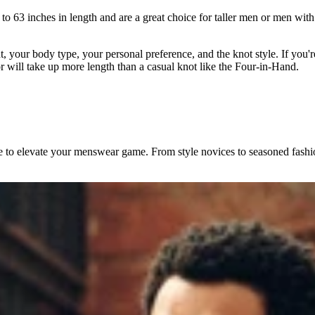
1 to 63 inches in length and are a great choice for taller men or men wit
t, your body type, your personal preference, and the knot style. If you're
r will take up more length than a casual knot like the Four-in-Hand.
ice to elevate your menswear game. From style novices to seasoned fashio