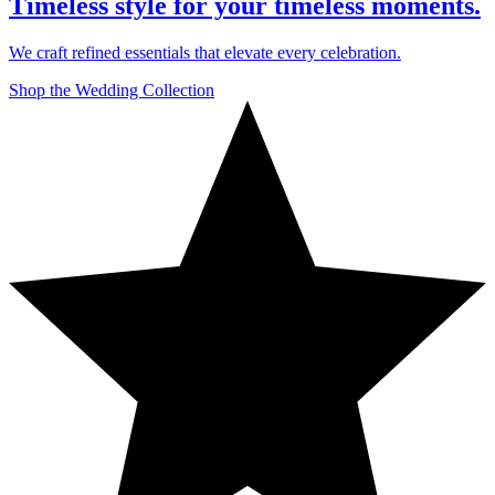
Timeless style for your timeless moments.
We craft refined essentials that elevate every celebration.
Shop the Wedding Collection