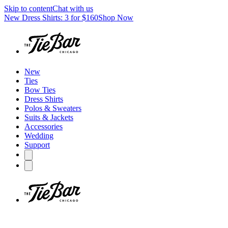
Skip to content
Chat with us
New Dress Shirts: 3 for $160
Shop Now
New
Ties
Bow Ties
Dress Shirts
Polos & Sweaters
Suits & Jackets
Accessories
Wedding
Support