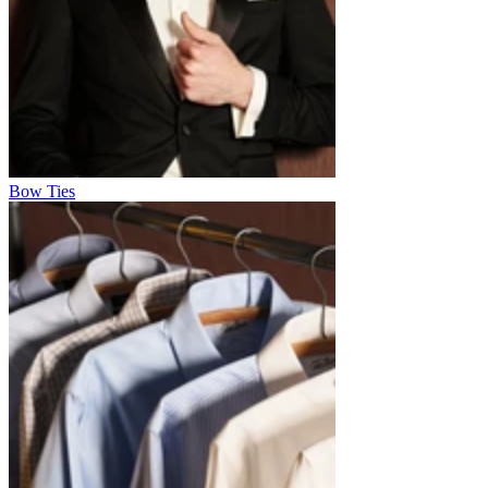
Bow Ties