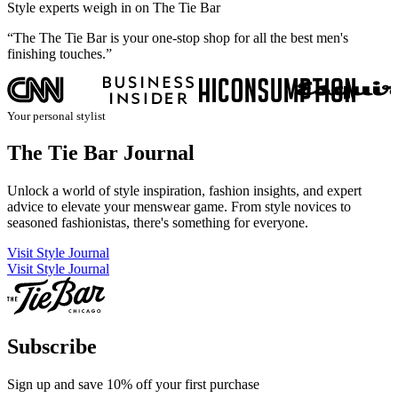
Style experts weigh in on The Tie Bar
“The The Tie Bar is your one-stop shop for all the best men's
“
finishing touches.”
n
Your personal stylist
The Tie Bar Journal
Unlock a world of style inspiration, fashion insights, and expert
advice to elevate your menswear game. From style novices to
seasoned fashionistas, there's something for everyone.
Visit Style Journal
Visit Style Journal
Subscribe
Sign up and save 10% off your first purchase