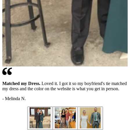
Matched my Dress.
Great fit.
Perfect!
This was exactly what we were looking for, ordering
Great addition to my wardrobe. Dressed it up for a Maine
Loved it. I got it so my boyfriend's tie matched
my dress and the color on the website is what you get in person.
boat wedding.
online is sometimes a little iffy for getting the color you are looking
for, but it was perfect!
-
-
Melinda N.
Jonathan L.
-
Taelor