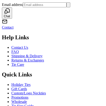
Email address
Chat
Contact
Help Links
Contact Us
FAQ
Shipping & Delivery
Returns & Exchanges
Tie Care
Quick Links
Holiday Ties
Gift Cards
Custom/Logo Neckties
Promotions
Wholesale
Tie Size Guide