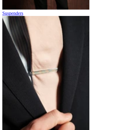
Suspenders