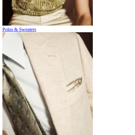
Polos & Sweaters