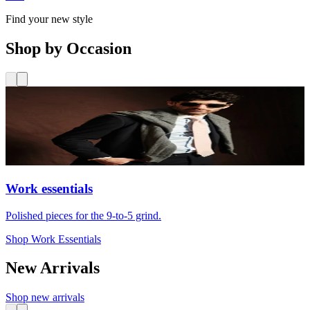
Find your new style
Shop by Occasion
Work essentials
Polished pieces for the 9-to-5 grind.
Shop Work Essentials
New Arrivals
Shop new arrivals