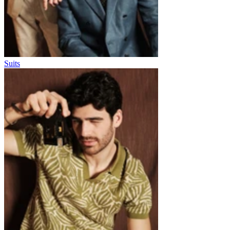
Suits