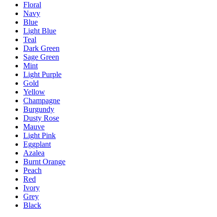
Floral
Navy
Blue
Light Blue
Teal
Dark Green
Sage Green
Mint
Light Purple
Gold
Yellow
Champagne
Burgundy
Dusty Rose
Mauve
Light Pink
Eggplant
Azalea
Burnt Orange
Peach
Red
Ivory
Grey
Black