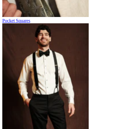
Pocket Squares