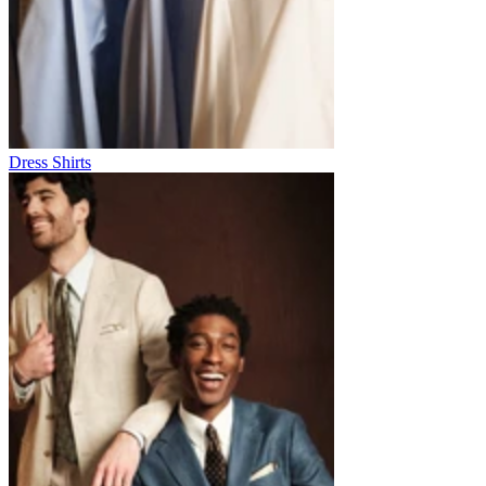
Dress Shirts