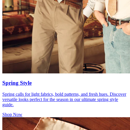
Spring Style
Spring calls for light fabrics, bold patterns, and fresh hues. Discover
versatile looks perfect for the season in our ultimate spring style
guide.
Shop Now