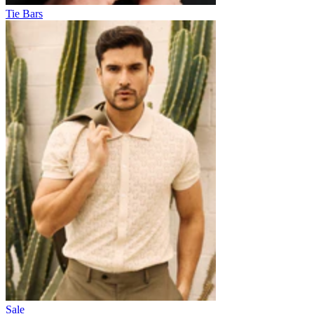
Tie Bars
Sale