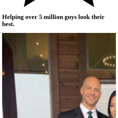
Helping over 5 million guys look their
best.