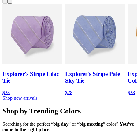
Explorer's Stripe Lilac
Explorer's Stripe Pale
Exp
Tie
Sky Tie
Gol
$28
$28
$28
Shop new arrivals
Shop by Trending Colors
Searching for the perfect “
big day
” or “
big meeting
” color?
You’ve
come to the right place.