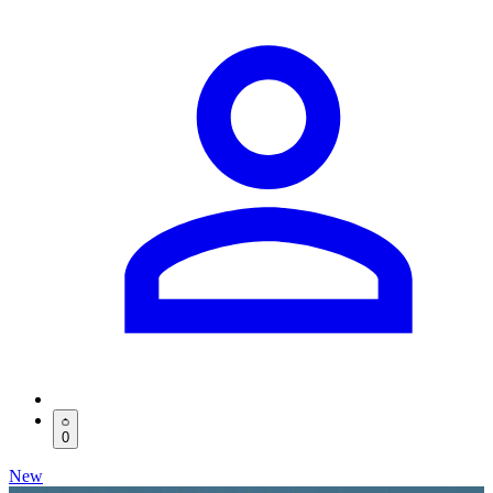
0
New