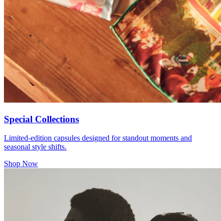
Special Collections
Limited-edition capsules designed for standout moments and
seasonal style shifts.
Shop Now