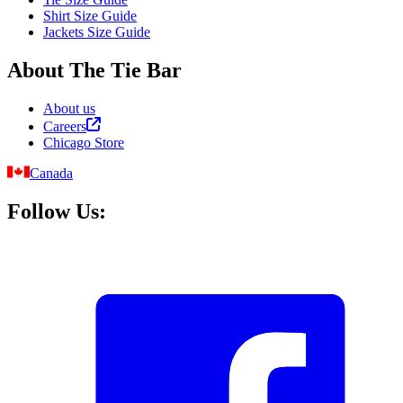
Shirt Size Guide
Jackets Size Guide
About The Tie Bar
About us
Careers
Chicago Store
Canada
Follow Us: