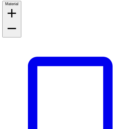
Material