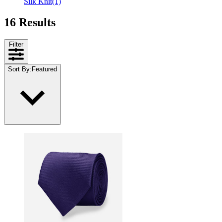
Silk Knit
(1)
16 Results
Filter
Sort By
:
Featured