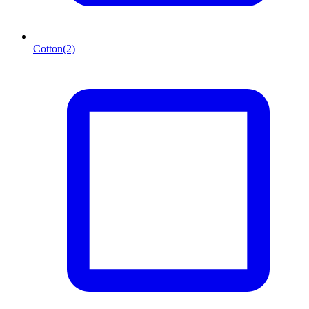
Cotton
(2)