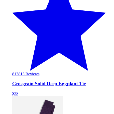
813
813 Reviews
Grosgrain Solid Deep Eggplant Tie
$28