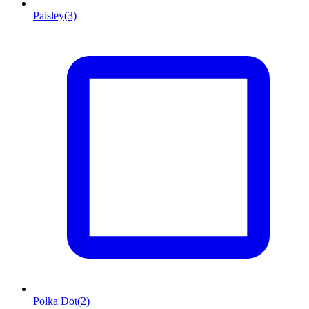
Paisley
(3)
Polka Dot
(2)