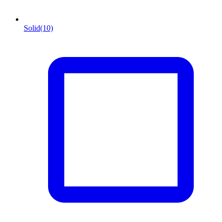
Solid
(10)