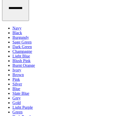
Navy
Black
Burgundy
Sage Green
Dark Green
Champagne
Light Blue
Blush Pink
Burnt Orange
Ivory
Brown
Pink
Silver
Blue
Slate Blue
Grey
Gold
Light Purple
Green