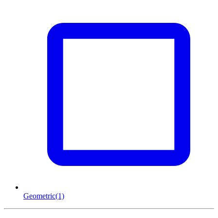
Geometric
(1)