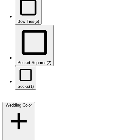
Bow Ties
(6)
Pocket Squares
(2)
Socks
(1)
Wedding Color