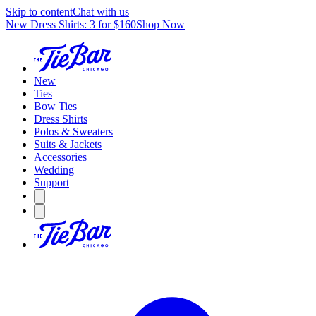
Skip to content
Chat with us
New Dress Shirts: 3 for $160
Shop Now
New
Ties
Bow Ties
Dress Shirts
Polos & Sweaters
Suits & Jackets
Accessories
Wedding
Support