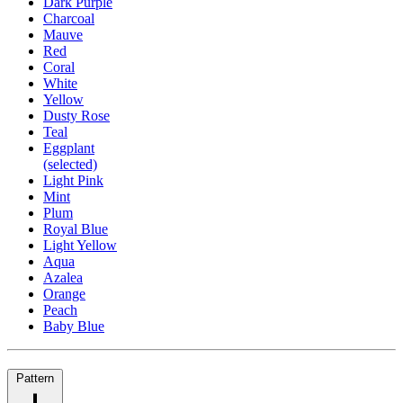
Dark Purple
Charcoal
Mauve
Red
Coral
White
Yellow
Dusty Rose
Teal
Eggplant
(selected)
Light Pink
Mint
Plum
Royal Blue
Light Yellow
Aqua
Azalea
Orange
Peach
Baby Blue
Pattern