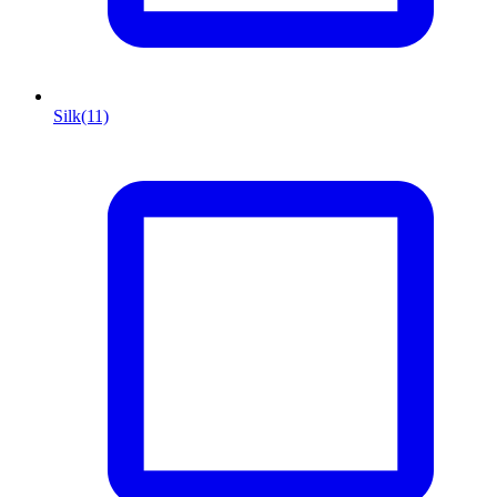
Silk
(11)