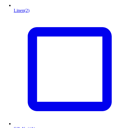
Linen
(2)