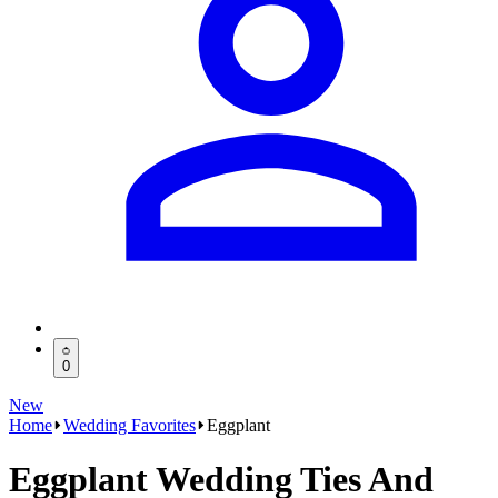
0
New
Home
Wedding Favorites
Eggplant
Eggplant Wedding Ties And