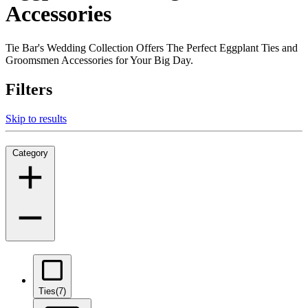
Accessories
Tie Bar's Wedding Collection Offers The Perfect Eggplant Ties and
Groomsmen Accessories for Your Big Day.
Filters
Skip to results
Category
Ties
(7)