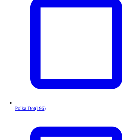
Polka Dot
(196)