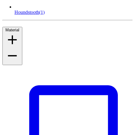
Houndstooth
(1)
Material