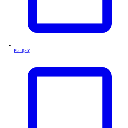
Plaid
(36)