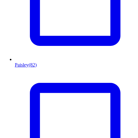
Paisley
(82)