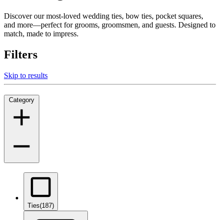
Discover our most-loved wedding ties, bow ties, pocket squares,
and more—perfect for grooms, groomsmen, and guests. Designed to
match, made to impress.
Filters
Skip to results
Category
Ties
(187)