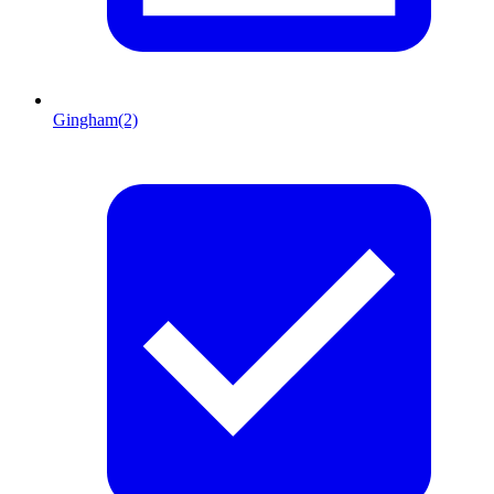
Gingham
(2)