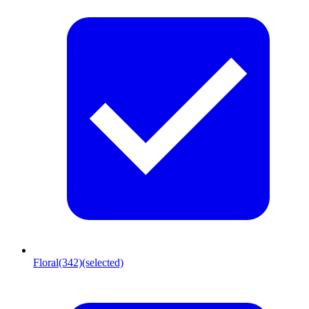
Floral
(342)
(selected)