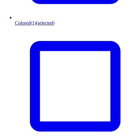
Colored
(1)
(selected)