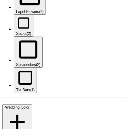
Lapel Flowers
(2)
Socks
(2)
Suspenders
(2)
Tie Bars
(1)
Wedding Color