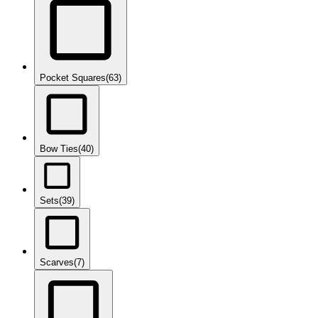
Pocket Squares
(63)
Bow Ties
(40)
Sets
(39)
Scarves
(7)