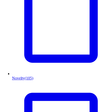
Novelty
(105)