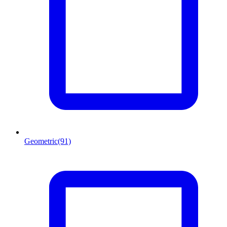
Geometric
(91)