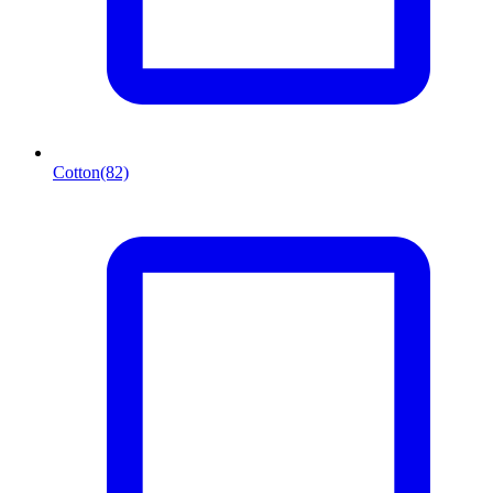
Cotton
(82)