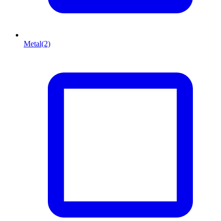
Metal
(2)