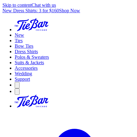
Skip to content
Chat with us
New Dress Shirts: 3 for $160
Shop Now
New
Ties
Bow Ties
Dress Shirts
Polos & Sweaters
Suits & Jackets
Accessories
Wedding
Support