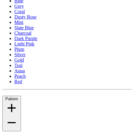
Blue
Grey
Coral
Dusty Rose
Mint
Slate Blue
Charcoal
Dark Purple
Light Pink
Plum
Silver
Gold
Teal
Aqua
Peach
Red
Pattern