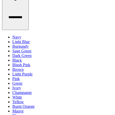
Navy
Light Blue
Burgundy
Sage Green
Dark Green
Black
Blush Pink
Brown
Light Purple
Pink
Green
Ivory
Champagne
White
Yellow
Burnt Orange
Mauve