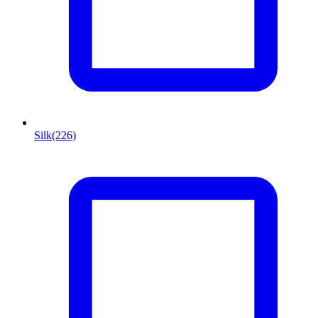
Silk
(226)