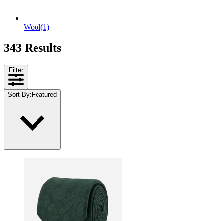
Wool
(1)
343 Results
Filter
Sort By
:
Featured