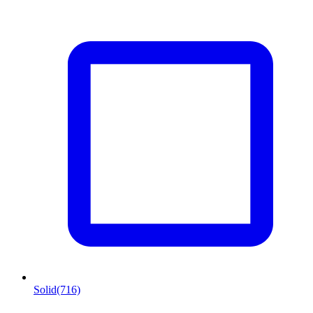
Solid
(716)