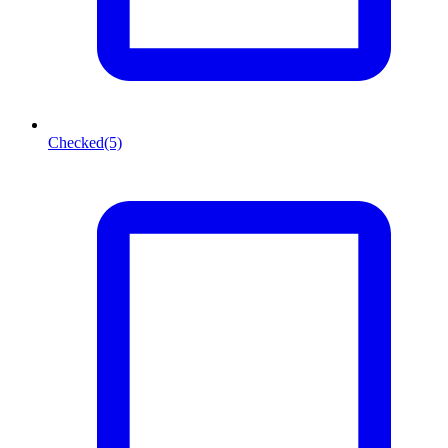
Checked
(5)