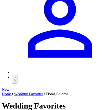
0
New
Home
Wedding Favorites
Floral,Colored
Wedding Favorites