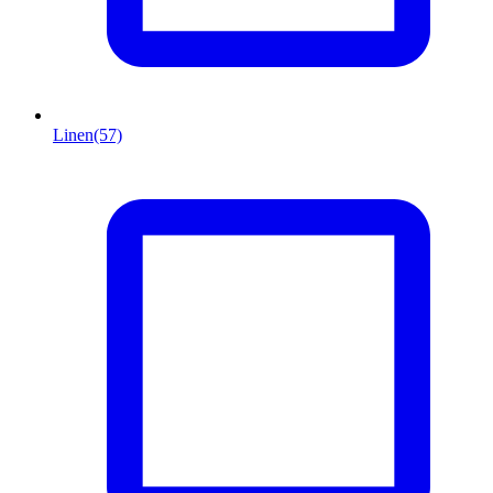
Linen
(57)