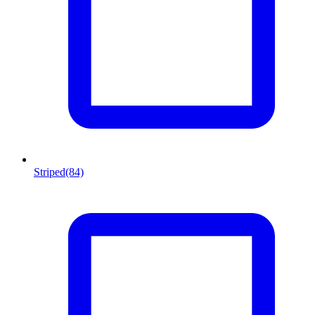
Striped
(84)