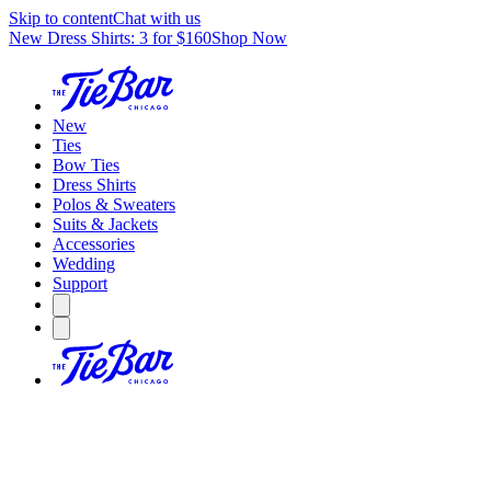
Skip to content
Chat with us
New Dress Shirts: 3 for $160
Shop Now
New
Ties
Bow Ties
Dress Shirts
Polos & Sweaters
Suits & Jackets
Accessories
Wedding
Support