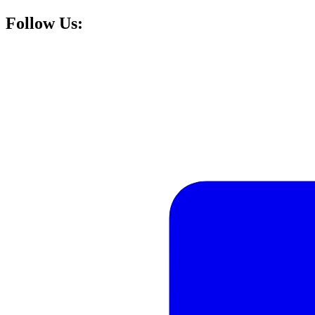
Follow Us: