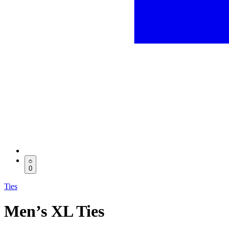
0
Ties
Men’s XL Ties