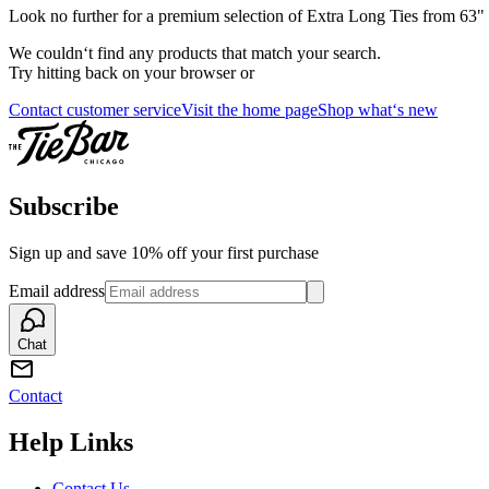
Look no further for a premium selection of Extra Long Ties from 63" th
We couldn‘t find any products that match your search.
Try hitting back on your browser or
Contact customer service
Visit the home page
Shop what‘s new
Subscribe
Sign up and save 10% off your first purchase
Email address
Chat
Contact
Help Links
Contact Us