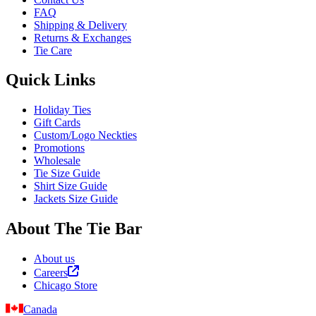
FAQ
Shipping & Delivery
Returns & Exchanges
Tie Care
Quick Links
Holiday Ties
Gift Cards
Custom/Logo Neckties
Promotions
Wholesale
Tie Size Guide
Shirt Size Guide
Jackets Size Guide
About The Tie Bar
About us
Careers
Chicago Store
Canada