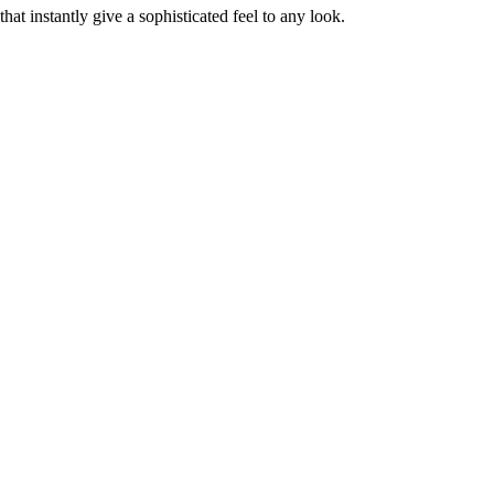
at instantly give a sophisticated feel to any look.