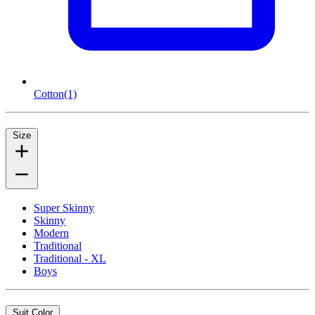
Cotton
(1)
Size
Super Skinny
Skinny
Modern
Traditional
Traditional - XL
Boys
Suit Color