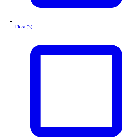
Floral
(3)