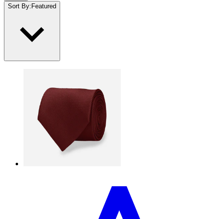
Sort By
:
Featured