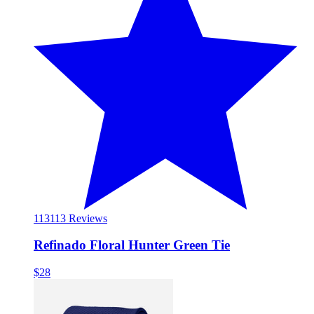
113
113 Reviews
Refinado Floral Hunter Green Tie
$28