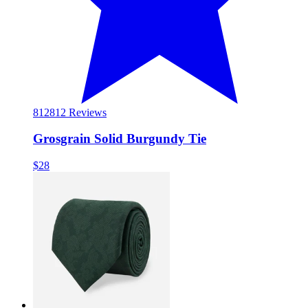
812
812 Reviews
Grosgrain Solid Burgundy Tie
$28