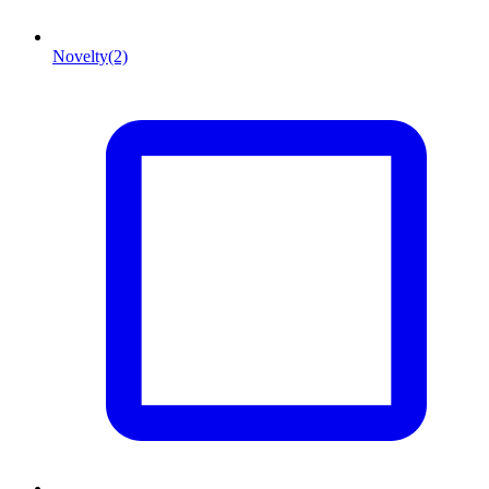
Novelty
(2)