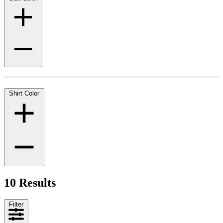
Shirt Color
10 Results
Filter