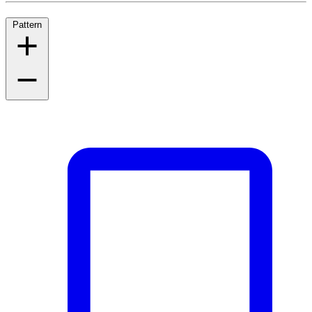
Pattern