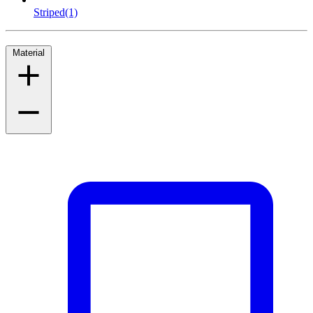
Striped
(1)
Material