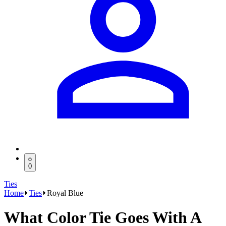
0
Ties
Home
Ties
Royal Blue
What Color Tie Goes With A