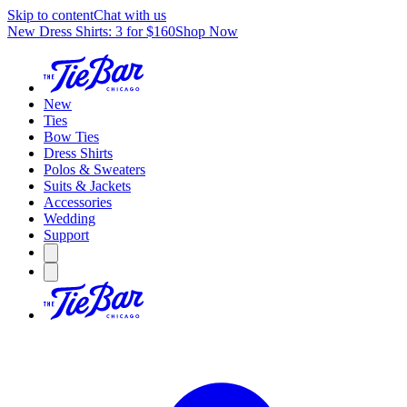
Skip to content
Chat with us
New Dress Shirts: 3 for $160
Shop Now
New
Ties
Bow Ties
Dress Shirts
Polos & Sweaters
Suits & Jackets
Accessories
Wedding
Support