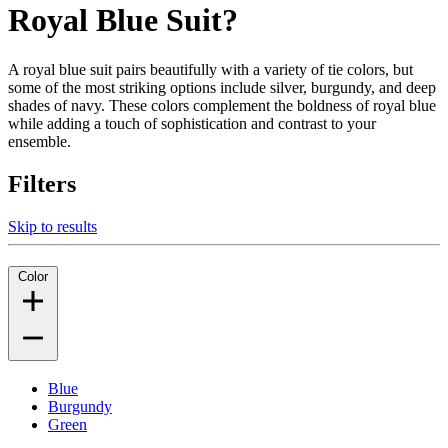
Royal Blue Suit?
A royal blue suit pairs beautifully with a variety of tie colors, but
some of the most striking options include silver, burgundy, and deep
shades of navy. These colors complement the boldness of royal blue
while adding a touch of sophistication and contrast to your
ensemble.
Filters
Skip to results
Color
Blue
Burgundy
Green