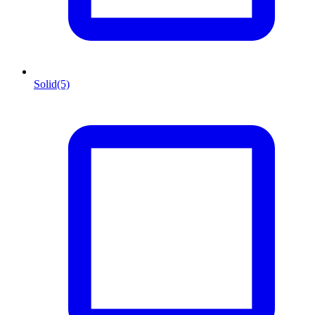
Solid
(5)