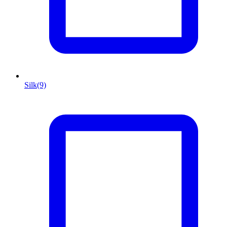
Silk
(9)