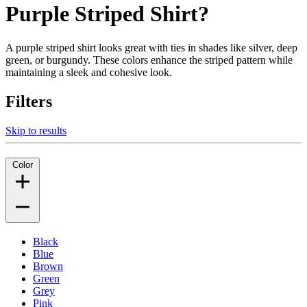
Purple Striped Shirt?
A purple striped shirt looks great with ties in shades like silver, deep
green, or burgundy. These colors enhance the striped pattern while
maintaining a sleek and cohesive look.
Filters
Skip to results
Color
Black
Blue
Brown
Green
Grey
Pink