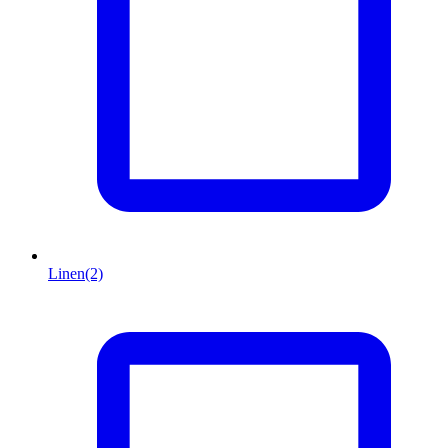
Linen
(2)