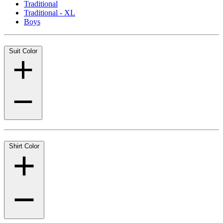
Traditional
Traditional - XL
Boys
Suit Color
Shirt Color