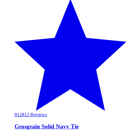
812
812 Reviews
Grosgrain Solid Navy Tie