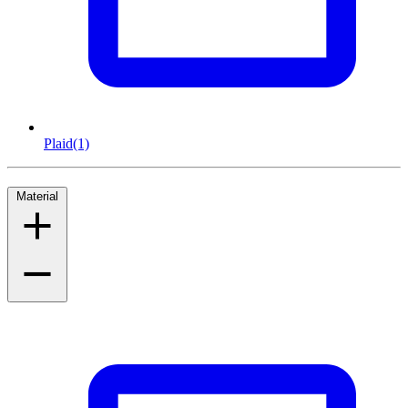
Plaid
(1)
Material