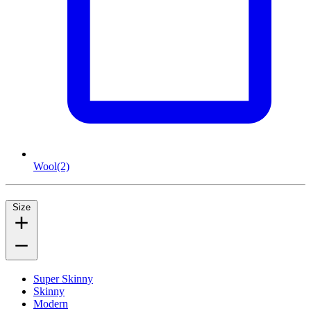
Wool
(2)
Size
Super Skinny
Skinny
Modern