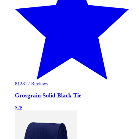
812
812 Reviews
Grosgrain Solid Black Tie
$28