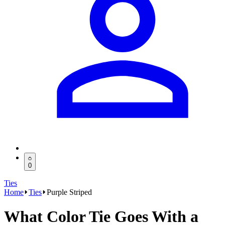
0
Ties
Home
Ties
Purple Striped
What Color Tie Goes With a