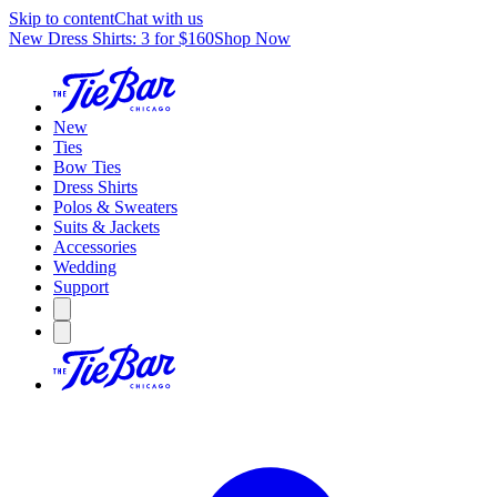
Skip to content
Chat with us
New Dress Shirts: 3 for $160
Shop Now
New
Ties
Bow Ties
Dress Shirts
Polos & Sweaters
Suits & Jackets
Accessories
Wedding
Support