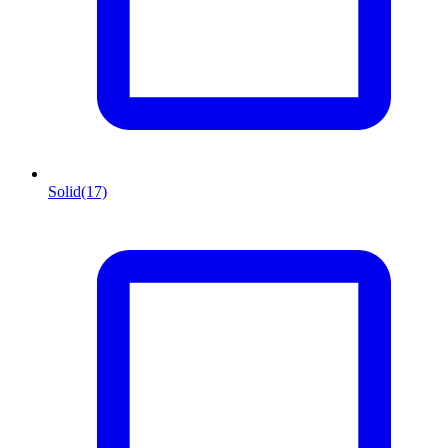
Solid
(17)