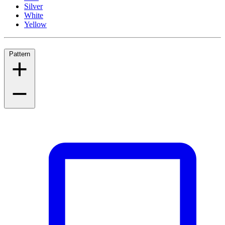
Silver
White
Yellow
Pattern