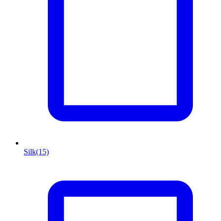
Silk
(15)