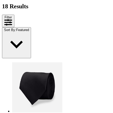
18 Results
Filter
Sort By
:
Featured