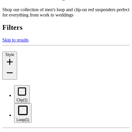
Shop our collection of men's loop and clip-on red suspenders perfect
for everything from work to weddings
Filters
Skip to results
Style
Clip
(1)
Loop
(1)