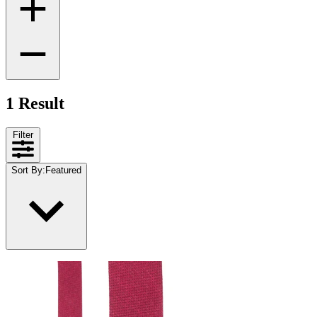
1 Result
Filter
Sort By
:
Featured