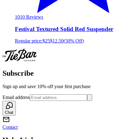
10
10 Reviews
Festival Textured Solid Red Suspender
Regular price:
$25
$12.50
(
50% Off
)
Subscribe
Sign up and save 10% off your first purchase
Email address
Chat
Contact