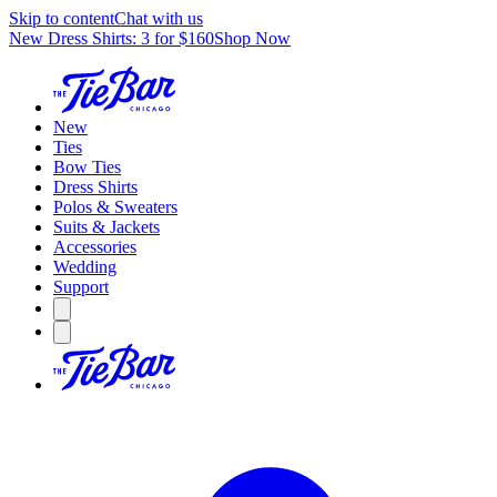
Skip to content
Chat with us
New Dress Shirts: 3 for $160
Shop Now
New
Ties
Bow Ties
Dress Shirts
Polos & Sweaters
Suits & Jackets
Accessories
Wedding
Support