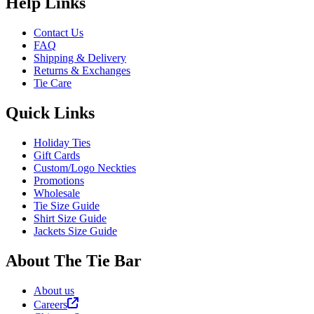
Help Links
Contact Us
FAQ
Shipping & Delivery
Returns & Exchanges
Tie Care
Quick Links
Holiday Ties
Gift Cards
Custom/Logo Neckties
Promotions
Wholesale
Tie Size Guide
Shirt Size Guide
Jackets Size Guide
About The Tie Bar
About us
Careers