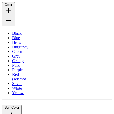
Color
Black
Blue
Brown
Burgundy
Green
Grey
Orange
Pink
Purple
Red
(selected)
Silver
White
Yellow
Suit Color