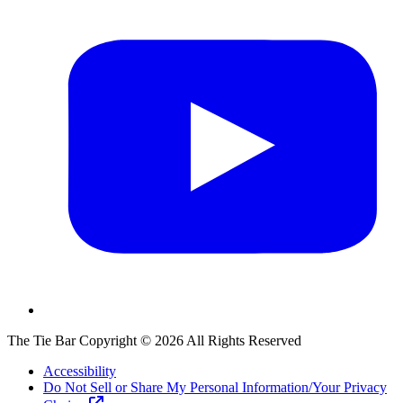
The Tie Bar
Copyright ©
2026
All Rights Reserved
Accessibility
Do Not Sell or Share My Personal Information/Your Privacy