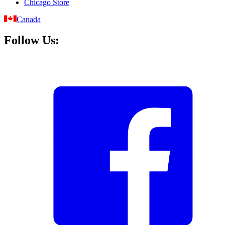
Chicago Store
Canada
Follow Us: