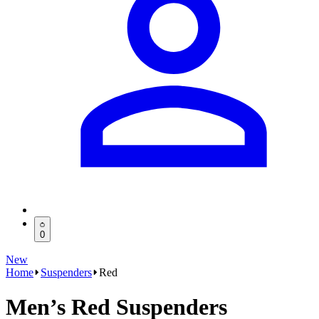
0
New
Home
Suspenders
Red
Men’s Red Suspenders