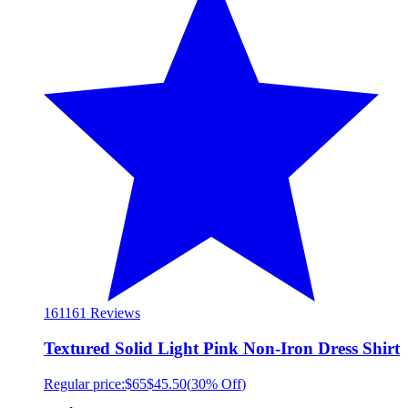
161
161 Reviews
Textured Solid Light Pink Non-Iron Dress Shirt
Regular price:
$65
$45.50
(
30% Off
)