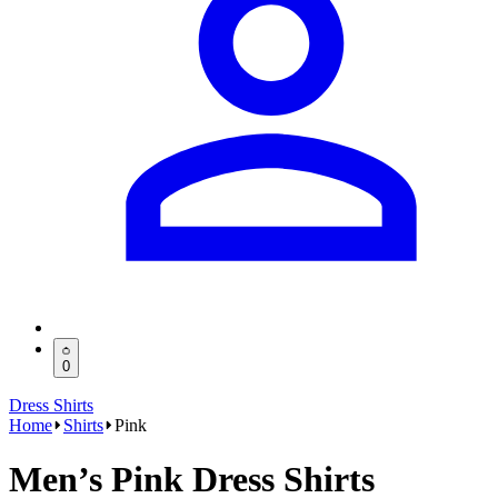
0
Dress Shirts
Home
Shirts
Pink
Men’s Pink Dress Shirts