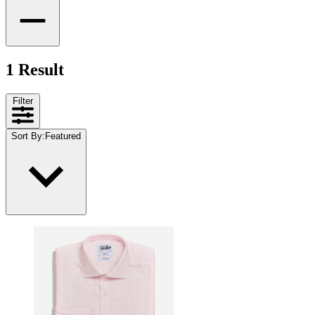
1 Result
Filter
Sort By
:
Featured