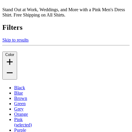
Stand Out at Work, Weddings, and More with a Pink Men's Dress
Shirt. Free Shipping on All Shirts.
Filters
Skip to results
Color
Black
Blue
Brown
Green
Grey
Orange
Pink
(selected)
Purple