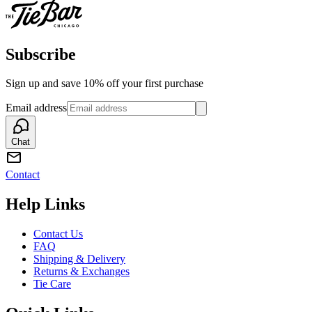
Subscribe
Sign up and save 10% off your first purchase
Email address
Chat
Contact
Help Links
Contact Us
FAQ
Shipping & Delivery
Returns & Exchanges
Tie Care