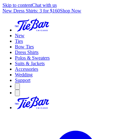
Skip to content
Chat with us
New Dress Shirts: 3 for $160
Shop Now
New
Ties
Bow Ties
Dress Shirts
Polos & Sweaters
Suits & Jackets
Accessories
Wedding
Support