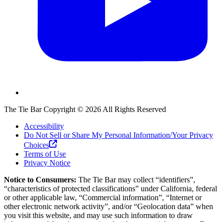
The Tie Bar
Copyright ©
2026
All Rights Reserved
Accessibility
Do Not Sell or Share My Personal Information/Your Privacy
Choices
Terms of Use
Privacy Notice
Notice to Consumers:
The Tie Bar
may collect “identifiers”,
“characteristics of protected classifications” under California, federal
or other applicable law, “Commercial information”, “Internet or
other electronic network activity”, and/or “Geolocation data” when
you visit this website, and may use such information to draw