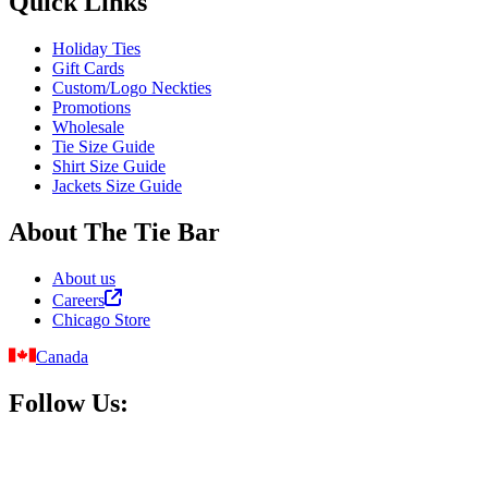
Quick Links
Holiday Ties
Gift Cards
Custom/Logo Neckties
Promotions
Wholesale
Tie Size Guide
Shirt Size Guide
Jackets Size Guide
About The Tie Bar
About us
Careers
Chicago Store
Canada
Follow Us: