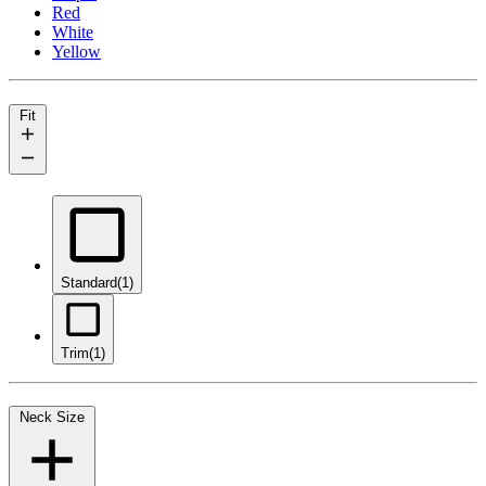
Red
White
Yellow
Fit
Standard
(1)
Trim
(1)
Neck Size