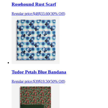
Rosehound Rust Scarf
Regular price:
$48
$33.60
(
30% Off
)
Tudor Petals Blue Bandana
Regular price:
$39
$19.50
(
50% Off
)