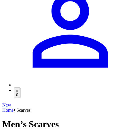
0
New
Home
Scarves
Men’s Scarves