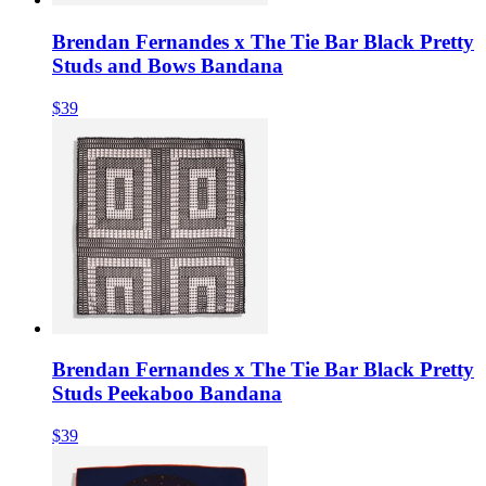
Brendan Fernandes x The Tie Bar Black Pretty
Studs and Bows Bandana
$39
Brendan Fernandes x The Tie Bar Black Pretty
Studs Peekaboo Bandana
$39