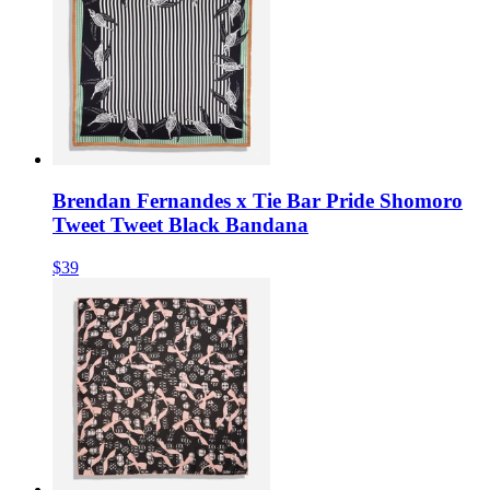
Brendan Fernandes x Tie Bar Pride Shomoro
Tweet Tweet Black Bandana
$39