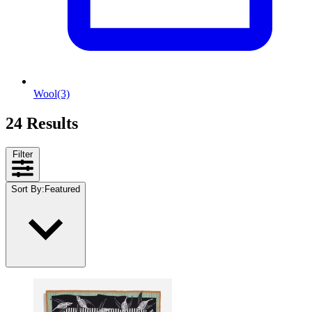
Wool
(3)
24 Results
Filter
Sort By
:
Featured