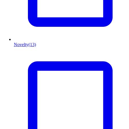
Novelty
(13)