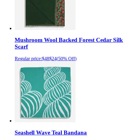
Mushroom Wool Backed Forest Cedar Silk
Scarf
Regular price:
$48
$24
(
50% Off
)
Seashell Wave Teal Bandana