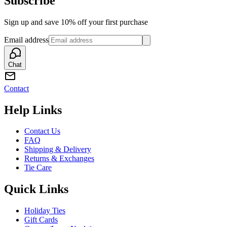
Subscribe
Sign up and save 10% off your first purchase
Email address
Chat
Contact
Help Links
Contact Us
FAQ
Shipping & Delivery
Returns & Exchanges
Tie Care
Quick Links
Holiday Ties
Gift Cards