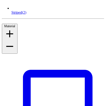
Striped
(2)
Material