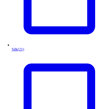
Silk
(21)