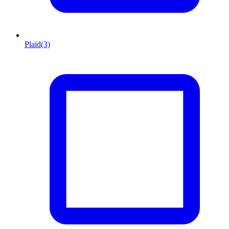
Plaid
(3)