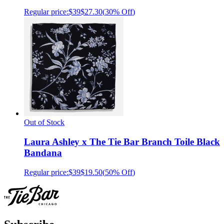
Regular price:
$39
$27.30
(
30% Off
)
Out of Stock
Laura Ashley x The Tie Bar Branch Toile Black
Bandana
Regular price:
$39
$19.50
(
50% Off
)