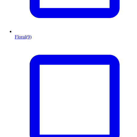
Floral
(9)