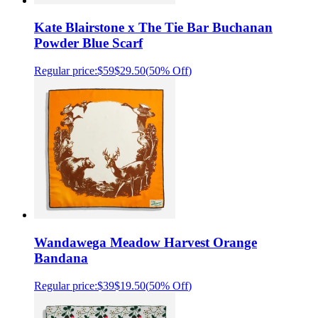
Kate Blairstone x The Tie Bar Buchanan
Powder Blue Scarf
Regular price:
$59
$29.50
(
50% Off
)
Wandawega Meadow Harvest Orange
Bandana
Regular price:
$39
$19.50
(
50% Off
)