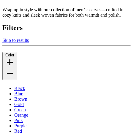
Wrap up in style with our collection of men’s scarves—crafted in
cozy knits and sleek woven fabrics for both warmth and polish.
Filters
Skip to results
Color
Black
Blue
Brown
Gold
Green
Orange
Pink
Purple
Red