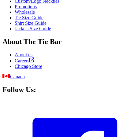
Custom/Logo Neckties
Promotions
Wholesale
Tie Size Guide
Shirt Size Guide
Jackets Size Guide
About The Tie Bar
About us
Careers
Chicago Store
Canada
Follow Us: