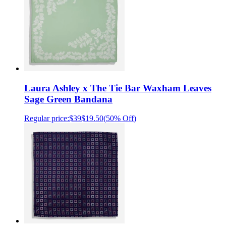
Laura Ashley x The Tie Bar Waxham Leaves
Sage Green Bandana
Regular price:
$39
$19.50
(
50% Off
)