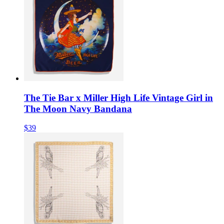
The Tie Bar x Miller High Life Vintage Girl in
The Moon Navy Bandana
$39