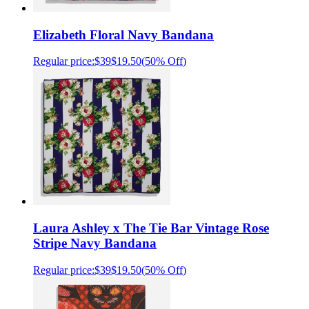
Elizabeth Floral Navy Bandana
Regular price:
$39
$19.50
(
50% Off
)
Laura Ashley x The Tie Bar Vintage Rose
Stripe Navy Bandana
Regular price:
$39
$19.50
(
50% Off
)