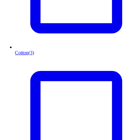
Cotton
(3)