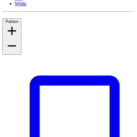
White
Pattern