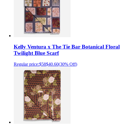
Kelly Ventura x The Tie Bar Botanical Floral
Twilight Blue Scarf
Regular price:
$58
$40.60
(
30% Off
)