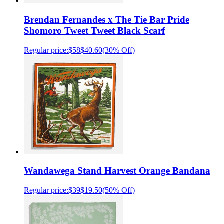
Brendan Fernandes x The Tie Bar Pride
Shomoro Tweet Tweet Black Scarf
Regular price:
$58
$40.60
(
30% Off
)
Wandawega Stand Harvest Orange Bandana
Regular price:
$39
$19.50
(
50% Off
)