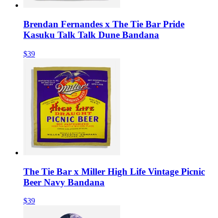
Brendan Fernandes x The Tie Bar Pride
Kasuku Talk Talk Dune Bandana
$39
The Tie Bar x Miller High Life Vintage Picnic
Beer Navy Bandana
$39