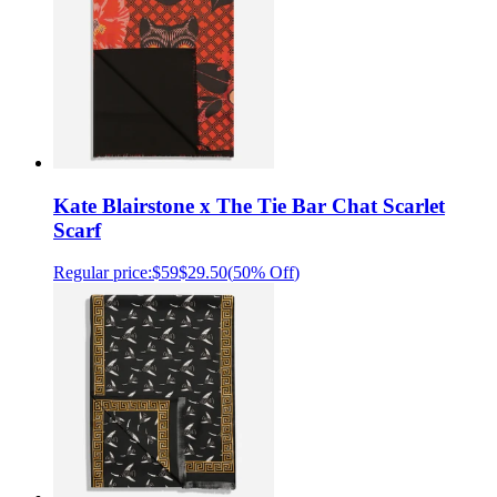
Kate Blairstone x The Tie Bar Chat Scarlet
Scarf
Regular price:
$59
$29.50
(
50% Off
)