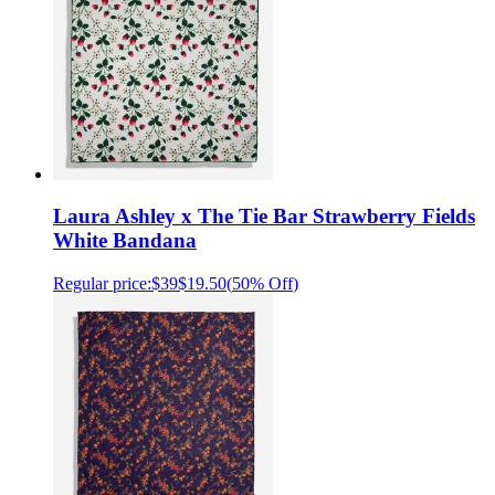
Laura Ashley x The Tie Bar Strawberry Fields
White Bandana
Regular price:
$39
$19.50
(
50% Off
)