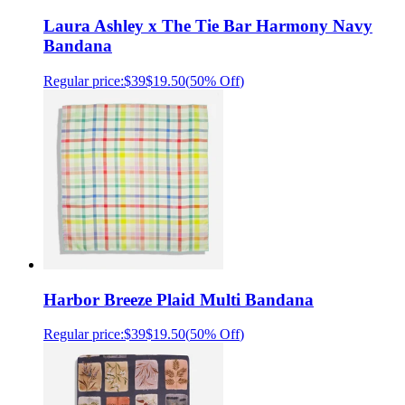
Laura Ashley x The Tie Bar Harmony Navy
Bandana
Regular price:
$39
$19.50
(
50% Off
)
Harbor Breeze Plaid Multi Bandana
Regular price:
$39
$19.50
(
50% Off
)