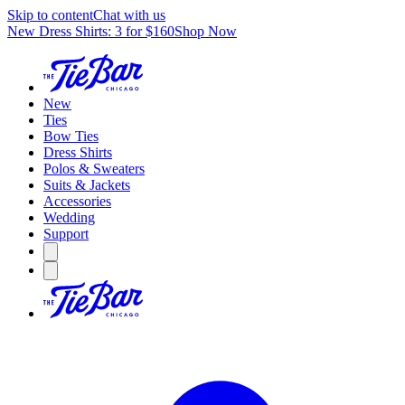
Skip to content
Chat with us
New Dress Shirts: 3 for $160
Shop Now
New
Ties
Bow Ties
Dress Shirts
Polos & Sweaters
Suits & Jackets
Accessories
Wedding
Support