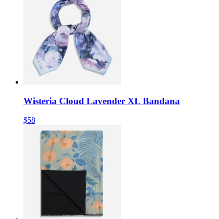
Wisteria Cloud Lavender XL Bandana
$58