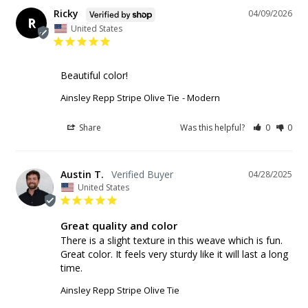
Ricky
04/09/2026
R
United States
Beautiful color!
Ainsley Repp Stripe Olive Tie
Modern
Share
Was this helpful?
0
0
Austin T.
04/28/2025
United States
Great quality and color
There is a slight texture in this weave which is fun. 
Great color. It feels very sturdy like it will last a long 
time.
Ainsley Repp Stripe Olive Tie