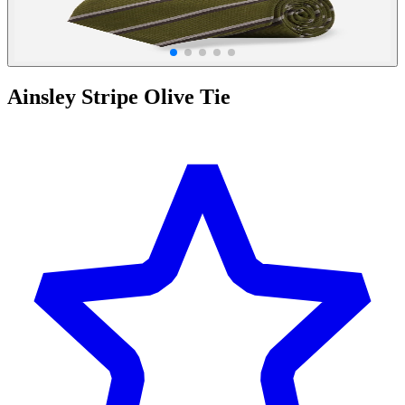
Ainsley Stripe Olive Tie