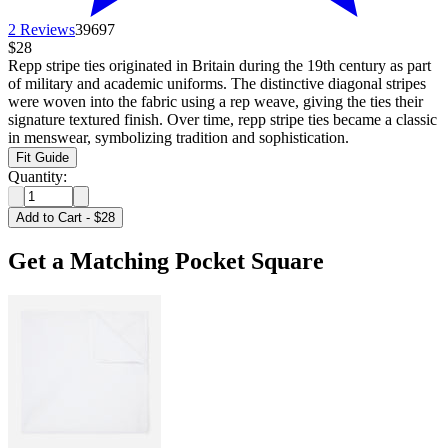
2 Reviews
39697
$28
Repp stripe ties originated in Britain during the 19th century as part
of military and academic uniforms. The distinctive diagonal stripes
were woven into the fabric using a rep weave, giving the ties their
signature textured finish. Over time, repp stripe ties became a classic
in menswear, symbolizing tradition and sophistication.
Fit Guide
Quantity:
Add to Cart
-
$28
Get a Matching Pocket Square