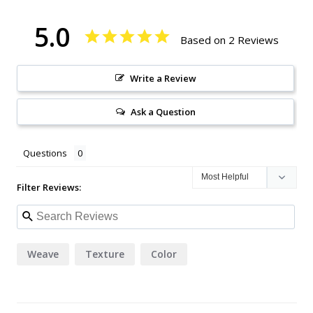
5.0
Based on 2 Reviews
Write a Review
Ask a Question
Questions
Filter Reviews:
Weave
Texture
Color