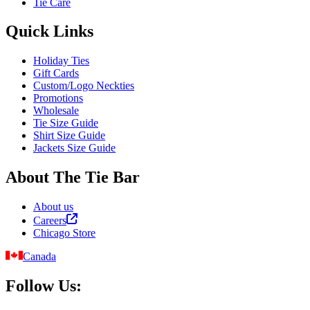
Tie Care
Quick Links
Holiday Ties
Gift Cards
Custom/Logo Neckties
Promotions
Wholesale
Tie Size Guide
Shirt Size Guide
Jackets Size Guide
About The Tie Bar
About us
Careers
Chicago Store
Canada
Follow Us: