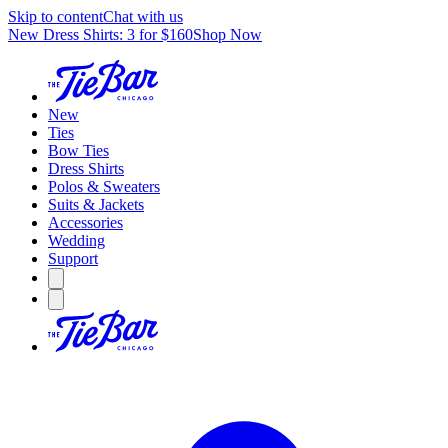
Skip to content
Chat with us
New Dress Shirts: 3 for $160
Shop Now
New
Ties
Bow Ties
Dress Shirts
Polos & Sweaters
Suits & Jackets
Accessories
Wedding
Support