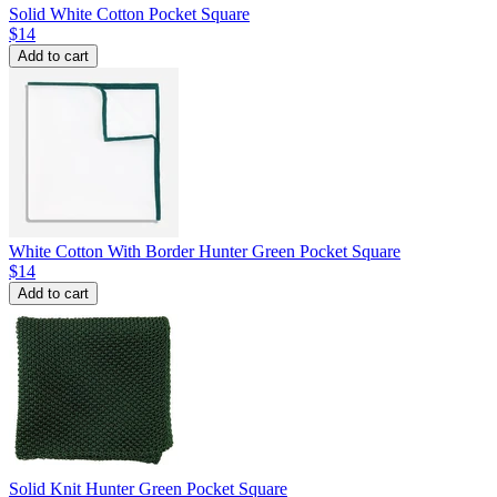
Solid White Cotton Pocket Square
$14
Add to cart
White Cotton With Border Hunter Green Pocket Square
$14
Add to cart
Solid Knit Hunter Green Pocket Square