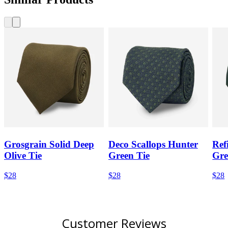
Grosgrain Solid Deep
Deco Scallops Hunter
Ref
Olive Tie
Green Tie
Gre
$28
$28
$28
Customer Reviews