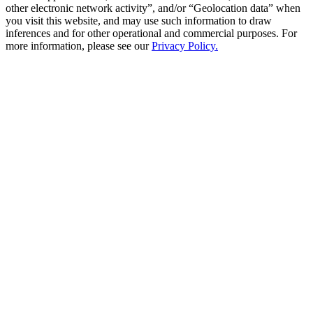
other electronic network activity”, and/or “Geolocation data” when
you visit this website, and may use such information to draw
inferences and for other operational and commercial purposes. For
more information, please see our
Privacy Policy.