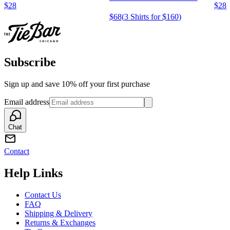
$28
$28
$68
(
3 Shirts for $160
)
Subscribe
Sign up and save 10% off your first purchase
Email address
Chat
Contact
Help Links
Contact Us
FAQ
Shipping & Delivery
Returns & Exchanges