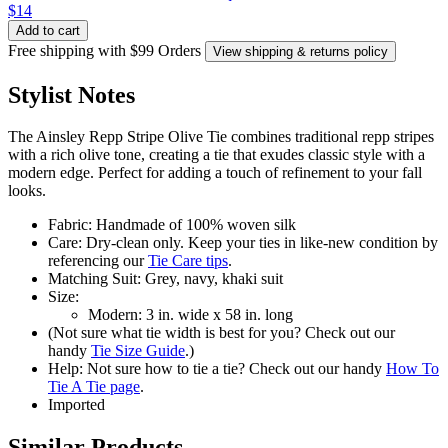
$14
Add to cart
Free shipping with $99 Orders
View shipping & returns policy
Stylist Notes
The Ainsley Repp Stripe Olive Tie combines traditional repp stripes
with a rich olive tone, creating a tie that exudes classic style with a
modern edge. Perfect for adding a touch of refinement to your fall
looks.
Fabric: Handmade of 100% woven silk
Care: Dry-clean only. Keep your ties in like-new condition by
referencing our
Tie Care tips
.
Matching Suit: Grey, navy, khaki suit
Size:
Modern: 3 in. wide x 58 in. long
(Not sure what tie width is best for you? Check out our
handy
Tie Size Guide
.)
Help: Not sure how to tie a tie? Check out our handy
How To
Tie A Tie page
.
Imported
Similar Products