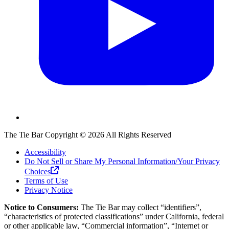
The Tie Bar
Copyright ©
2026
All Rights Reserved
Accessibility
Do Not Sell or Share My Personal Information/Your Privacy
Choices
Terms of Use
Privacy Notice
Notice to Consumers:
The Tie Bar
may collect “identifiers”,
“characteristics of protected classifications” under California, federal
or other applicable law, “Commercial information”, “Internet or