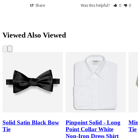
Share
Was this helpful?
0
0
Viewed Also Viewed
Solid Satin Black Bow
Pinpoint Solid - Long
Min
Tie
Point Collar White
Tie
Non-Iron Dress Shirt