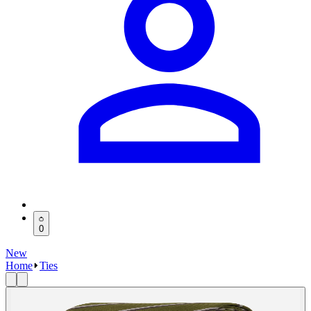
0
New
Home
Ties