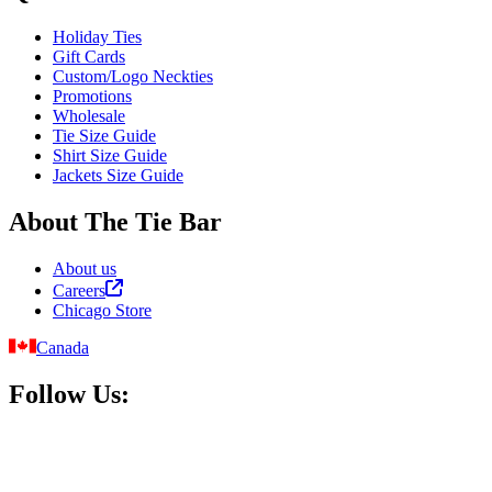
Holiday Ties
Gift Cards
Custom/Logo Neckties
Promotions
Wholesale
Tie Size Guide
Shirt Size Guide
Jackets Size Guide
About The Tie Bar
About us
Careers
Chicago Store
Canada
Follow Us: