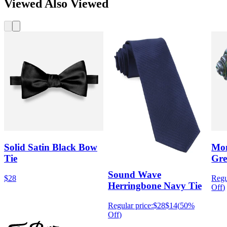
Viewed Also Viewed
Solid Satin Black Bow
Mon
Tie
Gre
Sound Wave
$28
Regu
Herringbone Navy Tie
Off
)
Regular price:
$28
$14
(
50%
Off
)