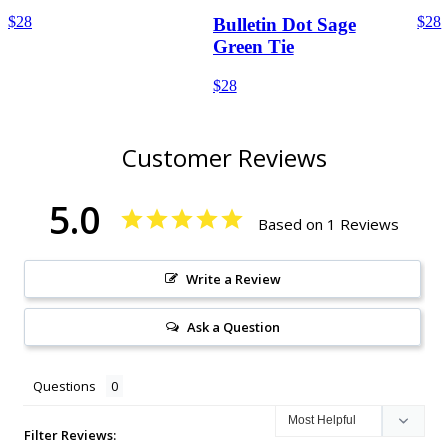
$28
$28
Bulletin Dot Sage
Green Tie
$28
Customer Reviews
5.0
Based on 1 Reviews
Write a Review
Ask a Question
Questions
Filter Reviews: