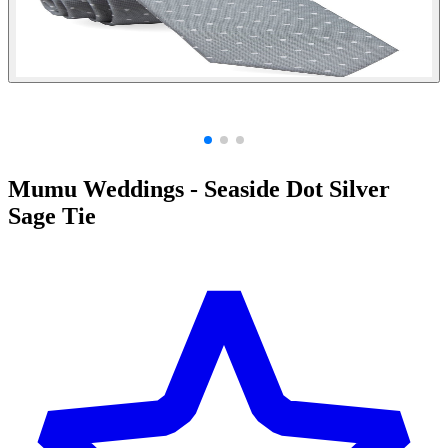
Mumu Weddings - Seaside Dot Silver
Sage Tie