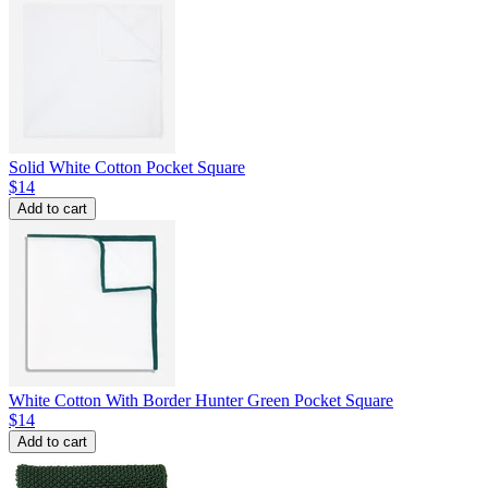
Solid White Cotton Pocket Square
$14
Add to cart
White Cotton With Border Hunter Green Pocket Square
$14
Add to cart