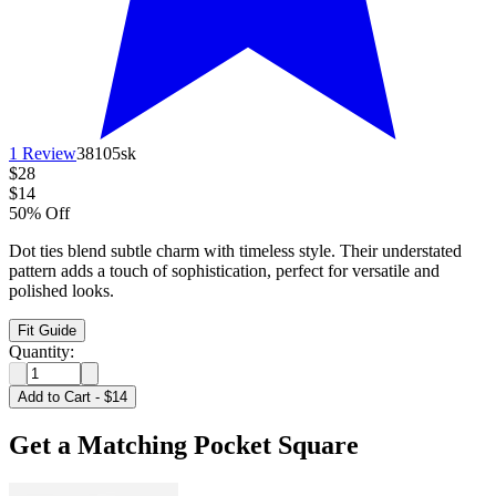
1 Review
38105sk
$28
$14
50% Off
Dot ties blend subtle charm with timeless style. Their understated
pattern adds a touch of sophistication, perfect for versatile and
polished looks.
Fit Guide
Quantity:
Add to Cart
-
$14
Get a Matching Pocket Square