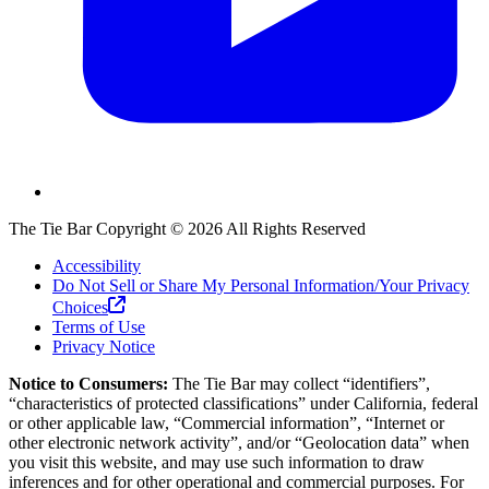
The Tie Bar
Copyright ©
2026
All Rights Reserved
Accessibility
Do Not Sell or Share My Personal Information/Your Privacy
Choices
Terms of Use
Privacy Notice
Notice to Consumers:
The Tie Bar
may collect “identifiers”,
“characteristics of protected classifications” under California, federal
or other applicable law, “Commercial information”, “Internet or
other electronic network activity”, and/or “Geolocation data” when
you visit this website, and may use such information to draw
inferences and for other operational and commercial purposes. For