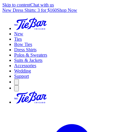
Skip to content
Chat with us
New Dress Shirts: 3 for $160
Shop Now
New
Ties
Bow Ties
Dress Shirts
Polos & Sweaters
Suits & Jackets
Accessories
Wedding
Support