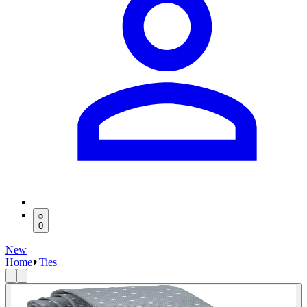
0
New
Home
Ties