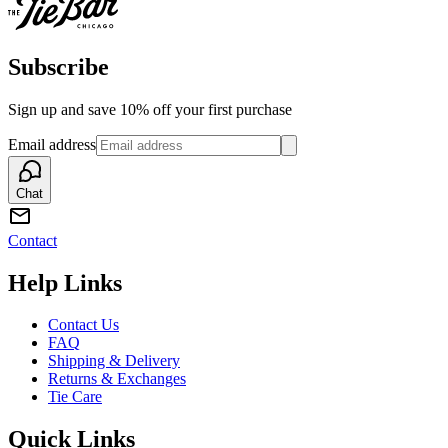
Subscribe
Sign up and save 10% off your first purchase
Email address
Chat
Contact
Help Links
Contact Us
FAQ
Shipping & Delivery
Returns & Exchanges
Tie Care
Quick Links