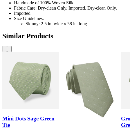
Handmade of 100% Woven Silk
Fabric Care: Dry-clean Only. Imported, Dry-clean Only.
Imported
Size Guidelines:
Skinny: 2.5 in. wide x 58 in. long
Similar Products
Mini Dots Sage Green
Gro
Tie
Gre