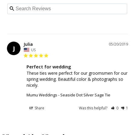
Julia
05/20/2019
J
US
Perfect for wedding
These ties were perfect for our groomsmen for our 
spring wedding. Beautiful color & photographs so 
nicely.
Mumu Weddings - Seaside Dot Silver Sage Tie
Share
Was this helpful?
0
1