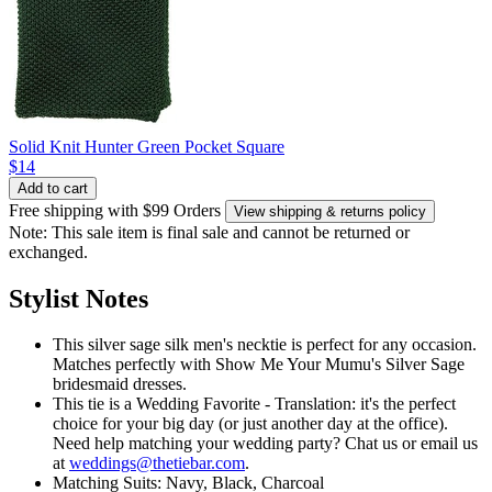
Solid Knit Hunter Green Pocket Square
$14
Add to cart
Free shipping with $99 Orders
View shipping & returns policy
Note: This sale item is final sale and cannot be returned or
exchanged.
Stylist Notes
This silver sage silk men's necktie is perfect for any occasion.
Matches perfectly with Show Me Your Mumu's Silver Sage
bridesmaid dresses.
This tie is a Wedding Favorite - Translation: it's the perfect
choice for your big day (or just another day at the office).
Need help matching your wedding party? Chat us or email us
at
weddings@thetiebar.com
.
Matching Suits: Navy, Black, Charcoal