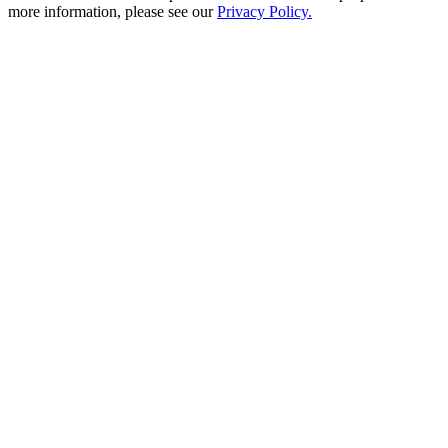
more information, please see our
Privacy Policy.